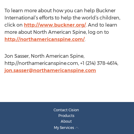
To learn more about how you can help Buckner
International’s efforts to help the world’s children,
click on
http://www.buckner.org/
. And to learn
more about North American Spine, log on to
http://northamericanspine.com/
.
Jon Sasser, North American Spine,
http://northamericanspine.com, +1 (214) 378-4614,
jon.sasser@northamericanspine.com
Contact Cision
Products
About
My Services