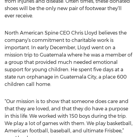
from injuries and disease. Often times, these donated
shoes will be the only new pair of footwear they’ll
ever receive.
North American Spine CEO Chris Lloyd believes the
company’s commitment to charitable work is
important. In early December, Lloyd went on a
mission trip to Guatemala where he was a member of
a group that provided much needed emotional
support for young children. He spent five days at a
state run orphanage in Guatemala City, a place 600
children call home.
“Our mission is to show that someone does care and
that they are loved, and that they do have a purpose
in this life. We worked with 150 boys during the trip.
We play a lot of games with them. We play basketball,
American football, baseball, and ultimate Frisbee,”