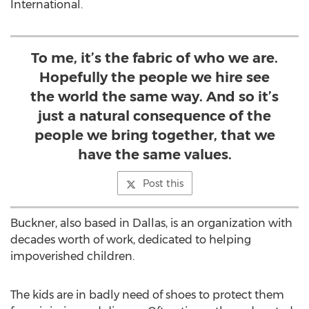
International.
To me, it’s the fabric of who we are.
Hopefully the people we hire see
the world the same way. And so it’s
just a natural consequence of the
people we bring together, that we
have the same values.
Post this
Buckner, also based in Dallas, is an organization with
decades worth of work, dedicated to helping
impoverished children.
The kids are in badly need of shoes to protect them