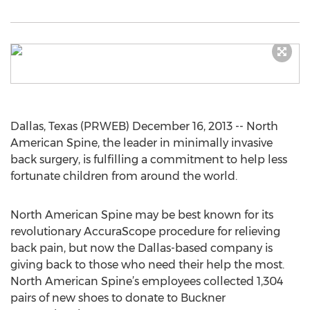
Dallas, Texas (PRWEB) December 16, 2013 -- North
American Spine, the leader in minimally invasive
back surgery, is fulfilling a commitment to help less
fortunate children from around the world.
North American Spine may be best known for its
revolutionary AccuraScope procedure for relieving
back pain, but now the Dallas-based company is
giving back to those who need their help the most.
North American Spine’s employees collected 1,304
pairs of new shoes to donate to Buckner