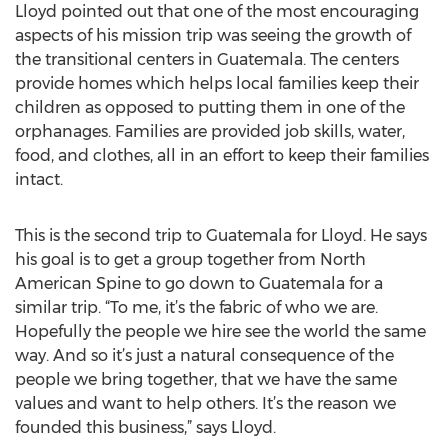
Lloyd pointed out that one of the most encouraging
aspects of his mission trip was seeing the growth of
the transitional centers in Guatemala. The centers
provide homes which helps local families keep their
children as opposed to putting them in one of the
orphanages. Families are provided job skills, water,
food, and clothes, all in an effort to keep their families
intact.
This is the second trip to Guatemala for Lloyd. He says
his goal is to get a group together from North
American Spine to go down to Guatemala for a
similar trip. “To me, it’s the fabric of who we are.
Hopefully the people we hire see the world the same
way. And so it’s just a natural consequence of the
people we bring together, that we have the same
values and want to help others. It’s the reason we
founded this business,” says Lloyd.