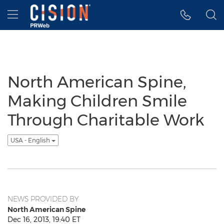
Accessibility Statement
Skip Navigation
Hamburger menu
North American Spine,
Making Children Smile
Through Charitable Work
USA - English
NEWS PROVIDED BY
North American Spine
Dec 16, 2013, 19:40 ET