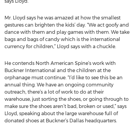
says Lloyd.
Mr. Lloyd says he was amazed at how the smallest
gestures can brighten the kids’ day. “We act goofy and
dance with them and play games with them. We take
bags and bags of candy which is the international
currency for children,” Lloyd says with a chuckle.
He contends North American Spine’s work with
Buckner International and the children at the
orphanage must continue. “I’d like to see this be an
annual thing. We have an ongoing community
outreach, there’s a lot of work to do at their
warehouse, just sorting the shoes, or going through to
make sure the shoes aren’t bad, broken or used,” says
Lloyd, speaking about the large warehouse full of
donated shoes at Buckner’s Dallas headquarters.