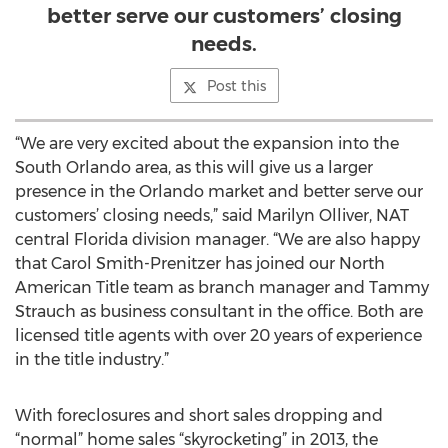
better serve our customers’ closing
needs.
Post this
“We are very excited about the expansion into the
South Orlando area, as this will give us a larger
presence in the Orlando market and better serve our
customers’ closing needs,” said Marilyn Olliver, NAT
central Florida division manager. “We are also happy
that Carol Smith-Prenitzer has joined our North
American Title team as branch manager and Tammy
Strauch as business consultant in the office. Both are
licensed title agents with over 20 years of experience
in the title industry.”
With foreclosures and short sales dropping and
“normal” home sales “skyrocketing” in 2013, the