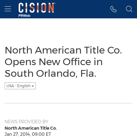
Accessibility Statement
Skip Navigation
Hamburger menu
North American Title Co.
Opens New Office in
South Orlando, Fla.
USA - English
NEWS PROVIDED BY
North American Title Co.
Jan 27, 2014, 09:00 ET