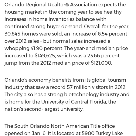
Orlando Regional Realtor® Association expects the
housing market in the coming year to see healthy
increases in home inventories balance with
continued strong buyer demand. Overall for the year,
30,645 homes were sold, an increase of 6.54 percent
over 2012 sales – but normal sales increased a
whopping 41.90 percent. The year-end median price
increased to $149,625, which was a 23.66 percent
jump from the 2012 median price of $121,000.
Orlando’s economy benefits from its global tourism
industry that saw a record 57 million visitors in 2012.
The city also has a strong biotechnology industry and
is home for the University of Central Florida, the
nation’s second-largest university.
The South Orlando North American Title office
opened on Jan. 6. It is located at 5900 Turkey Lake