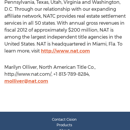
Pennsylvania, Texas, Utah, Virginia and Washington,
D.C. Through our relationship with our expanding
affiliate network, NATC provides real estate settlement
services in all 50 states. With annual gross revenues in
fiscal 2012 of approximately $200 million, NAT is
among the largest independent title agencies in the
United States. NAT is headquartered in Miami, Fla. To
learn more, visit
http://www.nat.com
Marilyn Olliver, North American Title Co.,
http://www.nat.com/, +1 813-789-8284,
molliver@nat.com
Contact Cision
Products