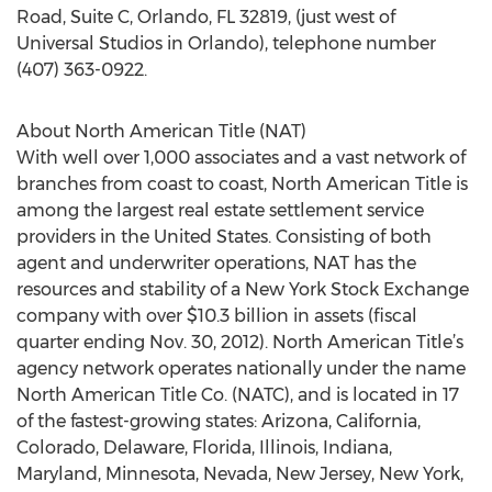
Road, Suite C, Orlando, FL 32819, (just west of
Universal Studios in Orlando), telephone number
(407) 363-0922.
About North American Title (NAT)
With well over 1,000 associates and a vast network of
branches from coast to coast, North American Title is
among the largest real estate settlement service
providers in the United States. Consisting of both
agent and underwriter operations, NAT has the
resources and stability of a New York Stock Exchange
company with over $10.3 billion in assets (fiscal
quarter ending Nov. 30, 2012). North American Title’s
agency network operates nationally under the name
North American Title Co. (NATC), and is located in 17
of the fastest-growing states: Arizona, California,
Colorado, Delaware, Florida, Illinois, Indiana,
Maryland, Minnesota, Nevada, New Jersey, New York,