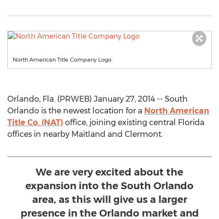
North American Title Company Logo
Orlando, Fla. (PRWEB) January 27, 2014 -- South
Orlando is the newest location for a
North American
Title Co. (NAT)
office, joining existing central Florida
offices in nearby Maitland and Clermont.
We are very excited about the
expansion into the South Orlando
area, as this will give us a larger
presence in the Orlando market and