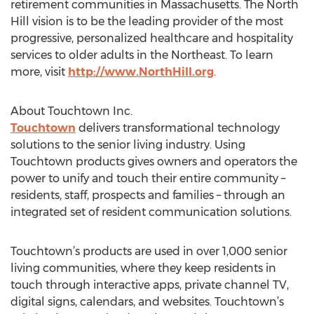
retirement communities in Massachusetts. The North
Hill vision is to be the leading provider of the most
progressive, personalized healthcare and hospitality
services to older adults in the Northeast. To learn
more, visit
http://www.NorthHill.org
.
About Touchtown Inc.
Touchtown
delivers transformational technology
solutions to the senior living industry. Using
Touchtown products gives owners and operators the
power to unify and touch their entire community –
residents, staff, prospects and families – through an
integrated set of resident communication solutions.
Touchtown’s products are used in over 1,000 senior
living communities, where they keep residents in
touch through interactive apps, private channel TV,
digital signs, calendars, and websites. Touchtown’s