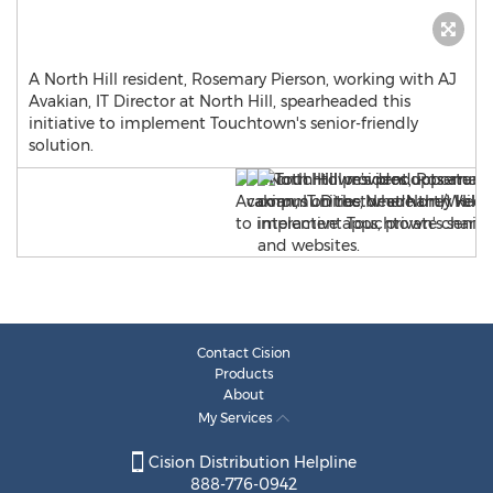
A North Hill resident, Rosemary Pierson, working with AJ
Avakian, IT Director at North Hill, spearheaded this
initiative to implement Touchtown's senior-friendly
solution.
Contact Cision
Products
About
My Services
Cision Distribution Helpline
888-776-0942