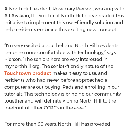
A North Hill resident, Rosemary Pierson, working with
AJ Avakian, IT Director at North Hill, spearheaded this
initiative to implement this user-friendly solution and
help residents embrace this exciting new concept.
“I'm very excited about helping North Hill residents
become more comfortable with technology,” says
Pierson. “The seniors here are very interested in
mynorthhill.org. The senior-friendly nature of the
Touchtown product
makes it easy to use, and
residents who had never before approached a
computer are out buying iPads and enrolling in our
tutorials. This technology is bringing our community
together and will definitely bring North Hill to the
forefront of other CCRCs in the area.”
For more than 30 years, North Hill has provided