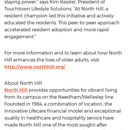
staying power.” says Kim Kessler, President of
Touchtown Lifestyle Solutions. “At North Hill, a
resident champion led this initiative and actively
educated the residents. This peer-to-peer approach
accelerated resident adoption and more rapid
engagement.”
For more information and to learn about how North
Hill enhances the lives of older adults, visit
http://www.northhill.org/
.
About North Hill
North Hill
provides opportunities for vibrant living
from its campus on the Needham/Wellesley line.
Founded in 1984, a combination of location, the
innovative Lifecare financial model and exceptional
quality in healthcare and hospitality service have
made North Hill one of the most sought-after