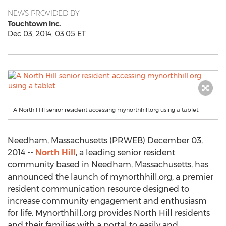
NEWS PROVIDED BY
Touchtown Inc.
Dec 03, 2014, 03:05 ET
A North Hill senior resident accessing mynorthhill.org using a tablet.
Needham, Massachusetts (PRWEB) December 03,
2014 --
North Hill
, a leading senior resident
community based in Needham, Massachusetts, has
announced the launch of mynorthhill.org, a premier
resident communication resource designed to
increase community engagement and enthusiasm
for life. Mynorthhill.org provides North Hill residents
and their families with a portal to easily and