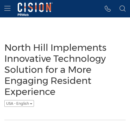
Accessibility Statement
Skip Navigation
Hamburger menu
North Hill Implements
Innovative Technology
Solution for a More
Engaging Resident
Experience
USA - English