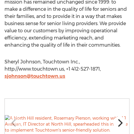
mission has remained unchanged since 1999: to
make a difference in the quality of life for seniors and
their families, and to provide it in a way that makes
business sense for senior living providers. We provide
value to our customers by improving operational
efficiency, extending marketing reach, and
enhancing the quality of life in their communities.
Sheryl Johnson, Touchtown Inc.,
http://www.touchtown.us, +1 412-527-1871,
sjohnson@touchtown.us