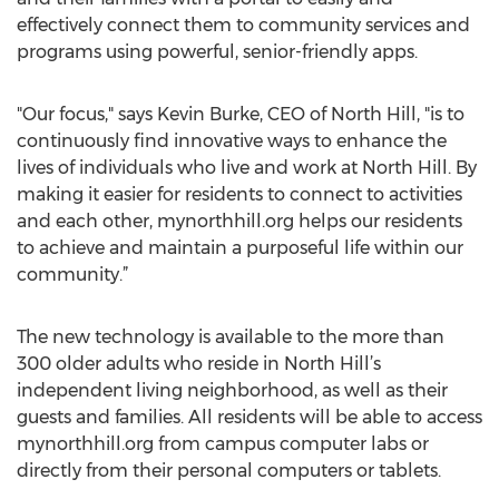
effectively connect them to community services and
programs using powerful, senior-friendly apps.
"Our focus," says Kevin Burke, CEO of North Hill, "is to
continuously find innovative ways to enhance the
lives of individuals who live and work at North Hill. By
making it easier for residents to connect to activities
and each other, mynorthhill.org helps our residents
to achieve and maintain a purposeful life within our
community.”
The new technology is available to the more than
300 older adults who reside in North Hill’s
independent living neighborhood, as well as their
guests and families. All residents will be able to access
mynorthhill.org from campus computer labs or
directly from their personal computers or tablets.