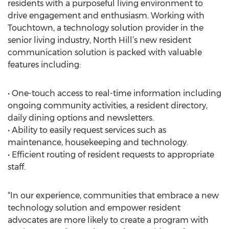
residents with a purposeful living environment to
drive engagement and enthusiasm. Working with
Touchtown, a technology solution provider in the
senior living industry, North Hill’s new resident
communication solution is packed with valuable
features including:
• One-touch access to real-time information including
ongoing community activities, a resident directory,
daily dining options and newsletters.
• Ability to easily request services such as
maintenance, housekeeping and technology.
• Efficient routing of resident requests to appropriate
staff.
“In our experience, communities that embrace a new
technology solution and empower resident
advocates are more likely to create a program with