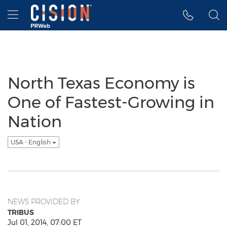
Accessibility Statement
Skip Navigation
Hamburger menu
North Texas Economy is
One of Fastest-Growing in
Nation
USA - English
NEWS PROVIDED BY
TRIBUS
Jul 01, 2014, 07:00 ET