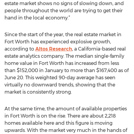
estate market shows no signs of slowing down, and
people throughout the world are trying to get their
hand in the local economy.”
Since the start of the year, the real estate market in
Fort Worth has experienced explosive growth,
according to
Altos Research
, a California-based real
estate analytics company. The median single-family
home value in Fort Worth has increased from less
than $152,000 in January to more than $167,400 as of
June 20. This weighted 90-day average has seen
virtually no downward trends, showing that the
market is consistently strong.
At the same time, the amount of available properties
in Fort Worth is on the rise. There are about 2,218
homes available here and this figure is moving
upwards. With the market very much in the hands of