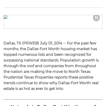
Dallas, TX (PRWEB) July 01, 2014 -- For the past few
months, the Dallas-Fort Worth housing market has
topped numerous lists and been recognized for
surpassing national standards. Population growth is
through the roof and companies from throughout
the nation are making the move to North Texas.
Prudential Texas Properties reports these positive
trends continue to show why Dallas-Fort Worth real
estate is as hot as ever to get into.