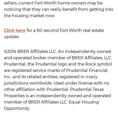
sellers, current Fort Worth home owners may be
noticing that they can really benefit from getting into
the housing market now.
Click here
for a 60-second Fort Worth real estate
update.
©2014 BRER Affiliates LLC. An independently owned
and operated broker member of BRER Affiliates, LLC.
Prudential, the Prudential logo and the Rock symbol
are registered service marks of Prudential Financial,
Inc. and its related entities, registered in many
jurisdictions worldwide. Used under license with no
other affiliation with Prudential. Prudential Texas
Properties is an independently owned and operated
member of BRER Affiliates LLC. Equal Housing
Opportunity.