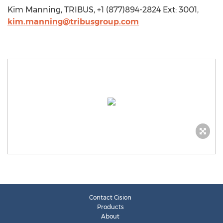
Kim Manning, TRIBUS, +1 (877)894-2824 Ext: 3001,
kim.manning@tribusgroup.com
Contact Cision
Products
About