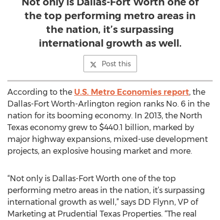
Not only is Dallas-Fort Worth one of
the top performing metro areas in
the nation, it’s surpassing
international growth as well.
Post this
According to the
U.S. Metro Economies report
, the
Dallas-Fort Worth-Arlington region ranks No. 6 in the
nation for its booming economy. In 2013, the North
Texas economy grew to $440.1 billion, marked by
major highway expansions, mixed-use development
projects, an explosive housing market and more.
“Not only is Dallas-Fort Worth one of the top
performing metro areas in the nation, it’s surpassing
international growth as well,” says DD Flynn, VP of
Marketing at Prudential Texas Properties. “The real