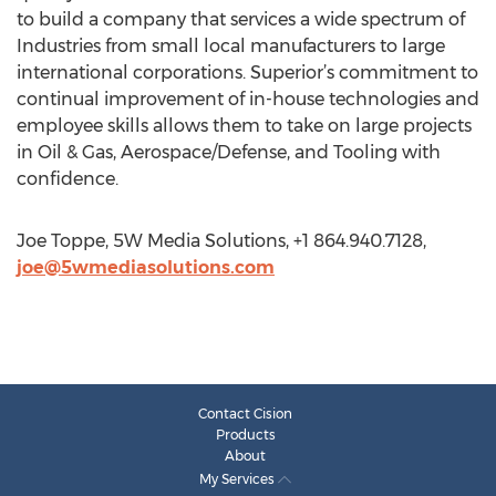
to build a company that services a wide spectrum of
Industries from small local manufacturers to large
international corporations. Superior’s commitment to
continual improvement of in-house technologies and
employee skills allows them to take on large projects
in Oil & Gas, Aerospace/Defense, and Tooling with
confidence.
Joe Toppe, 5W Media Solutions, +1 864.940.7128,
joe@5wmediasolutions.com
Contact Cision
Products
About
My Services