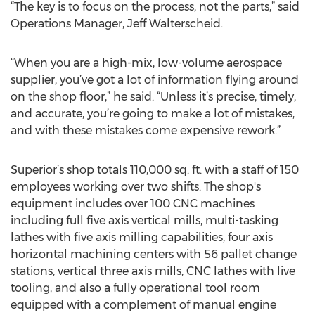
“The key is to focus on the process, not the parts,” said
Operations Manager, Jeff Walterscheid.
“When you are a high-mix, low-volume aerospace
supplier, you’ve got a lot of information flying around
on the shop floor,” he said. “Unless it’s precise, timely,
and accurate, you’re going to make a lot of mistakes,
and with these mistakes come expensive rework.”
Superior’s shop totals 110,000 sq. ft. with a staff of 150
employees working over two shifts. The shop's
equipment includes over 100 CNC machines
including full five axis vertical mills, multi-tasking
lathes with five axis milling capabilities, four axis
horizontal machining centers with 56 pallet change
stations, vertical three axis mills, CNC lathes with live
tooling, and also a fully operational tool room
equipped with a complement of manual engine