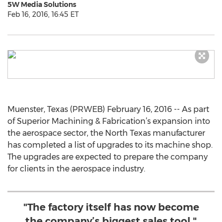
5W Media Solutions
Feb 16, 2016, 16:45 ET
Muenster, Texas (PRWEB) February 16, 2016 -- As part
of Superior Machining & Fabrication’s expansion into
the aerospace sector, the North Texas manufacturer
has completed a list of upgrades to its machine shop.
The upgrades are expected to prepare the company
for clients in the aerospace industry.
"The factory itself has now become
the company’s biggest sales tool."