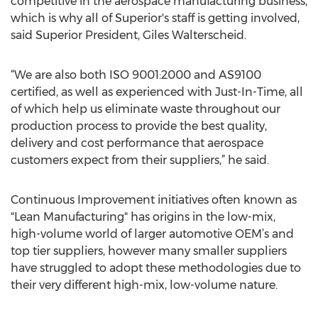
competitive in the aerospace manufacturing business,
which is why all of Superior's staff is getting involved,
said Superior President, Giles Walterscheid.
“We are also both ISO 9001:2000 and AS9100
certified, as well as experienced with Just-In-Time, all
of which help us eliminate waste throughout our
production process to provide the best quality,
delivery and cost performance that aerospace
customers expect from their suppliers,” he said.
Continuous Improvement initiatives often known as
"Lean Manufacturing" has origins in the low-mix,
high-volume world of larger automotive OEM’s and
top tier suppliers, however many smaller suppliers
have struggled to adopt these methodologies due to
their very different high-mix, low-volume nature.