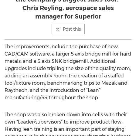
Chris Reyling, aerospace sales
manager for Superior
Post this
The improvements include the purchase of new
CAD/CAM software, a larger 5 axis bridge mill for hard
metals, and a 5 axis SNK bridgemill. Additional
upgrades include tripling the size of the quality room,
adding an assembly room, the creation of a staffed
tool/fixture room, benchmarking trips to Mazak and
Raytheon, and the introduction of “Lean”
manufacturing/5S throughout the shop.
The shop was also broken down into cells with their
own “Leader/supervisors” to improve product flow.
Having lean training is an important part of staying