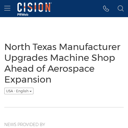
Accessibility Statement
Skip Navigation
Hamburger menu
North Texas Manufacturer
Upgrades Machine Shop
Ahead of Aerospace
Expansion
USA - English
NEWS PROVIDED BY