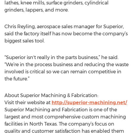
lathes, knee mills, surface grinders, cylindrical
grinders, lappers, and more.
Chris Reyling, aerospace sales manager for Superior,
said the factory itself has now become the company’s
biggest sales tool.
“Superior isn't really in the parts business,” he said.
“We’re in the process business and reducing the waste
involved is critical so we can remain competitive in
the future.”
About Superior Machining & Fabrication:
Visit their website at
http://superior-machining.net/
Superior Machining and Fabrication is one of the
largest and most comprehensive custom machining
facilities in North Texas. The company’s focus on
quality and customer satisfaction has enabled them