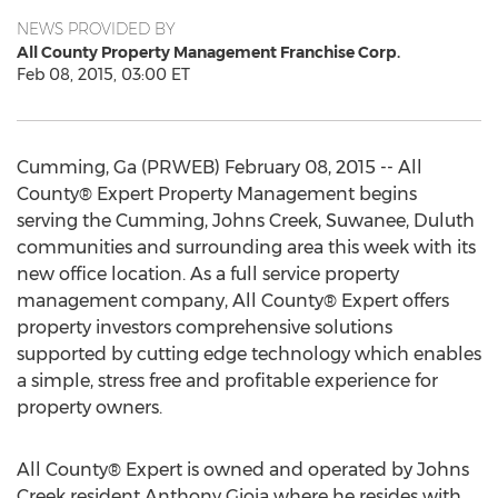
NEWS PROVIDED BY
All County Property Management Franchise Corp.
Feb 08, 2015, 03:00 ET
Cumming, Ga (PRWEB) February 08, 2015 -- All
County® Expert Property Management begins
serving the Cumming, Johns Creek, Suwanee, Duluth
communities and surrounding area this week with its
new office location. As a full service property
management company, All County® Expert offers
property investors comprehensive solutions
supported by cutting edge technology which enables
a simple, stress free and profitable experience for
property owners.
All County® Expert is owned and operated by Johns
Creek resident Anthony Gioia where he resides with