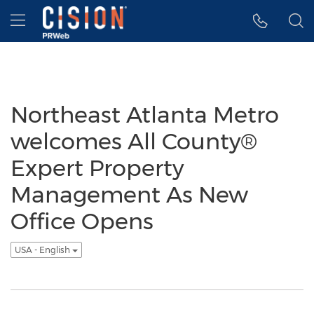
Accessibility Statement
Skip Navigation
Hamburger menu
Northeast Atlanta Metro
welcomes All County®
Expert Property
Management As New
Office Opens
USA - English