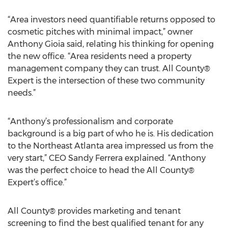
“Area investors need quantifiable returns opposed to
cosmetic pitches with minimal impact,” owner
Anthony Gioia said, relating his thinking for opening
the new office. “Area residents need a property
management company they can trust. All County®
Expert is the intersection of these two community
needs.”
“Anthony’s professionalism and corporate
background is a big part of who he is. His dedication
to the Northeast Atlanta area impressed us from the
very start,” CEO Sandy Ferrera explained. “Anthony
was the perfect choice to head the All County®
Expert’s office.”
All County® provides marketing and tenant
screening to find the best qualified tenant for any