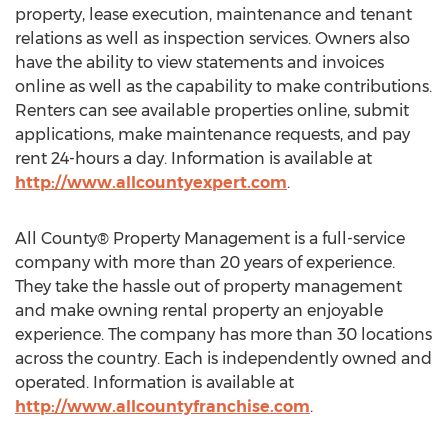
property, lease execution, maintenance and tenant
relations as well as inspection services. Owners also
have the ability to view statements and invoices
online as well as the capability to make contributions.
Renters can see available properties online, submit
applications, make maintenance requests, and pay
rent 24-hours a day. Information is available at
http://www.allcountyexpert.com
.
All County® Property Management is a full-service
company with more than 20 years of experience.
They take the hassle out of property management
and make owning rental property an enjoyable
experience. The company has more than 30 locations
across the country. Each is independently owned and
operated. Information is available at
http://www.allcountyfranchise.com
.