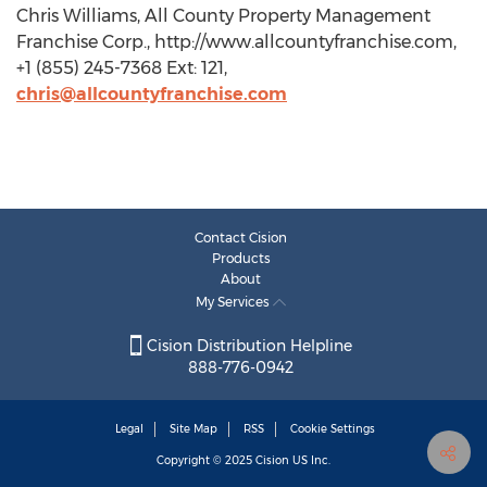
Chris Williams, All County Property Management
Franchise Corp., http://www.allcountyfranchise.com,
+1 (855) 245-7368 Ext: 121,
chris@allcountyfranchise.com
Contact Cision
Products
About
My Services
Cision Distribution Helpline
888-776-0942
Legal
Site Map
RSS
Cookie Settings
Copyright © 2025
Cision
US Inc.