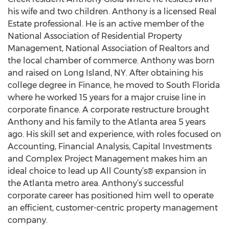
his wife and two children. Anthony is a licensed Real
Estate professional. He is an active member of the
National Association of Residential Property
Management, National Association of Realtors and
the local chamber of commerce. Anthony was born
and raised on Long Island, NY. After obtaining his
college degree in Finance, he moved to South Florida
where he worked 15 years for a major cruise line in
corporate finance. A corporate restructure brought
Anthony and his family to the Atlanta area 5 years
ago. His skill set and experience, with roles focused on
Accounting, Financial Analysis, Capital Investments
and Complex Project Management makes him an
ideal choice to lead up All County’s® expansion in
the Atlanta metro area. Anthony’s successful
corporate career has positioned him well to operate
an efficient, customer-centric property management
company.