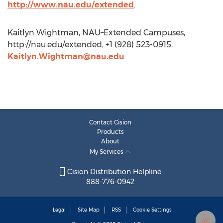
http://www.nau.edu/extended
.
Kaitlyn Wightman, NAU–Extended Campuses,
http://nau.edu/extended, +1 (928) 523-0915,
Kaitlyn.Wightman@nau.edu
Contact Cision
Products
About
My Services
Cision Distribution Helpline
888-776-0942
Legal
Site Map
RSS
Cookie Settings