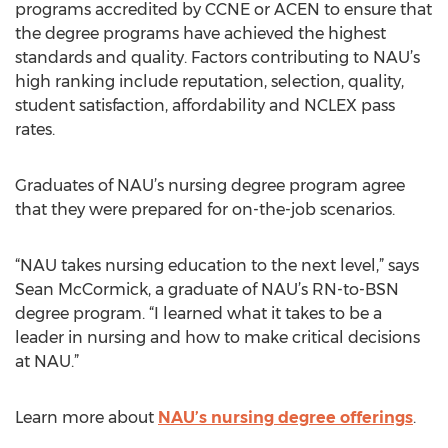
programs accredited by CCNE or ACEN to ensure that
the degree programs have achieved the highest
standards and quality. Factors contributing to NAU’s
high ranking include reputation, selection, quality,
student satisfaction, affordability and NCLEX pass
rates.
Graduates of NAU’s nursing degree program agree
that they were prepared for on-the-job scenarios.
“NAU takes nursing education to the next level,” says
Sean McCormick, a graduate of NAU’s RN-to-BSN
degree program. “I learned what it takes to be a
leader in nursing and how to make critical decisions
at NAU.”
Learn more about
NAU’s nursing degree offerings
.