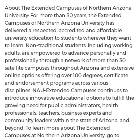
About The Extended Campuses of Northern Arizona
University: For more than 30 years, the Extended
Campuses of Northern Arizona University has
delivered a respected, accredited and affordable
university education to students wherever they want
to learn. Non-traditional students, including working
adults, are empowered to advance personally and
professionally through a network of more than 30
satellite campuses throughout Arizona and extensive
online options offering over 100 degrees, certificate
and endorsement programs across various
disciplines. NAU-Extended Campuses continues to
introduce innovative educational options to fulfill the
growing need for public administrators, health
professionals, teachers, business experts and
community leaders within the state of Arizona, and
beyond. To learn more about The Extended
Campuses at Northern Arizona University, go to