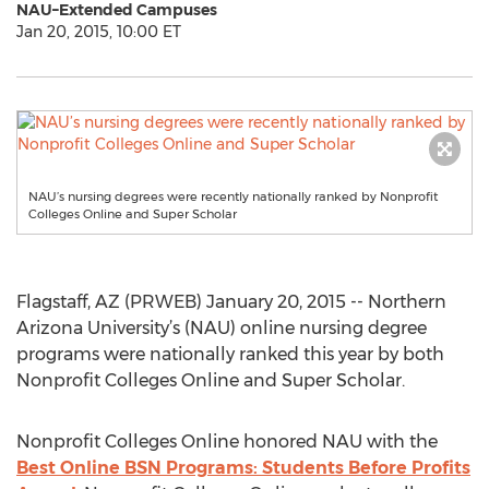
NAU–Extended Campuses
Jan 20, 2015, 10:00 ET
NAU’s nursing degrees were recently nationally ranked by Nonprofit
Colleges Online and Super Scholar
Flagstaff, AZ (PRWEB) January 20, 2015 -- Northern
Arizona University’s (NAU) online nursing degree
programs were nationally ranked this year by both
Nonprofit Colleges Online and Super Scholar.
Nonprofit Colleges Online honored NAU with the
Best Online BSN Programs: Students Before Profits