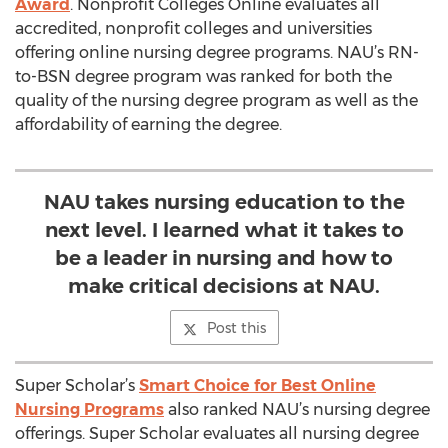
Award
. Nonprofit Colleges Online evaluates all
accredited, nonprofit colleges and universities
offering online nursing degree programs. NAU’s RN-
to-BSN degree program was ranked for both the
quality of the nursing degree program as well as the
affordability of earning the degree.
NAU takes nursing education to the
next level. I learned what it takes to
be a leader in nursing and how to
make critical decisions at NAU.
Post this
Super Scholar’s
Smart Choice for Best Online
Nursing Programs
also ranked NAU’s nursing degree
offerings. Super Scholar evaluates all nursing degree