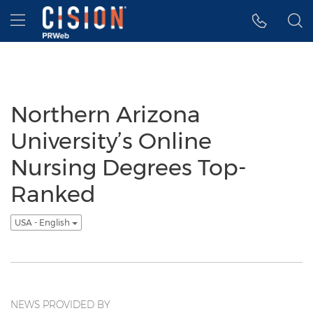
Accessibility Statement
Skip Navigation
Hamburger menu
Northern Arizona
University’s Online
Nursing Degrees Top-
Ranked
USA - English
NEWS PROVIDED BY