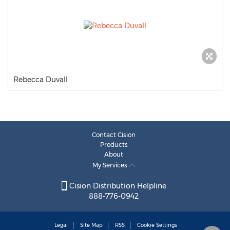
Rebecca Duvall
Contact Cision
Products
About
My Services
Cision Distribution Helpline
888-776-0942
Legal
Site Map
RSS
Cookie Settings