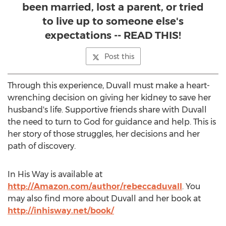
been married, lost a parent, or tried
to live up to someone else's
expectations -- READ THIS!
Post this
Through this experience, Duvall must make a heart-
wrenching decision on giving her kidney to save her
husband's life. Supportive friends share with Duvall
the need to turn to God for guidance and help. This is
her story of those struggles, her decisions and her
path of discovery.
In His Way is available at
http://Amazon.com/author/rebeccaduvall
. You
may also find more about Duvall and her book at
http://inhisway.net/book/