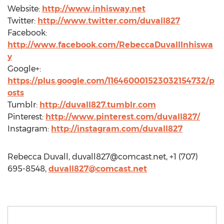
Website:
http://www.inhisway.net
Twitter:
http://www.twitter.com/duvall827
Facebook:
http://www.facebook.com/RebeccaDuvallInhiswa
y
Google+:
https://plus.google.com/116460001523032154732/p
osts
Tumblr:
http://duvall827.tumblr.com
Pinterest:
http://www.pinterest.com/duvall827/
Instagram:
http://instagram.com/duvall827
Rebecca Duvall,
duvall827@comcast.net
, +1 (707)
695-8548,
duvall827@comcast.net