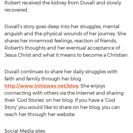
Robert received the kidney from Duvall and slowly
recovered.
Duvall's story goes deep into her struggles, mental
anguish and the physical wounds of her journey. She
shares her innermost feelings, reaction of friends,
Robert's thoughts and her eventual acceptance of
Jesus Christ and what it means to become a Christian.
Duvall continues to share her daily struggles with
faith and family through her blog
http://www.inhisway.net/blog
. She enjoys
connecting with others via the Internet and sharing
their ‘God Stories’ on her blog. If you have a ‘God
Story’ you would like to share on her blog, you can
reach her through her website.
Social Media sites: