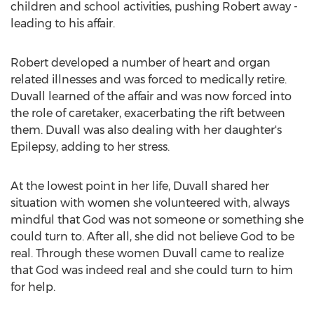
children and school activities, pushing Robert away -
leading to his affair.
Robert developed a number of heart and organ
related illnesses and was forced to medically retire.
Duvall learned of the affair and was now forced into
the role of caretaker, exacerbating the rift between
them. Duvall was also dealing with her daughter's
Epilepsy, adding to her stress.
At the lowest point in her life, Duvall shared her
situation with women she volunteered with, always
mindful that God was not someone or something she
could turn to. After all, she did not believe God to be
real. Through these women Duvall came to realize
that God was indeed real and she could turn to him
for help.