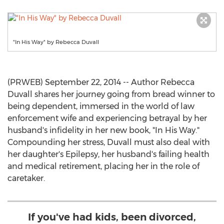
"In His Way" by Rebecca Duvall
(PRWEB) September 22, 2014 -- Author Rebecca
Duvall shares her journey going from bread winner to
being dependent, immersed in the world of law
enforcement wife and experiencing betrayal by her
husband's infidelity in her new book, "In His Way."
Compounding her stress, Duvall must also deal with
her daughter's Epilepsy, her husband's failing health
and medical retirement, placing her in the role of
caretaker.
If you've had kids, been divorced,