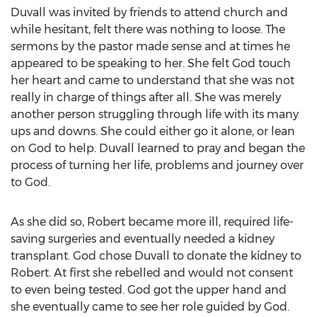
Duvall was invited by friends to attend church and
while hesitant, felt there was nothing to loose. The
sermons by the pastor made sense and at times he
appeared to be speaking to her. She felt God touch
her heart and came to understand that she was not
really in charge of things after all. She was merely
another person struggling through life with its many
ups and downs. She could either go it alone, or lean
on God to help. Duvall learned to pray and began the
process of turning her life, problems and journey over
to God.
As she did so, Robert became more ill, required life-
saving surgeries and eventually needed a kidney
transplant. God chose Duvall to donate the kidney to
Robert. At first she rebelled and would not consent
to even being tested. God got the upper hand and
she eventually came to see her role guided by God.