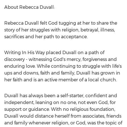
About Rebecca Duvall:
Rebecca Duvall felt God tugging at her to share the
story of her struggles with religion, betrayal, illness,
sacrifices and her path to acceptance.
Writing In His Way placed Duvall on a path of
discovery - witnessing God's mercy, forgiveness and
enduring love. While continuing to struggle with life's
ups and downs, faith and family, Duvall has grown in
her faith and is an active member of a local church.
Duvall has always been a self-starter, confident and
independent, leaning on no one, not even God, for
support or guidance. With no religious foundation,
Duvall would distance herself from associates, friends
and family whenever religion, or God, was the topic of