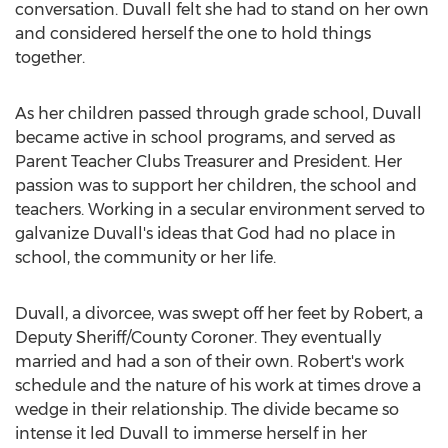
conversation. Duvall felt she had to stand on her own
and considered herself the one to hold things
together.
As her children passed through grade school, Duvall
became active in school programs, and served as
Parent Teacher Clubs Treasurer and President. Her
passion was to support her children, the school and
teachers. Working in a secular environment served to
galvanize Duvall's ideas that God had no place in
school, the community or her life.
Duvall, a divorcee, was swept off her feet by Robert, a
Deputy Sheriff/County Coroner. They eventually
married and had a son of their own. Robert's work
schedule and the nature of his work at times drove a
wedge in their relationship. The divide became so
intense it led Duvall to immerse herself in her