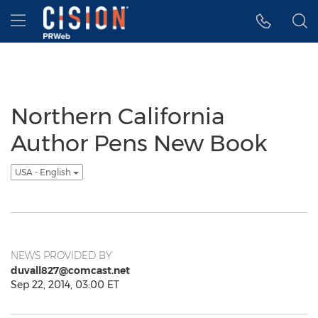
Accessibility Statement
Skip Navigation
Hamburger menu
Northern California
Author Pens New Book
USA - English
NEWS PROVIDED BY
duvall827@comcast.net
Sep 22, 2014, 03:00 ET