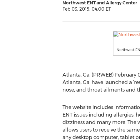
Northwest ENT and Allergy Center
Feb 03, 2015, 04:00 ET
Northwest ENT
Atlanta, Ga. (PRWEB) February 0
Atlanta, Ga. have launched a ‘re
nose, and throat ailments and t
The website includes informatio
ENT issues including allergies, h
dizziness and many more. The w
allows users to receive the sam
any desktop computer, tablet or