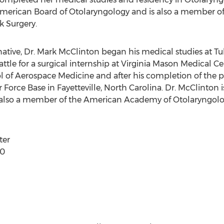
he American Board of Otolaryngology and is also a member
 Surgery.
ative, Dr. Mark McClinton began his medical studies at Tu
ttle for a surgical internship at Virginia Mason Medical C
ol of Aerospace Medicine and after his completion of the
 Force Base in Fayetteville, North Carolina. Dr. McClinton 
 also a member of the American Academy of Otolaryngolo
ter
60