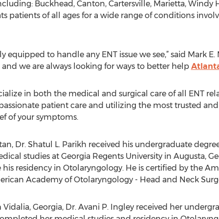
including: Buckhead, Canton, Cartersville, Marietta, Wind
s patients of all ages for a wide range of conditions involv
ly equipped to handle any ENT issue we see,” said Mark E.
e and we are always looking for ways to better help
Atlant
alize in both the medical and surgical care of all ENT rela
sionate patient care and utilizing the most trusted and
ief of your symptoms.
tan, Dr. Shatul L. Parikh received his undergraduate degre
cal studies at Georgia Regents University in Augusta, Geor
 his residency in Otolaryngology. He is certified by the A
merican Academy of Otolaryngology - Head and Neck Surge
m Vidalia, Georgia, Dr. Avani P. Ingley received her underg
r completed her medical studies and residency in Otolaryng