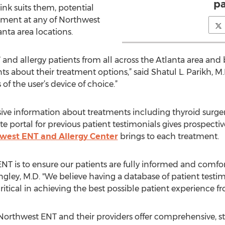
pa
ink suits them, potential
tment at any of Northwest
anta area locations.
 and allergy patients from all across the Atlanta area and
s about their treatment options,” said Shatul L. Parikh, M.D
f the user’s device of choice.”
ve information about treatments including thyroid surgery,
ite portal for previous patient testimonials gives prospectiv
west ENT and Allergy Center
brings to each treatment.
ENT is to ensure our patients are fully informed and comfo
. Ingley, M.D. "We believe having a database of patient tes
tical in achieving the best possible patient experience from
Northwest ENT and their providers offer comprehensive, st