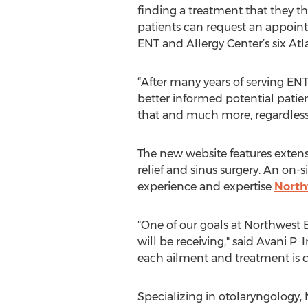
finding a treatment that they th
patients can request an appoin
ENT and Allergy Center’s six Atl
“After many years of serving ENT
better informed potential patient
that and much more, regardless o
The new website features extensi
relief and sinus surgery. An on-s
experience and expertise
North
"One of our goals at Northwest 
will be receiving," said Avani P
each ailment and treatment is cri
Specializing in otolaryngology, 