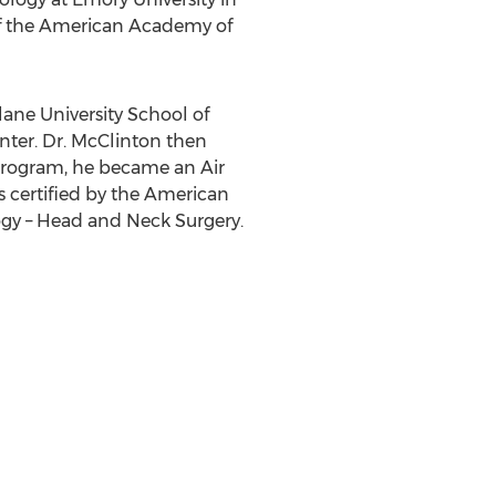
 of the American Academy of
lane University School of
enter. Dr. McClinton then
 program, he became an Air
is certified by the American
gy – Head and Neck Surgery.