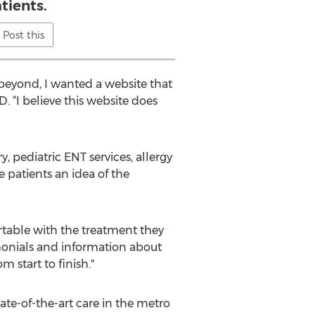
tients.
Post this
 beyond, I wanted a website that
. “I believe this website does
 pediatric ENT services, allergy
e patients an idea of the
rtable with the treatment they
timonials and information about
 start to finish."
ate-of-the-art care in the metro