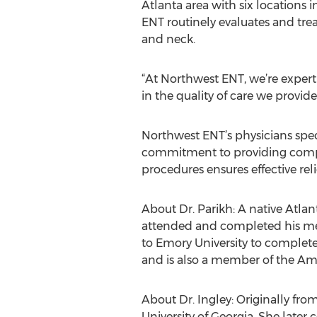
Atlanta area with six locations 
ENT routinely evaluates and treat
and neck.
“At Northwest ENT, we’re expert
in the quality of care we provid
Northwest ENT’s physicians speci
commitment to providing compas
procedures ensures effective rel
About Dr. Parikh: A native Atlan
attended and completed his medi
to Emory University to complete
and is also a member of the A
About Dr. Ingley: Originally fro
University of Georgia. She late