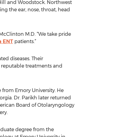
y Hill and Woodstock. Northwest
ing the ear, nose, throat, head
 McClinton M.D. “We take pride
a ENT
patients.”
ted diseases. Their
 reputable treatments and
e from Emory University. He
gia. Dr. Parikh later returned
merican Board of Otolaryngology
ry.
raduate degree from the
ology at Emory University in