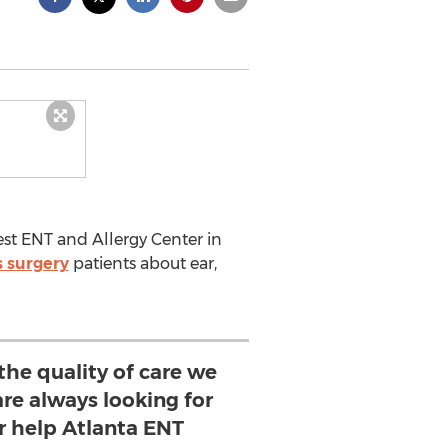
est ENT and Allergy Center in
s surgery
patients about ear,
the quality of care we
re always looking for
r help Atlanta ENT