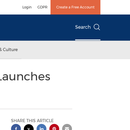
Login
GDPR
Create a Free Account
Search
& Culture
 Launches
SHARE THIS ARTICLE