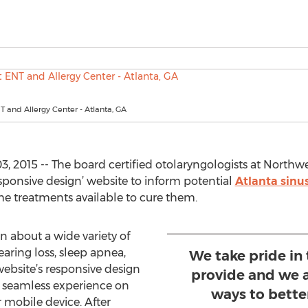
 and Allergy Center - Atlanta, GA
3, 2015 -- The board certified otolaryngologists at Northw
sponsive design’ website to inform potential
Atlanta sinu
he treatments available to cure them.
n about a wide variety of
earing loss, sleep apnea,
We take pride in 
ebsite’s responsive design
provide and we a
e seamless experience on
ways to bette
 mobile device. After