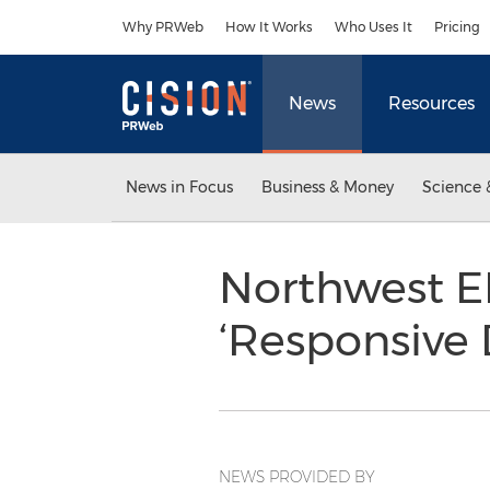
Accessibility Statement
Skip Navigation
Why PRWeb
How It Works
Who Uses It
Pricing
News
Resources
News in Focus
Business & Money
Science 
Northwest E
‘Responsive
NEWS PROVIDED BY