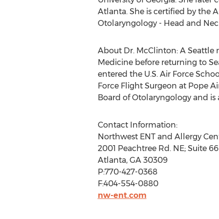
Atlanta. She is certified by t
Otolaryngology - Head and Neck
About Dr. McClinton: A Seattle n
Medicine before returning to Sea
entered the U.S. Air Force Scho
Force Flight Surgeon at Pope Air
Board of Otolaryngology and is
Contact Information:
Northwest ENT and Allergy Cen
2001 Peachtree Rd. NE; Suite 6
Atlanta, GA 30309
P:770-427-0368
F:404-554-0880
nw-ent.com