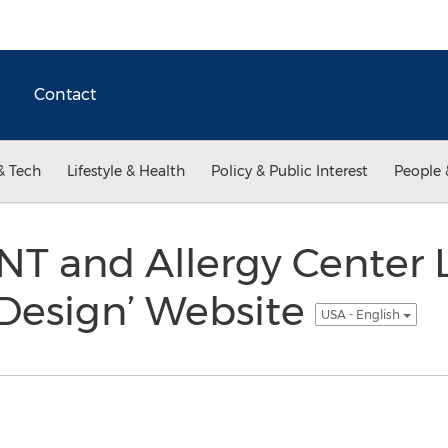
Contact
& Tech
Lifestyle & Health
Policy & Public Interest
People 
NT and Allergy Center
 Design’ Website
USA - English