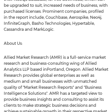
be upgraded to suit, increased needs of business, with
purchased licenses. Prominent companies, profiled
in the report include, Couchbase, Aerospike, Neo4j,
InfiniteGraph, Basho Technologies, Hypertable,
Cassandra and MarkLogic.
About Us:
Allied Market Research (AMR) is a full-service market
research and business-consulting wing of Allied
Analytics LLP based inPortland, Oregon. Allied Market
Research provides global enterprises as well as
medium and small businesses with unmatched
quality of "Market Research Reports" and "Business
Intelligence Solutions". AMR has a targeted view to
provide business insights and consulting to assist its
clients to make strategic business decisions and
achieve sustainable growth in their respective market