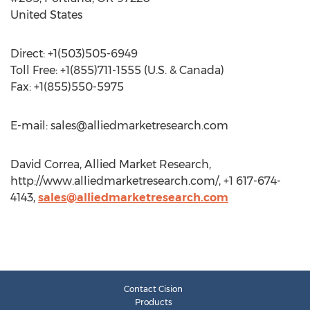
United States
Direct: +1(503)505-6949
Toll Free: +1(855)711-1555 (U.S. & Canada)
Fax: +1(855)550-5975
E-mail:
sales@alliedmarketresearch.com
David Correa, Allied Market Research,
http://www.alliedmarketresearch.com/, +1 617-674-
4143,
sales@alliedmarketresearch.com
Contact Cision
Products