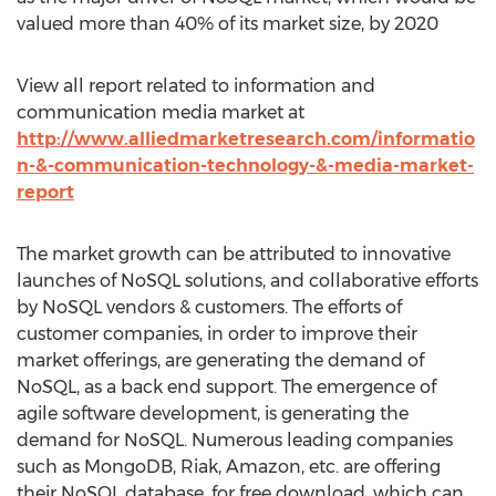
valued more than 40% of its market size, by 2020
View all report related to information and
communication media market at
http://www.alliedmarketresearch.com/informatio
n-&-communication-technology-&-media-market-
report
The market growth can be attributed to innovative
launches of NoSQL solutions, and collaborative efforts
by NoSQL vendors & customers. The efforts of
customer companies, in order to improve their
market offerings, are generating the demand of
NoSQL, as a back end support. The emergence of
agile software development, is generating the
demand for NoSQL. Numerous leading companies
such as MongoDB, Riak, Amazon, etc. are offering
their NoSQL database, for free download, which can