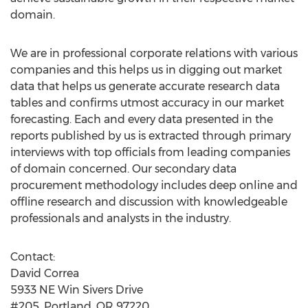
domain.
We are in professional corporate relations with various
companies and this helps us in digging out market
data that helps us generate accurate research data
tables and confirms utmost accuracy in our market
forecasting. Each and every data presented in the
reports published by us is extracted through primary
interviews with top officials from leading companies
of domain concerned. Our secondary data
procurement methodology includes deep online and
offline research and discussion with knowledgeable
professionals and analysts in the industry.
Contact:
David Correa
5933 NE Win Sivers Drive
#205, Portland, OR 97220