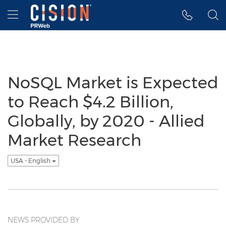
Accessibility Statement
Skip Navigation
Hamburger menu
NoSQL Market is Expected
to Reach $4.2 Billion,
Globally, by 2020 - Allied
Market Research
USA - English
NEWS PROVIDED BY