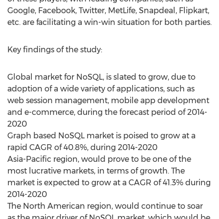
Google, Facebook, Twitter, MetLife, Snapdeal, Flipkart,
etc. are facilitating a win-win situation for both parties.
Key findings of the study:
Global market for NoSQL, is slated to grow, due to
adoption of a wide variety of applications, such as
web session management, mobile app development
and e-commerce, during the forecast period of 2014-
2020
Graph based NoSQL market is poised to grow at a
rapid CAGR of 40.8%, during 2014-2020
Asia-Pacific region, would prove to be one of the
most lucrative markets, in terms of growth. The
market is expected to grow at a CAGR of 41.3% during
2014-2020
The North American region, would continue to soar
as the major driver of NoSQL market, which would be