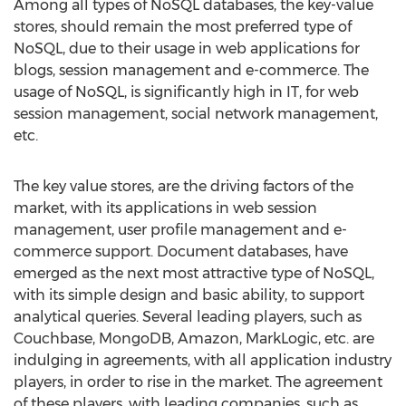
Among all types of NoSQL databases, the key-value
stores, should remain the most preferred type of
NoSQL, due to their usage in web applications for
blogs, session management and e-commerce. The
usage of NoSQL, is significantly high in IT, for web
session management, social network management,
etc.
The key value stores, are the driving factors of the
market, with its applications in web session
management, user profile management and e-
commerce support. Document databases, have
emerged as the next most attractive type of NoSQL,
with its simple design and basic ability, to support
analytical queries. Several leading players, such as
Couchbase, MongoDB, Amazon, MarkLogic, etc. are
indulging in agreements, with all application industry
players, in order to rise in the market. The agreement
of these players, with leading companies, such as