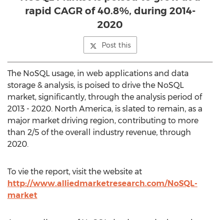
rapid CAGR of 40.8%, during 2014-
2020
Post this
The NoSQL usage, in web applications and data
storage & analysis, is poised to drive the NoSQL
market, significantly, through the analysis period of
2013 - 2020. North America, is slated to remain, as a
major market driving region, contributing to more
than 2/5 of the overall industry revenue, through
2020.
To vie the report, visit the website at
http://www.alliedmarketresearch.com/NoSQL-
market