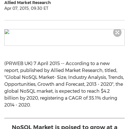
Allied Market Research
Apr 07, 2015, 09:30 ET
(PRWEB UK) 7 April 2015 -- According to a new
report, published by Allied Market Research, titled,
"Global NoSQL Market- Size, Industry Analysis, Trends,
Opportunities, Growth and Forecast, 2013 - 2020", the
global NoSQL market, is expected to reach $4.2
billion by 2020, registering a CAGR of 35.1% during
2014 - 2020.
NoSQL Market is poised to grow at a