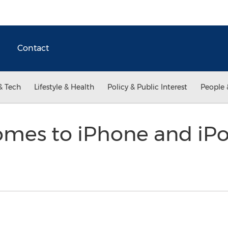
Contact
& Tech
Lifestyle & Health
Policy & Public Interest
People 
Comes to iPhone and iP