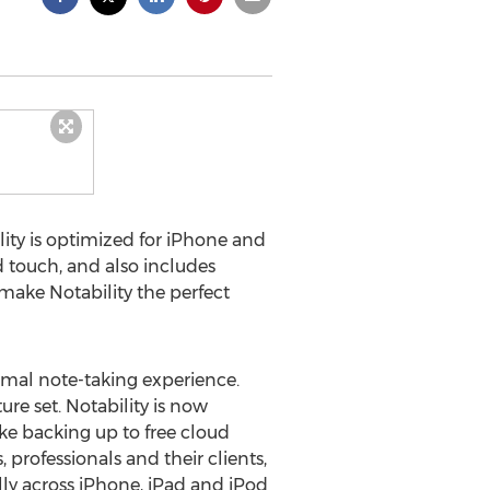
ity is optimized for iPhone and
d touch, and also includes
 make Notability the perfect
imal note-taking experience.
ture set. Notability is now
e backing up to free cloud
professionals and their clients,
lly across iPhone, iPad and iPod