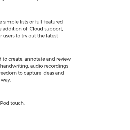
imple lists or full-featured
e addition of iCloud support,
 users to try out the latest
d to create, annotate and review
handwriting, audio recordings
freedom to capture ideas and
 way.
 iPod touch.