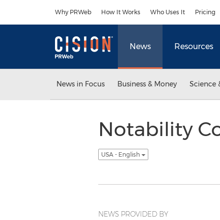
Accessibility Statement
Skip Navigation
Why PRWeb
How It Works
Who Uses It
Pricing
News
Resources
News in Focus
Business & Money
Science 
Notability 
USA - English
NEWS PROVIDED BY