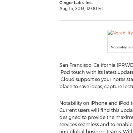
Ginger Labs, Inc.
Aug 15, 2013, 12:00 ET
Notability 5.0
San Francisco, California (PRWE
iPod touch with its latest updat
iCloud support so your notes sta
place to save ideas, capture le
Notability on iPhone and iPod t
Current users will find this updat
designed to provide the maximu
services seamless and to enable
and global business teams. With