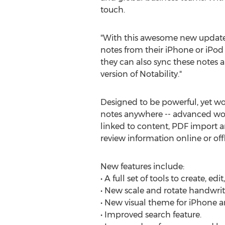
touch.
"With this awesome new update, 
notes from their iPhone or iPod 
they can also sync these notes and
version of Notability."
Designed to be powerful, yet won
notes anywhere -- advanced wor
linked to content, PDF import a
review information online or offl
New features include:
• A full set of tools to create, 
• New scale and rotate handwrit
• New visual theme for iPhone an
• Improved search feature.