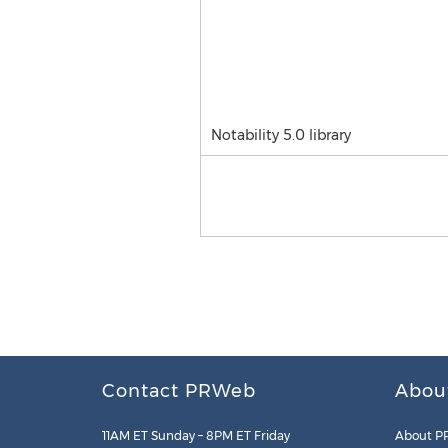
Notability 5.0 library
Contact PRWeb
Abou
11AM ET Sunday – 8PM ET Friday
About P