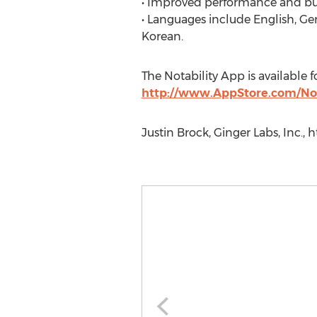
• Improved performance and bug
• Languages include English, Ge
Korean.
The Notability App is available 
http://www.AppStore.com/Not
Justin Brock, Ginger Labs, Inc.,