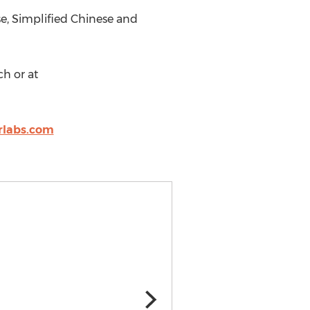
se, Simplified Chinese and
ch or at
rlabs.com