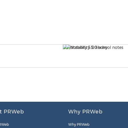
t PRWeb
Why PRWeb
RWeb
Why PRWeb