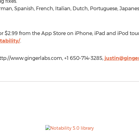
 fixes.
rman, Spanish, French, Italian, Dutch, Portuguese, Japane
for $2.99 from the App Store on iPhone, iPad and iPod tou
ability/
.
 http://www.gingerlabs.com, +1 650-714-3285,
justin@ginge