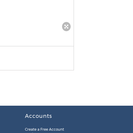
Notability 5.0 school notes
Accounts
Create a Free Account