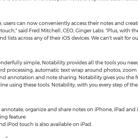
users can now conveniently access their notes and create s
touch," said Fred Mitchell, CEO, Ginger Labs. "Plus, with th
 lists across any of their iOS devices. We can't wait for our
derfully simple, Notability provides all the tools you nee
d processing, automatic text wrap around photos, zoom 
nd annotation and note sharing. Notability gives you the 
ine using these tools. Notability, with you every step of the
edit, annotate, organize and share notes on iPhone, iPad and
ing feature.
d iPod touch is also available on iPad.