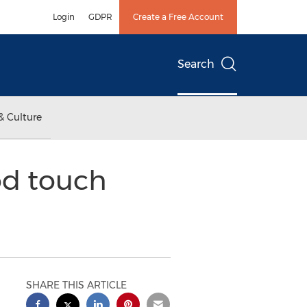
Login
GDPR
Create a Free Account
Search
& Culture
od touch
SHARE THIS ARTICLE