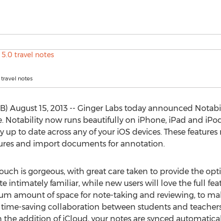
 travel notes
B) August 15, 2013 -- Ginger Labs today announced Notabil
e. Notability now runs beautifully on iPhone, iPad and iPo
y up to date across any of your iOS devices. These features
ctures and import documents for annotation.
ouch is gorgeous, with great care taken to provide the opt
e intimately familiar, while new users will love the full fea
m amount of space for note-taking and reviewing, to mak
 time-saving collaboration between students and teachers, 
 the addition of iCloud, your notes are synced automatica