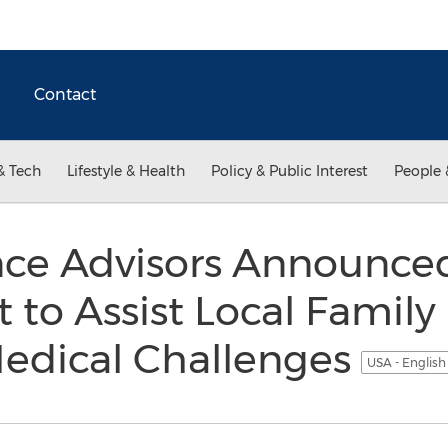
Contact
& Tech
Lifestyle & Health
Policy & Public Interest
People 
nce Advisors Announce
t to Assist Local Family
edical Challenges
USA - Englis