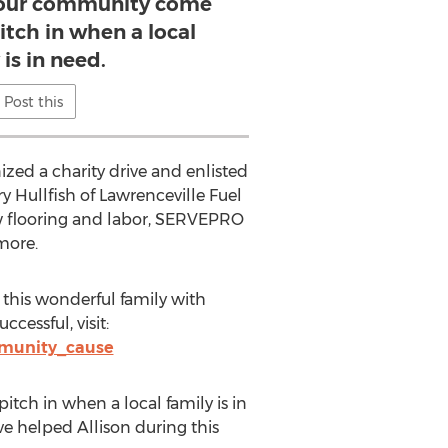
 our community come
itch in when a local
 is in need.
Post this
zed a charity drive and enlisted
 Hullfish of Lawrenceville Fuel
ew flooring and labor, SERVEPRO
more.
 this wonderful family with
ccessful, visit:
mmunity_cause
tch in when a local family is in
e helped Allison during this