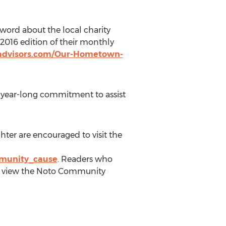
word about the local charity
 2016 edition of their monthly
advisors.com/Our-Hometown-
a year-long commitment to assist
ter are encouraged to visit the
mmunity_cause
. Readers who
an view the Noto Community