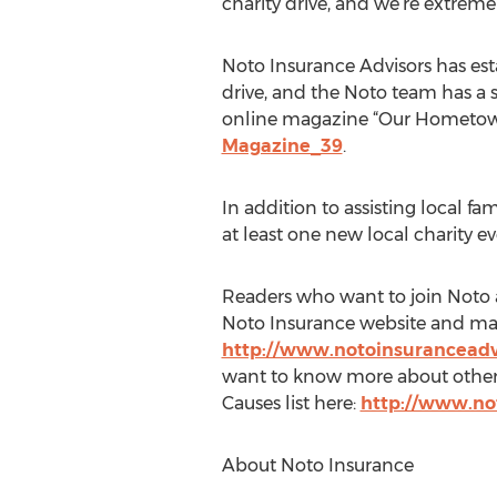
charity drive, and we’re extremel
Noto Insurance Advisors has est
drive, and the Noto team has a s
online magazine “Our Hometown
Magazine_39
.
In addition to assisting local 
at least one new local charity 
Readers who want to join Noto a
Noto Insurance website and make
http://www.notoinsuranceadv
want to know more about other 
Causes list here:
http://www.no
About Noto Insurance