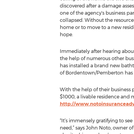
discovered after a damage ass
one of the agency's business part
collapsed. Without the resources
home or to move to a new reside
hope.
Immediately after hearing about
the help of numerous other busi
has installed a brand new bath
of Bordentown/Pemberton has 
With the help of their business 
$1000, a livable residence and mor
http://www.notoinsuranceadv
“It’s immensely gratifying to s
need,” says John Noto, owner of