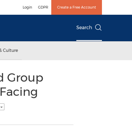
Login
GDPR
Create a Free Account
Search
& Culture
d Group
 Facing
h