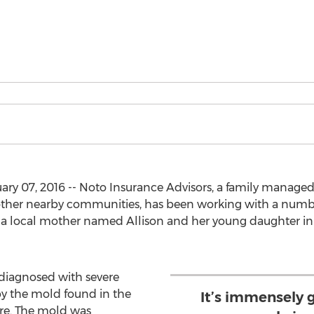
ry 07, 2016 -- Noto Insurance Advisors, a family managed 
ther nearby communities, has been working with a number 
t a local mother named Allison and her young daughter in
 diagnosed with severe
y the mold found in the
It’s immensely 
are. The mold was