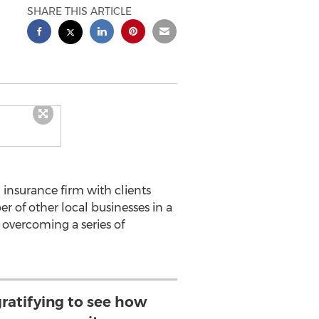
SHARE THIS ARTICLE
insurance firm with clients
of other local businesses in a
 overcoming a series of
gratifying to see how