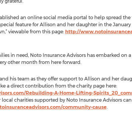
y grateful.”
ablished an online social media portal to help spread the 
pecial feature for Allison and her daughter in the January
,” viewable from this page:
http://www.notoinsurance
families in need, Noto Insurance Advisors has embarked on 
every other month from here forward.
nd his team as they offer support to Allison and her daugh
 a direct contribution from the charity page here:
isors.com/Rebuilding-A-Home-Lifting-Spirits_20_co
local charities supported by Noto Insurance Advisors c
toinsuranceadvisors.com/community-cause
.