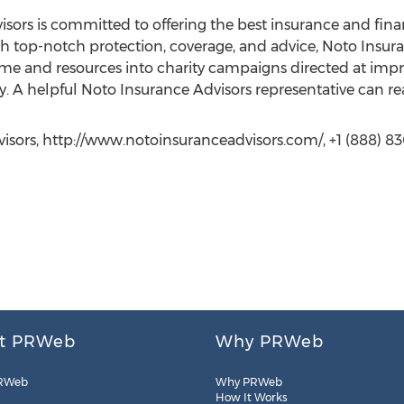
ors is committed to offering the best insurance and financi
th top-notch protection, coverage, and advice, Noto Insuran
e and resources into charity campaigns directed at improv
. A helpful Noto Insurance Advisors representative can 
isors, http://www.notoinsuranceadvisors.com/, +1 (888) 830
t PRWeb
Why PRWeb
RWeb
Why PRWeb
How It Works