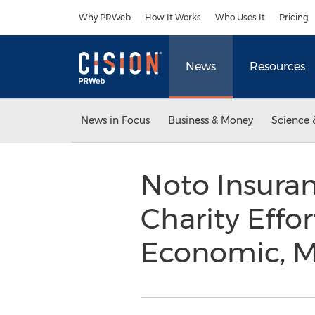
Accessibility Statement
Skip Navigation
Why PRWeb
How It Works
Who Uses It
Pricing
News
Resources
News in Focus
Business & Money
Science 
Noto Insura
Charity Effor
Economic, M