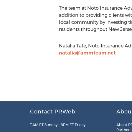
The team at Noto Insurance Advis
addition to providing clients wi
local community by investing tim
residents throughout New Jersey
Natalia Tate, Noto Insurance Adv
natalia@ammteam.net
Contact PRWeb
Abou
11AM ET Sunday – 8PM ET Friday
About P
Partners