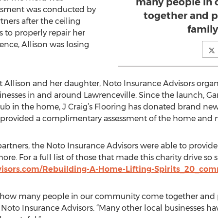
many people in
essment was conducted by
together and p
ners after the ceiling
family
 to properly repair her
nce, Allison was losing
 Allison and her daughter, Noto Insurance Advisors organi
nesses in and around Lawrenceville. Since the launch, Gary
tub in the home, J Craig’s Flooring has donated brand n
provided a complimentary assessment of the home and 
partners, the Noto Insurance Advisors were able to provide
e. For a full list of those that made this charity drive so su
isors.com/Rebuilding-A-Home-Lifting-Spirits_20_co
ee how many people in our community come together and pi
 Noto Insurance Advisors. “Many other local businesses hav