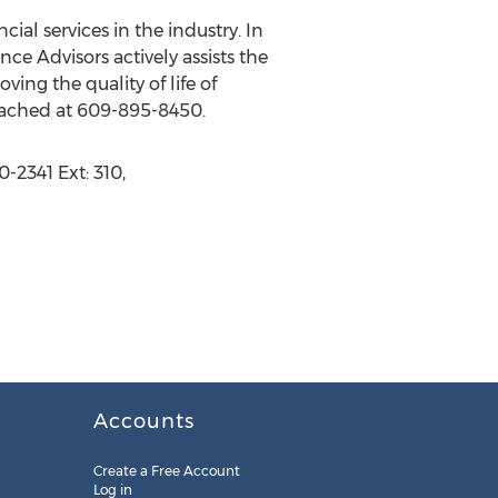
al services in the industry. In
ce Advisors actively assists the
ing the quality of life of
reached at 609-895-8450.
-2341 Ext: 310,
Accounts
Create a Free Account
Log in