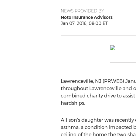
NEWS PROVIDED BY
Noto Insurance Advisors
Jan 07, 2016, 08:00 ET
Lawrenceville, NJ (PRWEB) Janua
throughout Lawrenceville and o
combined charity drive to assis
hardships.
Allison’s daughter was recently
asthma, a condition impacted b
ceiling of the home the two sh