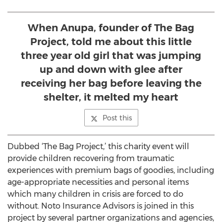
When Anupa, founder of The Bag
Project, told me about this little
three year old girl that was jumping
up and down with glee after
receiving her bag before leaving the
shelter, it melted my heart
Post this
Dubbed ‘The Bag Project,’ this charity event will
provide children recovering from traumatic
experiences with premium bags of goodies, including
age-appropriate necessities and personal items
which many children in crisis are forced to do
without. Noto Insurance Advisors is joined in this
project by several partner organizations and agencies,