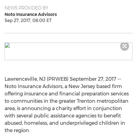
NEWS PROVIDED BY
Noto Insurance Advisors
Sep 27, 2017, 08:00 ET
Lawrenceville, NJ (PRWEB) September 27, 2017 --
Noto Insurance Advisors, a New Jersey based firm
offering insurance and financial preparation services
to communities in the greater Trenton metropolitan
area, is announcing a charity effort in conjunction
with several public assistance agencies to benefit
abused, homeless, and underprivileged children in
the region.