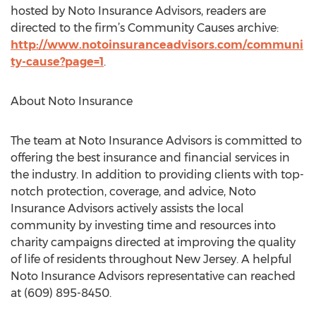
hosted by Noto Insurance Advisors, readers are
directed to the firm’s Community Causes archive:
http://www.notoinsuranceadvisors.com/communi
ty-cause?page=1
.
About Noto Insurance
The team at Noto Insurance Advisors is committed to
offering the best insurance and financial services in
the industry. In addition to providing clients with top-
notch protection, coverage, and advice, Noto
Insurance Advisors actively assists the local
community by investing time and resources into
charity campaigns directed at improving the quality
of life of residents throughout New Jersey. A helpful
Noto Insurance Advisors representative can reached
at (609) 895-8450.