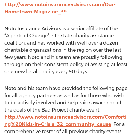
http://www.notoinsuranceadvisors.com/Our-
Hometown-Magazine_39
.
Noto Insurance Advisors is a senior affiliate of the
“Agents of Change” interstate charity assistance
coalition, and has worked with well over a dozen
charitable organizations in the region over the last
few years. Noto and his team are proudly following
through on their consistent policy of assisting at least
one new local charity every 90 days.
Noto and his team have provided the following page
for all agency partners as well as for those who wish
to be actively involved and help raise awareness of
the goals of the Bag Project charity event:
http://www.notoinsuranceadvisors.com/Comforti
ng%20Kids-In-Crisis_32_community_cause
. For a
comprehensive roster of all previous charity events