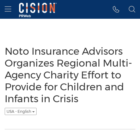
Accessibility Statement
Skip Navigation
Hamburger menu
Noto Insurance Advisors
Organizes Regional Multi-
Agency Charity Effort to
Provide for Children and
Infants in Crisis
USA - English