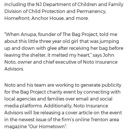
including the NJ Department of Children and Family
Division of Child Protection and Permanency,
Homefront, Anchor House, and more.
“When Anupa, founder of The Bag Project, told me
about this little three year old girl that was jumping
up and down with glee after receiving her bag before
leaving the shelter, it melted my heart,” says John
Noto, owner and chief executive of Noto Insurance
Advisors.
Noto and his team are working to generate publicity
for the Bag Project charity event by connecting with
local agencies and families over email and social
media platforms. Additionally, Noto Insurance
Advisors will be releasing a cover article on the event
in the newest issue of the firm’s online Trenton area
magazine “Our Hometown”: