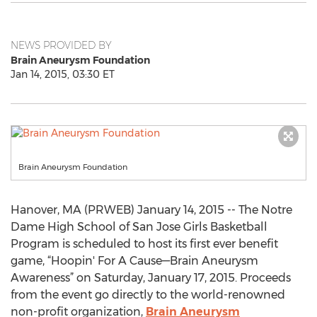
NEWS PROVIDED BY
Brain Aneurysm Foundation
Jan 14, 2015, 03:30 ET
Brain Aneurysm Foundation
Hanover, MA (PRWEB) January 14, 2015 -- The Notre
Dame High School of San Jose Girls Basketball
Program is scheduled to host its first ever benefit
game, “Hoopin' For A Cause—Brain Aneurysm
Awareness” on Saturday, January 17, 2015. Proceeds
from the event go directly to the world-renowned
non-profit organization,
Brain Aneurysm