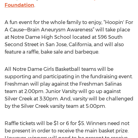
Foundation
.
A fun event for the whole family to enjoy, “Hoopin' For
A Cause—Brain Aneurysm Awareness” will take place
at Notre Dame High School located at 596 South
Second Street in San Jose, California, and will also
feature a raffle, bake sale and barbeque.
All Notre Dame Girls Basketball teams will be
supporting and participating in the fundraising event.
Freshman will play against the Freshman Salinas
team at 2:00pm. Junior Varsity will go up against
Silver Creek at 3:30pm. And, varsity will be challenged
by the Silver Creek varsity team at 5:00pm.
Raffle tickets will be $1 or 6 for $5. Winners need not
be present in order to receive the main basket prize.