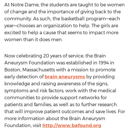
At Notre Dame, the students are taught to be women
of change and the importance of giving back to the
community. As such, the basketball program—each
year—chooses an organization to help. The girls are
excited to help a cause that seems to impact more
women than it does men.
Now celebrating 20 years of service, the Brain
Aneurysm Foundation was established in 1994 in
Boston, Massachusetts with a mission to promote
early detection of
brain aneurysms
by providing
knowledge and raising awareness of the signs,
symptoms and risk factors; work with the medical
communities to provide support networks for
patients and families; as well as to further research
that will improve patient outcomes and save lives. For
more information about the Brain Aneurysm
Foundation, visit
http://www.bafound.org
.