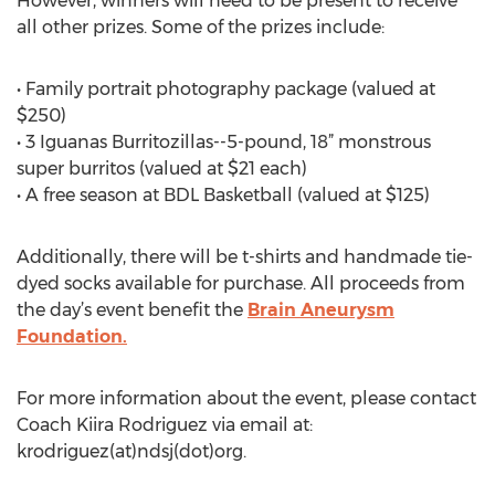
However, winners will need to be present to receive
all other prizes. Some of the prizes include:
• Family portrait photography package (valued at
$250)
• 3 Iguanas Burritozillas--5-pound, 18” monstrous
super burritos (valued at $21 each)
• A free season at BDL Basketball (valued at $125)
Additionally, there will be t-shirts and handmade tie-
dyed socks available for purchase. All proceeds from
the day’s event benefit the
Brain Aneurysm
Foundation.
For more information about the event, please contact
Coach Kiira Rodriguez via email at:
krodriguez(at)ndsj(dot)org.