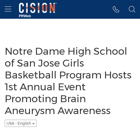
Accessibility Statement
Skip Navigation
Hamburger menu
Notre Dame High School
of San Jose Girls
Basketball Program Hosts
1st Annual Event
Promoting Brain
Aneurysm Awareness
USA - English