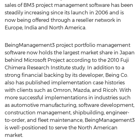
sales of BM3 project management software has been
steadily increasing since its launch in 2006 and is
now being offered through a reseller network in
Europe, India and North America.
BeingManagement3 project portfolio management
software now holds the largest market share in Japan
behind Microsoft Project according to the 2010 Fuji
Chimera Research Institute study. In addition to a
strong financial backing by its developer, Being Co.
also has published implementation case histories
with clients such as Omron, Mazda, and Ricoh. With
more successful implementations in industries such
as automotive manufacturing, software development,
construction management, shipbuilding, engineer-
to-order, and fleet maintenance, BeingManagement3
is well-positioned to serve the North American
market.