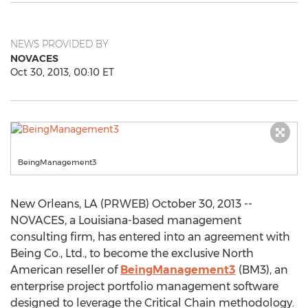
NEWS PROVIDED BY
NOVACES
Oct 30, 2013, 00:10 ET
BeingManagement3
New Orleans, LA (PRWEB) October 30, 2013 --
NOVACES, a Louisiana-based management
consulting firm, has entered into an agreement with
Being Co., Ltd., to become the exclusive North
American reseller of
BeingManagement3
(BM3), an
enterprise project portfolio management software
designed to leverage the Critical Chain methodology.