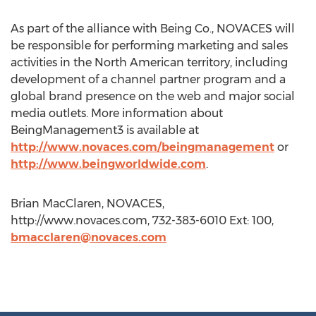
As part of the alliance with Being Co., NOVACES will
be responsible for performing marketing and sales
activities in the North American territory, including
development of a channel partner program and a
global brand presence on the web and major social
media outlets. More information about
BeingManagement3 is available at
http://www.novaces.com/beingmanagement
or
http://www.beingworldwide.com
.
Brian MacClaren, NOVACES,
http://www.novaces.com, 732-383-6010 Ext: 100,
bmacclaren@novaces.com