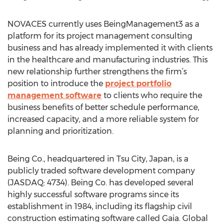
NOVACES currently uses BeingManagement3 as a
platform for its project management consulting
business and has already implemented it with clients
in the healthcare and manufacturing industries. This
new relationship further strengthens the firm’s
position to introduce the
project portfolio
management software
to clients who require the
business benefits of better schedule performance,
increased capacity, and a more reliable system for
planning and prioritization.
Being Co., headquartered in Tsu City, Japan, is a
publicly traded software development company
(JASDAQ: 4734). Being Co. has developed several
highly successful software programs since its
establishment in 1984, including its flagship civil
construction estimating software called Gaia. Global