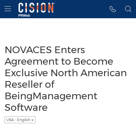
Accessibility Statement
Skip Navigation
Hamburger menu
NOVACES Enters
Agreement to Become
Exclusive North American
Reseller of
BeingManagement
Software
USA - English