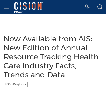
Accessibility Statement
Skip Navigation
Hamburger menu
Now Available from AIS:
New Edition of Annual
Resource Tracking Health
Care Industry Facts,
Trends and Data
USA - English