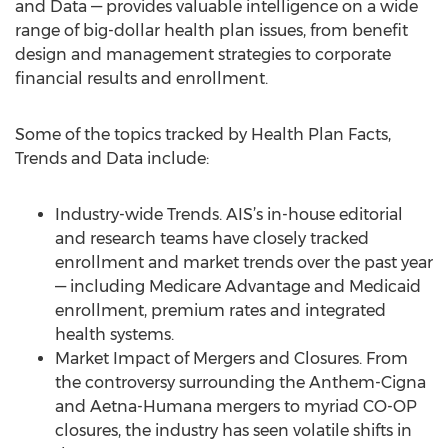
and Data — provides valuable intelligence on a wide
range of big-dollar health plan issues, from benefit
design and management strategies to corporate
financial results and enrollment.
Some of the topics tracked by Health Plan Facts,
Trends and Data include:
Industry-wide Trends. AIS’s in-house editorial
and research teams have closely tracked
enrollment and market trends over the past year
— including Medicare Advantage and Medicaid
enrollment, premium rates and integrated
health systems.
Market Impact of Mergers and Closures. From
the controversy surrounding the Anthem-Cigna
and Aetna-Humana mergers to myriad CO-OP
closures, the industry has seen volatile shifts in