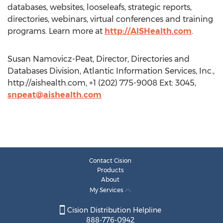
databases, websites, looseleafs, strategic reports,
directories, webinars, virtual conferences and training
programs. Learn more at
http://AISHealth.com
.
Susan Namovicz-Peat, Director, Directories and
Databases Division, Atlantic Information Services, Inc.,
http://aishealth.com, +1 (202) 775-9008 Ext: 3045,
snpeat@aishealth.com
Contact Cision
Products
About
My Services
Cision Distribution Helpline
888-776-0942