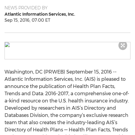
NEWS PROVIDED BY
Atlantic Information Services, Inc.
Sep 15, 2016, 07:00 ET
Washington, DC (PRWEB) September 15, 2016 --
Atlantic Information Services, Inc. (AIS) is pleased to
announce the publication of Health Plan Facts,
Trends and Data: 2016-2017, a comprehensive one-of-
a-kind resource on the U.S. health insurance industry.
Developed by researchers in AIS’s Directory and
Databases Division, the company’s exclusive research
team that also creates the industry-leading AIS’s
Directory of Health Plans — Health Plan Facts, Trends