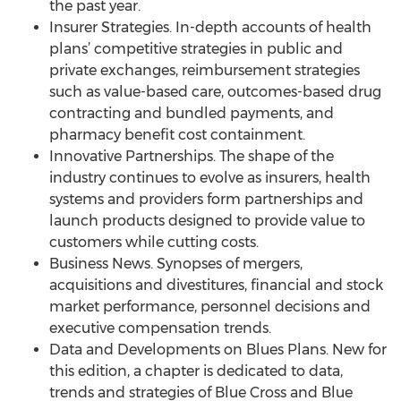
the past year.
Insurer Strategies. In-depth accounts of health
plans’ competitive strategies in public and
private exchanges, reimbursement strategies
such as value-based care, outcomes-based drug
contracting and bundled payments, and
pharmacy benefit cost containment.
Innovative Partnerships. The shape of the
industry continues to evolve as insurers, health
systems and providers form partnerships and
launch products designed to provide value to
customers while cutting costs.
Business News. Synopses of mergers,
acquisitions and divestitures, financial and stock
market performance, personnel decisions and
executive compensation trends.
Data and Developments on Blues Plans. New for
this edition, a chapter is dedicated to data,
trends and strategies of Blue Cross and Blue