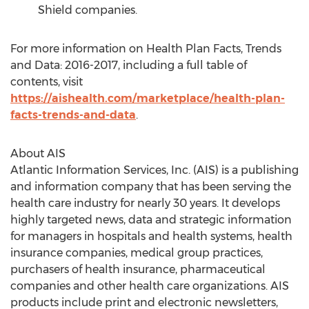
Shield companies.
For more information on Health Plan Facts, Trends
and Data: 2016-2017, including a full table of
contents, visit
https://aishealth.com/marketplace/health-plan-
facts-trends-and-data
.
About AIS
Atlantic Information Services, Inc. (AIS) is a publishing
and information company that has been serving the
health care industry for nearly 30 years. It develops
highly targeted news, data and strategic information
for managers in hospitals and health systems, health
insurance companies, medical group practices,
purchasers of health insurance, pharmaceutical
companies and other health care organizations. AIS
products include print and electronic newsletters,