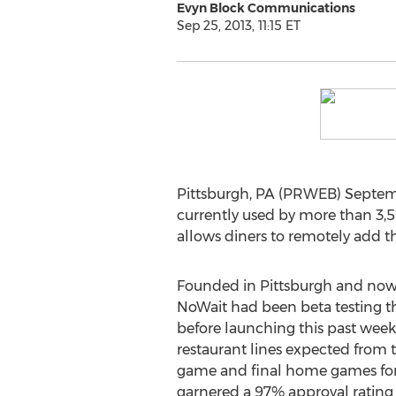
Evyn Block Communications
Sep 25, 2013, 11:15 ET
Pittsburgh, PA (PRWEB) Septemb
currently used by more than 3,5
allows diners to remotely add th
Founded in Pittsburgh and now 
NoWait had been beta testing t
before launching this past week
restaurant lines expected from 
game and final home games for 
garnered a 97% approval rating