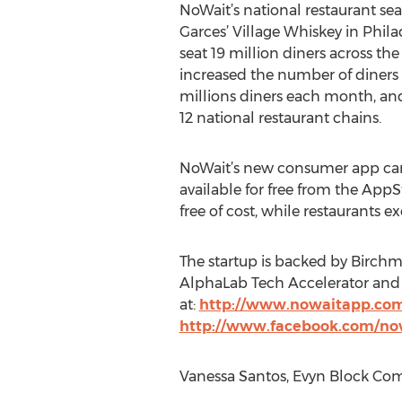
NoWait’s national restaurant se
Garces’ Village Whiskey in Phila
seat 19 million diners across th
increased the number of diners 
millions diners each month, an
12 national restaurant chains.
NoWait’s new consumer app can
available for free from the App
free of cost, while restaurants 
The startup is backed by Birchm
AlphaLab Tech Accelerator and 
at:
http://www.nowaitapp.co
http://www.facebook.com/no
Vanessa Santos, Evyn Block Com