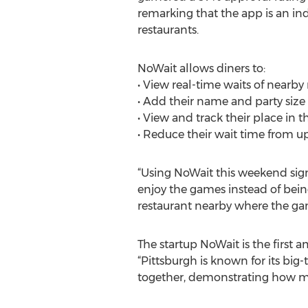
remarking that the app is an ind
restaurants.
NoWait allows diners to:
• View real-time waits of nearby
• Add their name and party size t
• View and track their place in th
• Reduce their wait time from 
“Using NoWait this weekend sign
enjoy the games instead of being 
restaurant nearby where the ga
The startup NoWait is the first
“Pittsburgh is known for its big-
together, demonstrating how mob