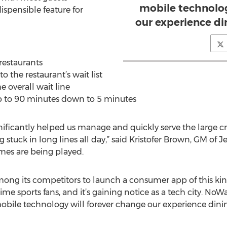
mobile technolog
ispensible feature for
our experience di
 restaurants
o the restaurant’s wait list
e overall wait line
up to 90 minutes down to 5 minutes
ificantly helped us manage and quickly serve the large cr
stuck in long lines all day,” said Kristofer Brown, GM of Je
mes are being played.
 among its competitors to launch a consumer app of this ki
time sports fans, and it’s gaining notice as a tech city. N
ile technology will forever change our experience dining