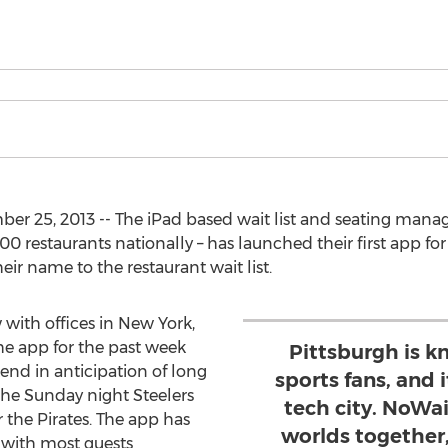
er 25, 2013 -- The iPad based wait list and seating mana
00 restaurants nationally – has launched their first app f
eir name to the restaurant wait list.
with offices in New York,
he app for the past week
Pittsburgh is k
end in anticipation of long
sports fans, and i
the Sunday night Steelers
tech city. NoWa
the Pirates. The app has
worlds together
 with most guests