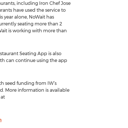
urants, including Iron Chef Jose
rants have used the service to
is year alone, NoWait has
urrently seating more than 2
Wait is working with more than
estaurant Seating App is also
nth can continue using the app
ith seed funding from IW’s
. More information is available
at
m