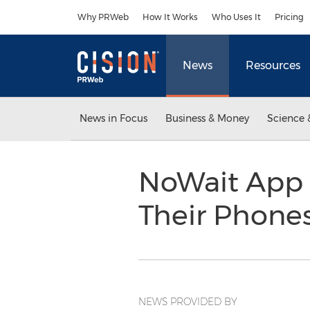
Accessibility Statement
Skip Navigation
Why PRWeb
How It Works
Who Uses It
Pricing
News
Resources
News in Focus
Business & Money
Science 
NoWait App A
Their Phone
NEWS PROVIDED BY