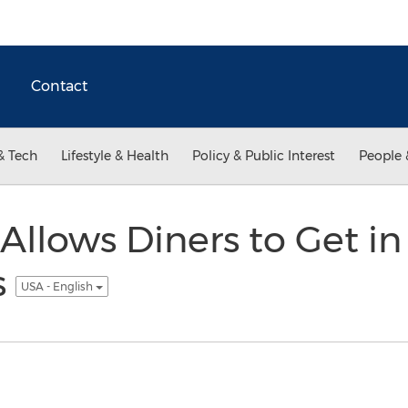
Contact
& Tech
Lifestyle & Health
Policy & Public Interest
People 
llows Diners to Get in
s
USA - English