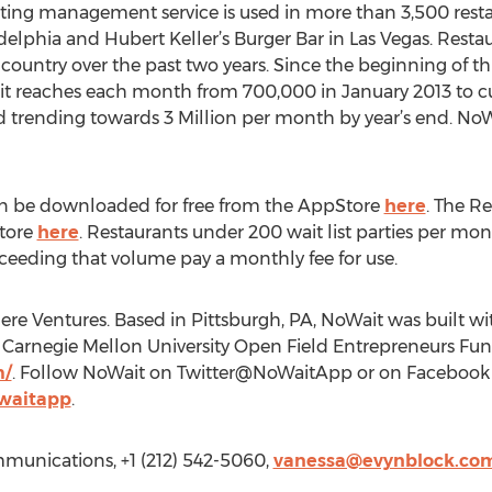
ating management service is used in more than 3,500 resta
delphia and Hubert Keller’s Burger Bar in Las Vegas. Restau
e country over the past two years. Since the beginning of th
it reaches each month from 700,000 in January 2013 to c
d trending towards 3 Million per month by year’s end. No
 be downloaded for free from the AppStore
here
. The R
Store
here
. Restaurants under 200 wait list parties per mo
exceeding that volume pay a monthly fee for use.
ere Ventures. Based in Pittsburgh, PA, NoWait was built w
Carnegie Mellon University Open Field Entrepreneurs Fund
m/
. Follow NoWait on Twitter@NoWaitApp or on Facebook 
waitapp
.
munications, +1 (212) 542-5060,
vanessa@evynblock.co