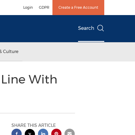
Login
GDPR
Create a Free Account
Search
& Culture
 Line With
SHARE THIS ARTICLE