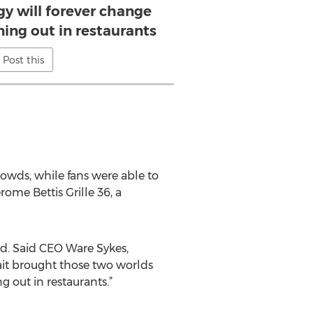
y will forever change
ning out in restaurants
Post this
owds, while fans were able to
rome Bettis Grille 36, a
nd. Said CEO Ware Sykes,
oWait brought those two worlds
 out in restaurants.”