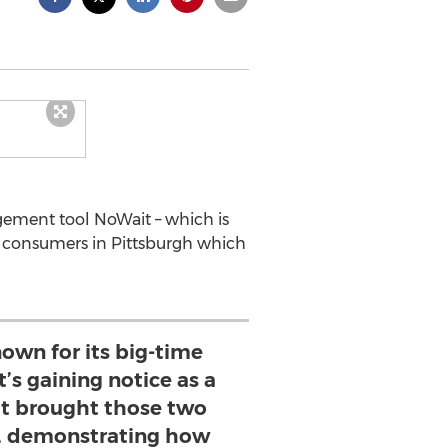
gement tool NoWait – which is
or consumers in Pittsburgh which
nown for its big-time
t’s gaining notice as a
it brought those two
, demonstrating how