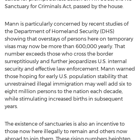
Sanctuary for Criminals Act, passed by the house.
Mann is particularly concerned by recent studies of
the Department of Homeland Security (DHS)
showing that overstays of persons here on temporary
visas may now be more than 600,000 yearly. That
number exceeds those who cross the border
surreptitiously and further jeopardizes U.S. internal
security and effective law enforcement. Mann warned
those hoping for early U.S. population stability that
unrestrained illegal immigration may well add six to
eight million persons to the nation each decade,
while stimulating increased births in subsequent
years.
The existence of sanctuaries is also an incentive to
those now here illegally to remain and others now
abroad to join them. These rising numbers heighten