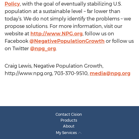
Policy
, with the goal of eventually stabilizing U.S.
population at a sustainable level – far lower than
today’s. We do not simply identify the problems – we
propose solutions. For more information, visit our
website at
http://www.NPG.org
, follow us on
Facebook
@NegativePopulationGrowth
or follow us
on Twitter
@npg_org
.
Craig Lewis, Negative Population Growth,
http://www.npg.org, 703-370-9510,
media@npg.org
Contact Cision
Products
About
My Services