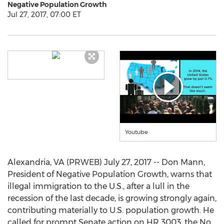
Negative Population Growth
Jul 27, 2017, 07:00 ET
Youtube
Alexandria, VA (PRWEB) July 27, 2017 -- Don Mann,
President of Negative Population Growth, warns that
illegal immigration to the U.S., after a lull in the
recession of the last decade, is growing strongly again,
contributing materially to U.S. population growth. He
called for prompt Senate action on HR 3003, the No