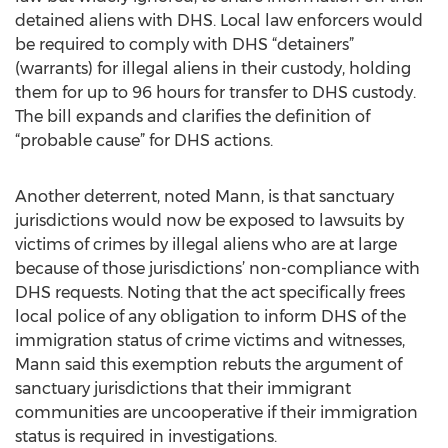
detained aliens with DHS. Local law enforcers would
be required to comply with DHS “detainers”
(warrants) for illegal aliens in their custody, holding
them for up to 96 hours for transfer to DHS custody.
The bill expands and clarifies the definition of
“probable cause” for DHS actions.
Another deterrent, noted Mann, is that sanctuary
jurisdictions would now be exposed to lawsuits by
victims of crimes by illegal aliens who are at large
because of those jurisdictions’ non-compliance with
DHS requests. Noting that the act specifically frees
local police of any obligation to inform DHS of the
immigration status of crime victims and witnesses,
Mann said this exemption rebuts the argument of
sanctuary jurisdictions that their immigrant
communities are uncooperative if their immigration
status is required in investigations.