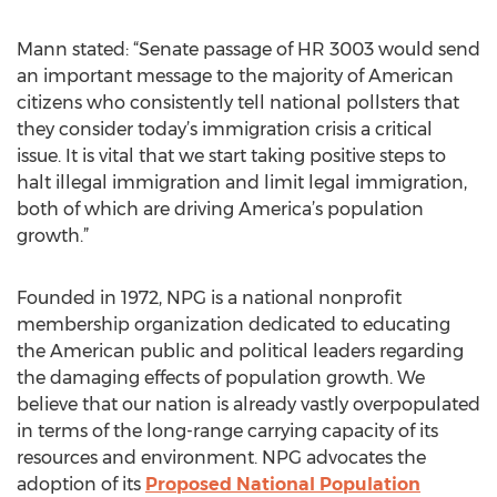
Mann stated: “Senate passage of HR 3003 would send
an important message to the majority of American
citizens who consistently tell national pollsters that
they consider today’s immigration crisis a critical
issue. It is vital that we start taking positive steps to
halt illegal immigration and limit legal immigration,
both of which are driving America’s population
growth.”
Founded in 1972, NPG is a national nonprofit
membership organization dedicated to educating
the American public and political leaders regarding
the damaging effects of population growth. We
believe that our nation is already vastly overpopulated
in terms of the long-range carrying capacity of its
resources and environment. NPG advocates the
adoption of its
Proposed National Population