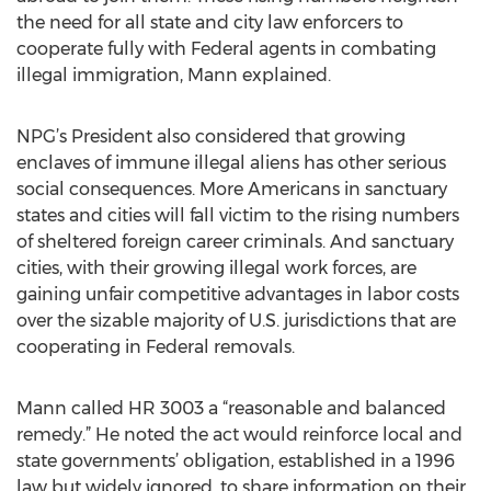
the need for all state and city law enforcers to
cooperate fully with Federal agents in combating
illegal immigration, Mann explained.
NPG’s President also considered that growing
enclaves of immune illegal aliens has other serious
social consequences. More Americans in sanctuary
states and cities will fall victim to the rising numbers
of sheltered foreign career criminals. And sanctuary
cities, with their growing illegal work forces, are
gaining unfair competitive advantages in labor costs
over the sizable majority of U.S. jurisdictions that are
cooperating in Federal removals.
Mann called HR 3003 a “reasonable and balanced
remedy.” He noted the act would reinforce local and
state governments’ obligation, established in a 1996
law but widely ignored, to share information on their