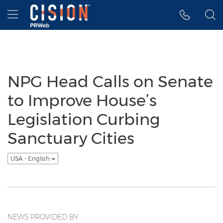
Accessibility Statement
Skip Navigation
Hamburger menu
NPG Head Calls on Senate
to Improve House’s
Legislation Curbing
Sanctuary Cities
USA - English
NEWS PROVIDED BY