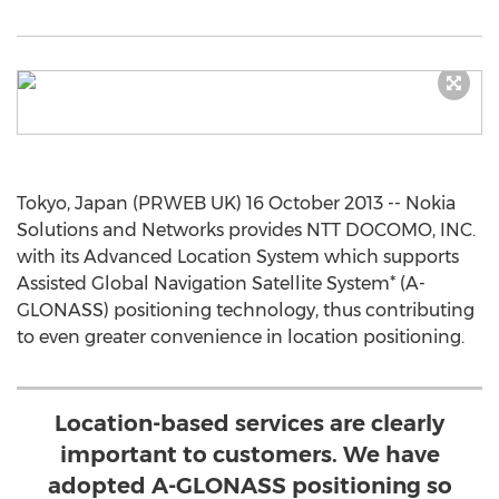
Tokyo, Japan (PRWEB UK) 16 October 2013 -- Nokia
Solutions and Networks provides NTT DOCOMO, INC.
with its Advanced Location System which supports
Assisted Global Navigation Satellite System* (A-
GLONASS) positioning technology, thus contributing
to even greater convenience in location positioning.
Location-based services are clearly
important to customers. We have
adopted A-GLONASS positioning so