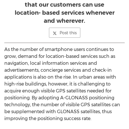
that our customers can use
location- based services whenever
and wherever.
Post this
As the number of smartphone users continues to
grow, demand for location-based services such as
navigation, local information services and
advertisements, concierge services and check-in
applications is also on the rise. In urban areas with
high-rise buildings, however, it is challenging to
acquire enough visible GPS satellites needed for
positioning. By adopting A-GLONASS positioning
technology, the number of visible GPS satellites can
be supplemented with GLONASS satellites, thus
improving the positioning success rate.