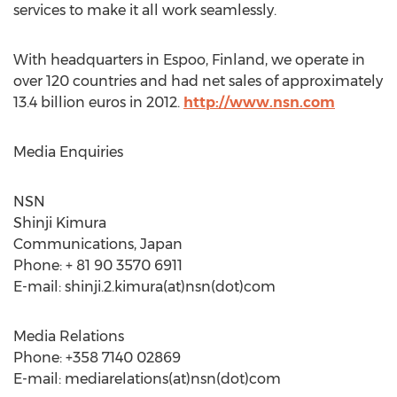
services to make it all work seamlessly.
With headquarters in Espoo, Finland, we operate in
over 120 countries and had net sales of approximately
13.4 billion euros in 2012.
http://www.nsn.com
Media Enquiries
NSN
Shinji Kimura
Communications, Japan
Phone: + 81 90 3570 6911
E-mail: shinji.2.kimura(at)nsn(dot)com
Media Relations
Phone: +358 7140 02869
E-mail: mediarelations(at)nsn(dot)com