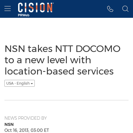
Accessibility Statement
Skip Navigation
Hamburger menu
NSN takes NTT DOCOMO
to a new level with
location-based services
USA - English
NEWS PROVIDED BY
NSN
Oct 16, 2013, 03:00 ET