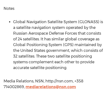
Notes
Global Navigation Satellite System (GLONASS) is
a satellite navigation system operated by the
Russian Aerospace Defense Forces that consists
of 24 satellites. It has similar global coverage as
Global Positioning System (GPS) maintained by
the United States government, which consists of
32 satellites. These two satellite positioning
systems complement each other to provide
accurate satellite positioning.
Media Relations, NSN, http://nsn.com, +358
714002869,
mediarelations@nsn.com