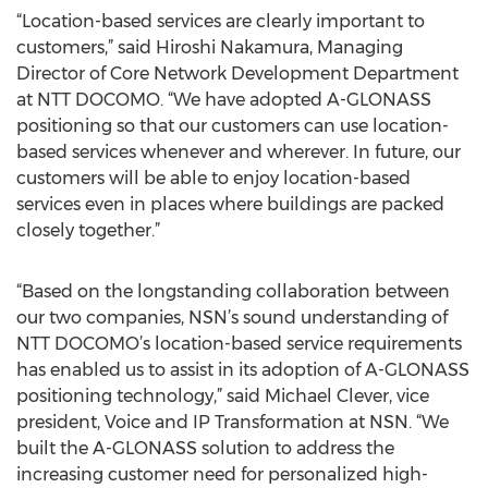
“Location-based services are clearly important to
customers,” said Hiroshi Nakamura, Managing
Director of Core Network Development Department
at NTT DOCOMO. “We have adopted A-GLONASS
positioning so that our customers can use location-
based services whenever and wherever. In future, our
customers will be able to enjoy location-based
services even in places where buildings are packed
closely together.”
“Based on the longstanding collaboration between
our two companies, NSN’s sound understanding of
NTT DOCOMO’s location-based service requirements
has enabled us to assist in its adoption of A-GLONASS
positioning technology,” said Michael Clever, vice
president, Voice and IP Transformation at NSN. “We
built the A-GLONASS solution to address the
increasing customer need for personalized high-