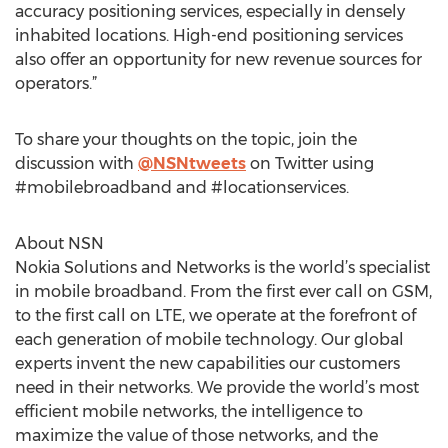
accuracy positioning services, especially in densely
inhabited locations. High-end positioning services
also offer an opportunity for new revenue sources for
operators.”
To share your thoughts on the topic, join the
discussion with
@NSNtweets
on Twitter using
#mobilebroadband and #locationservices.
About NSN
Nokia Solutions and Networks is the world’s specialist
in mobile broadband. From the first ever call on GSM,
to the first call on LTE, we operate at the forefront of
each generation of mobile technology. Our global
experts invent the new capabilities our customers
need in their networks. We provide the world’s most
efficient mobile networks, the intelligence to
maximize the value of those networks, and the