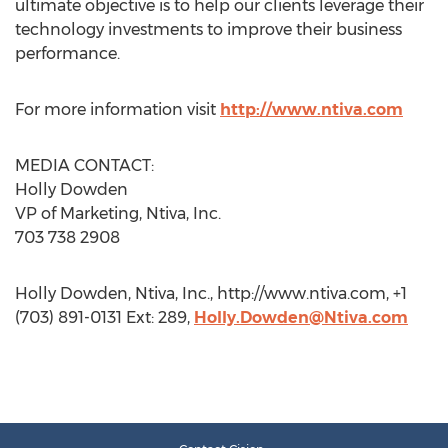
ultimate objective is to help our clients leverage their
technology investments to improve their business
performance.
For more information visit
http://www.ntiva.com
MEDIA CONTACT:
Holly Dowden
VP of Marketing, Ntiva, Inc.
703 738 2908
Holly Dowden, Ntiva, Inc., http://www.ntiva.com, +1
(703) 891-0131 Ext: 289,
Holly.Dowden@Ntiva.com