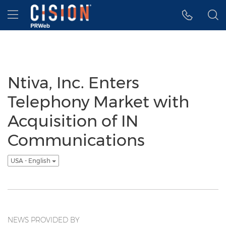
Accessibility Statement
Skip Navigation
Hamburger menu
Ntiva, Inc. Enters
Telephony Market with
Acquisition of IN
Communications
USA - English
NEWS PROVIDED BY