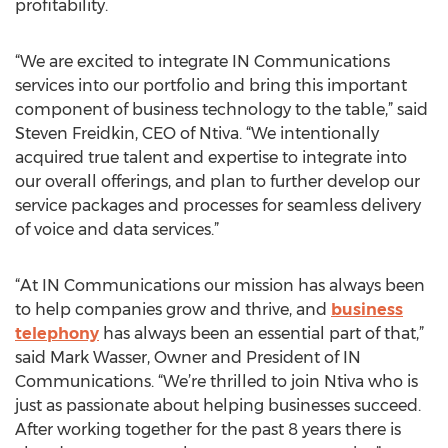
profitability.
“We are excited to integrate IN Communications
services into our portfolio and bring this important
component of business technology to the table,” said
Steven Freidkin, CEO of Ntiva. “We intentionally
acquired true talent and expertise to integrate into
our overall offerings, and plan to further develop our
service packages and processes for seamless delivery
of voice and data services.”
“At IN Communications our mission has always been
to help companies grow and thrive, and
business
telephony
has always been an essential part of that,”
said Mark Wasser, Owner and President of IN
Communications. “We’re thrilled to join Ntiva who is
just as passionate about helping businesses succeed.
After working together for the past 8 years there is