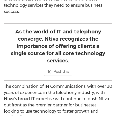
technology services they need to ensure business
success.
As the world of IT and telephony
converge, Ntiva recognizes the
importance of offering clients a
single source for all core technology
services.
Post this
The combination of IN Communications, with over 30
years of experience in the telephony industry, with
Ntiva’s broad IT expertise will continue to push Ntiva
out front as the premier partner for businesses
looking to use technology to foster growth and