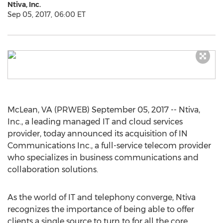
Ntiva, Inc.
Sep 05, 2017, 06:00 ET
McLean, VA (PRWEB) September 05, 2017 -- Ntiva,
Inc., a leading managed IT and cloud services
provider, today announced its acquisition of IN
Communications Inc., a full-service telecom provider
who specializes in business communications and
collaboration solutions.
As the world of IT and telephony converge, Ntiva
recognizes the importance of being able to offer
clients a single source to turn to for all the core