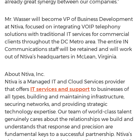
already great synergy between our companies.”
Mr. Wasser will become VP of Business Development
at Ntiva, focused on integrating VOIP telephony
solutions with traditional IT services for commercial
clients throughout the DC Metro area. The entire IN
Communications staff will be retained and will work
out of Ntiva’s headquarters in McLean, Virginia.
About Ntiva, Inc.
Ntiva is a Managed IT and Cloud Services provider
that offers
IT services and support
to businesses of
all types, building and maintaining infrastructure,
securing networks, and providing strategic
technology expertise. Our team of world-class talent
genuinely cares about the relationships we build and
understands that response and precision are
fundamental keys to a successful partnership. Ntiva’s