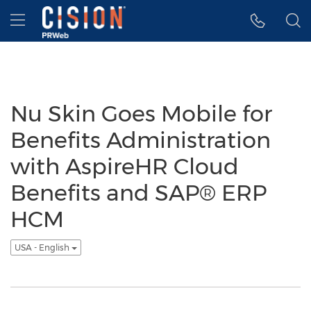
Accessibility Statement
Skip Navigation
Hamburger menu
Nu Skin Goes Mobile for
Benefits Administration
with AspireHR Cloud
Benefits and SAP® ERP
HCM
USA - English