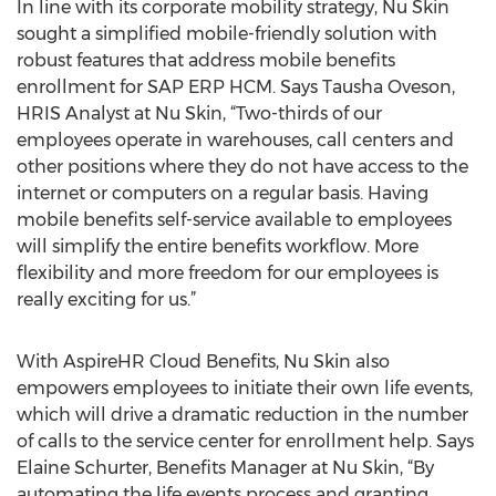
In line with its corporate mobility strategy, Nu Skin
sought a simplified mobile-friendly solution with
robust features that address mobile benefits
enrollment for SAP ERP HCM. Says Tausha Oveson,
HRIS Analyst at Nu Skin, “Two-thirds of our
employees operate in warehouses, call centers and
other positions where they do not have access to the
internet or computers on a regular basis. Having
mobile benefits self-service available to employees
will simplify the entire benefits workflow. More
flexibility and more freedom for our employees is
really exciting for us.”
With AspireHR Cloud Benefits, Nu Skin also
empowers employees to initiate their own life events,
which will drive a dramatic reduction in the number
of calls to the service center for enrollment help. Says
Elaine Schurter, Benefits Manager at Nu Skin, “By
automating the life events process and granting