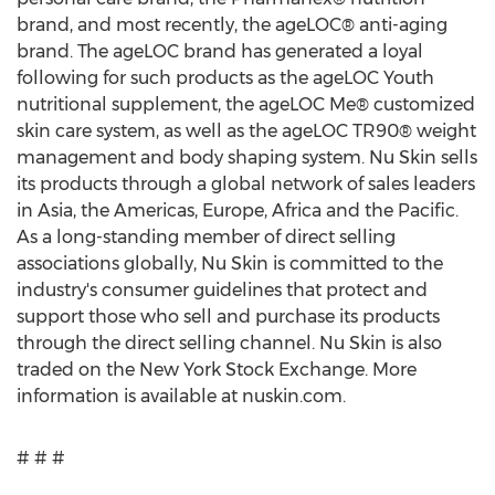
brand, and most recently, the ageLOC® anti-aging
brand. The ageLOC brand has generated a loyal
following for such products as the ageLOC Youth
nutritional supplement, the ageLOC Me® customized
skin care system, as well as the ageLOC TR90® weight
management and body shaping system. Nu Skin sells
its products through a global network of sales leaders
in Asia, the Americas, Europe, Africa and the Pacific.
As a long-standing member of direct selling
associations globally, Nu Skin is committed to the
industry's consumer guidelines that protect and
support those who sell and purchase its products
through the direct selling channel. Nu Skin is also
traded on the New York Stock Exchange. More
information is available at nuskin.com.
# # #