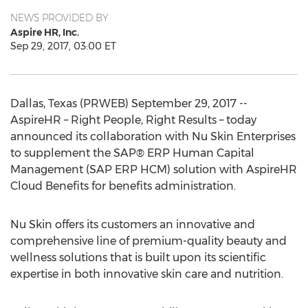
NEWS PROVIDED BY
Aspire HR, Inc.
Sep 29, 2017, 03:00 ET
Dallas, Texas (PRWEB) September 29, 2017 --
AspireHR – Right People, Right Results – today
announced its collaboration with Nu Skin Enterprises
to supplement the SAP® ERP Human Capital
Management (SAP ERP HCM) solution with AspireHR
Cloud Benefits for benefits administration.
Nu Skin offers its customers an innovative and
comprehensive line of premium-quality beauty and
wellness solutions that is built upon its scientific
expertise in both innovative skin care and nutrition.