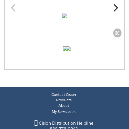
Contact Cision
Products
About
My Services
Cision Distribution Helpline