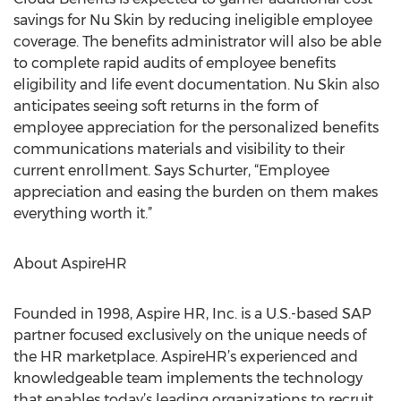
savings for Nu Skin by reducing ineligible employee
coverage. The benefits administrator will also be able
to complete rapid audits of employee benefits
eligibility and life event documentation. Nu Skin also
anticipates seeing soft returns in the form of
employee appreciation for the personalized benefits
communications materials and visibility to their
current enrollment. Says Schurter, “Employee
appreciation and easing the burden on them makes
everything worth it.”
About AspireHR
Founded in 1998, Aspire HR, Inc. is a U.S.-based SAP
partner focused exclusively on the unique needs of
the HR marketplace. AspireHR’s experienced and
knowledgeable team implements the technology
that enables today’s leading organizations to recruit,