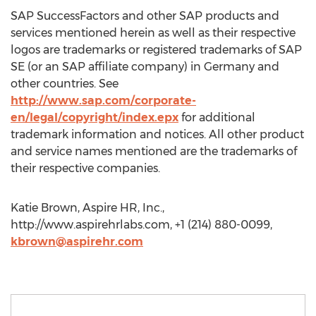
SAP SuccessFactors and other SAP products and
services mentioned herein as well as their respective
logos are trademarks or registered trademarks of SAP
SE (or an SAP affiliate company) in Germany and
other countries. See
http://www.sap.com/corporate-
en/legal/copyright/index.epx
for additional
trademark information and notices. All other product
and service names mentioned are the trademarks of
their respective companies.
Katie Brown, Aspire HR, Inc.,
http://www.aspirehrlabs.com, +1 (214) 880-0099,
kbrown@aspirehr.com