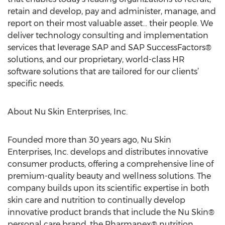
retain and develop, pay and administer, manage, and
report on their most valuable asset… their people. We
deliver technology consulting and implementation
services that leverage SAP and SAP SuccessFactors®
solutions, and our proprietary, world-class HR
software solutions that are tailored for our clients’
specific needs.
About Nu Skin Enterprises, Inc.
Founded more than 30 years ago, Nu Skin
Enterprises, Inc. develops and distributes innovative
consumer products, offering a comprehensive line of
premium-quality beauty and wellness solutions. The
company builds upon its scientific expertise in both
skin care and nutrition to continually develop
innovative product brands that include the Nu Skin®
personal care brand, the Pharmanex® nutrition