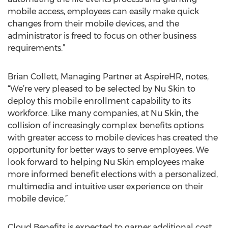
mobile access, employees can easily make quick
changes from their mobile devices, and the
administrator is freed to focus on other business
requirements.”
Brian Collett, Managing Partner at AspireHR, notes,
“We’re very pleased to be selected by Nu Skin to
deploy this mobile enrollment capability to its
workforce. Like many companies, at Nu Skin, the
collision of increasingly complex benefits options
with greater access to mobile devices has created the
opportunity for better ways to serve employees. We
look forward to helping Nu Skin employees make
more informed benefit elections with a personalized,
multimedia and intuitive user experience on their
mobile device.”
Cloud Benefits is expected to garner additional cost