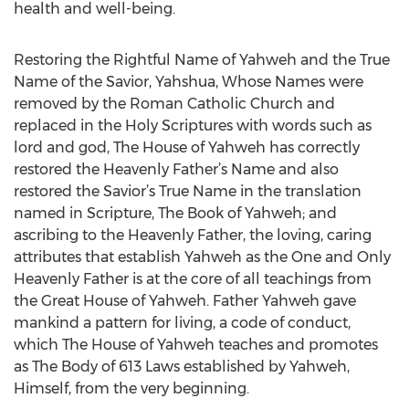
health and well-being.
Restoring the Rightful Name of Yahweh and the True
Name of the Savior, Yahshua, Whose Names were
removed by the Roman Catholic Church and
replaced in the Holy Scriptures with words such as
lord and god, The House of Yahweh has correctly
restored the Heavenly Father’s Name and also
restored the Savior’s True Name in the translation
named in Scripture, The Book of Yahweh; and
ascribing to the Heavenly Father, the loving, caring
attributes that establish Yahweh as the One and Only
Heavenly Father is at the core of all teachings from
the Great House of Yahweh. Father Yahweh gave
mankind a pattern for living, a code of conduct,
which The House of Yahweh teaches and promotes
as The Body of 613 Laws established by Yahweh,
Himself, from the very beginning.