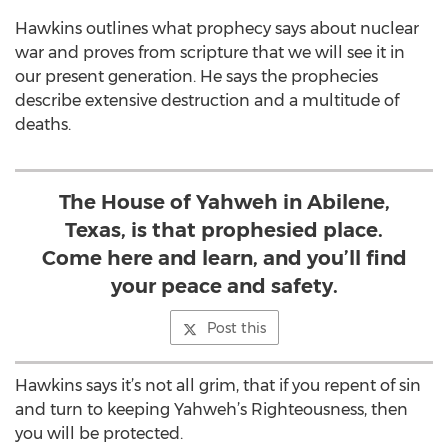
Hawkins outlines what prophecy says about nuclear
war and proves from scripture that we will see it in
our present generation. He says the prophecies
describe extensive destruction and a multitude of
deaths.
The House of Yahweh in Abilene,
Texas, is that prophesied place.
Come here and learn, and you’ll find
your peace and safety.
Post this
Hawkins says it’s not all grim, that if you repent of sin
and turn to keeping Yahweh’s Righteousness, then
you will be protected.