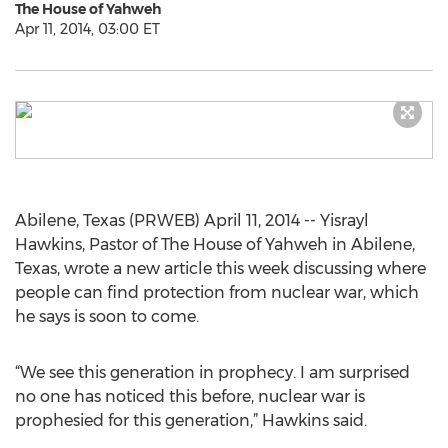
The House of Yahweh
Apr 11, 2014, 03:00 ET
Abilene, Texas (PRWEB) April 11, 2014 -- Yisrayl
Hawkins, Pastor of The House of Yahweh in Abilene,
Texas, wrote a new article this week discussing where
people can find protection from nuclear war, which
he says is soon to come.
“We see this generation in prophecy. I am surprised
no one has noticed this before, nuclear war is
prophesied for this generation,” Hawkins said.