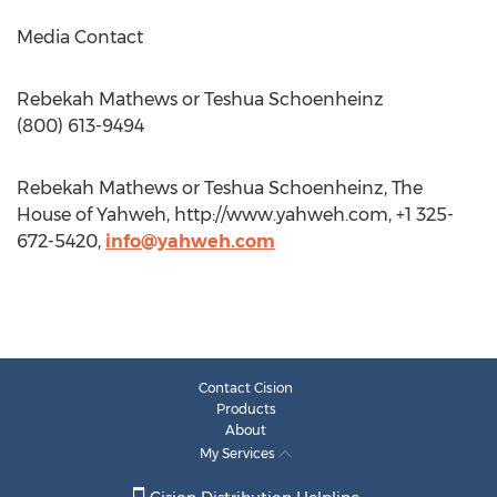
Media Contact
Rebekah Mathews or Teshua Schoenheinz
(800) 613-9494
Rebekah Mathews or Teshua Schoenheinz, The
House of Yahweh, http://www.yahweh.com, +1 325-
672-5420,
info@yahweh.com
Contact Cision
Products
About
My Services