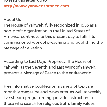
To read this letter, go to
http://www.yahwehsbranch.com
.
About Us
The House of Yahweh, fully recognized in 1983 as a
non-profit organization in the United States of
America, continues to this present day to fulfill its
commissioned work of preaching and publishing the
Message of Salvation.
According to Last Days’ Prophecy, The House of
Yahweh, as the Seventh and Last Work of Yahweh,
presents a Message of Peace to the entire world.
Free informative booklets on a variety of topics, a
monthly magazine and newsletter, as well as weekly
live-stream programming, provide instruction to
those who search for religious truth, family values,