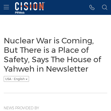
Accessibility Statement
Skip Navigation
Hamburger menu
Nuclear War is Coming,
But There is a Place of
Safety, Says The House of
Yahweh in Newsletter
USA - English
NEWS PROVIDED BY