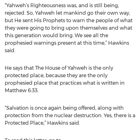
“Yahweh’s Righteousness was, and is still being,
rejected. So, Yahweh let mankind go their own way,
but He sent His Prophets to warn the people of what
they were going to bring upon themselves and what
this generation would bring. We see all the
prophesied warnings present at this time,” Hawkins
said.
He says that The House of Yahweh is the only
protected place, because they are the only
prophesied place that practices what is written in
Matthew 6:33.
“Salvation is once again being offered, along with
protection from the nuclear destruction. Yes, there is a
Protected Place,” Hawkins said.