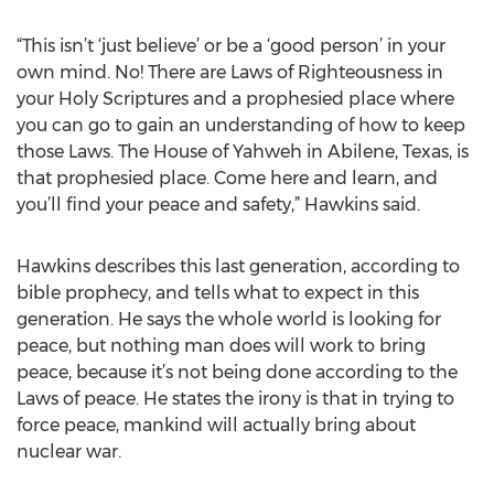
“This isn’t ‘just believe’ or be a ‘good person’ in your
own mind. No! There are Laws of Righteousness in
your Holy Scriptures and a prophesied place where
you can go to gain an understanding of how to keep
those Laws. The House of Yahweh in Abilene, Texas, is
that prophesied place. Come here and learn, and
you’ll find your peace and safety,” Hawkins said.
Hawkins describes this last generation, according to
bible prophecy, and tells what to expect in this
generation. He says the whole world is looking for
peace, but nothing man does will work to bring
peace, because it’s not being done according to the
Laws of peace. He states the irony is that in trying to
force peace, mankind will actually bring about
nuclear war.