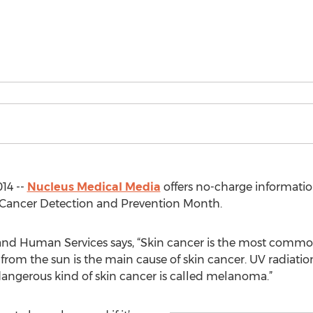
14 --
Nucleus Medical Media
offers no-charge informati
n Cancer Detection and Prevention Month.
and Human Services says, “Skin cancer is the most common
on from the sun is the main cause of skin cancer. UV radia
angerous kind of skin cancer is called melanoma.”