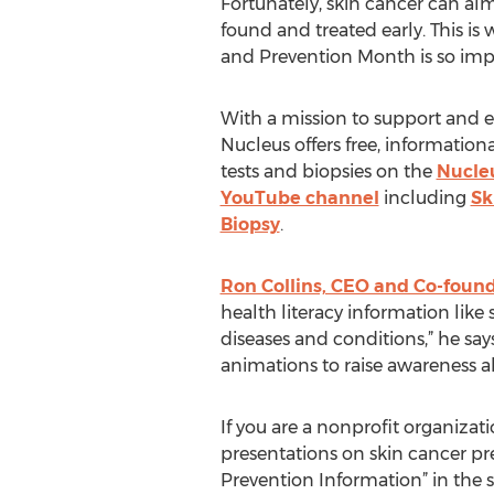
Fortunately, skin cancer can almo
found and treated early. This is
and Prevention Month is so imp
With a mission to support and e
Nucleus offers free, information
tests and biopsies on the
Nucle
YouTube channel
including
Sk
Biopsy
.
Ron Collins, CEO and Co-foun
health literacy information like 
diseases and conditions,” he sa
animations to raise awareness a
If you are a nonprofit organiza
presentations on skin cancer pr
Prevention Information” in the 