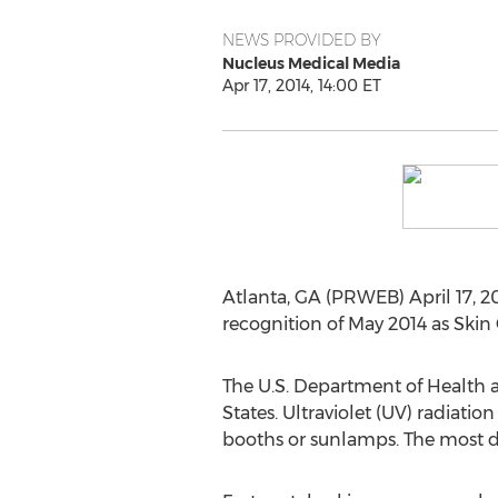
NEWS PROVIDED BY
Nucleus Medical Media
Apr 17, 2014, 14:00 ET
Atlanta, GA (PRWEB) April 17, 20
recognition of May 2014 as Ski
The U.S. Department of Health 
States. Ultraviolet (UV) radiati
booths or sunlamps. The most d