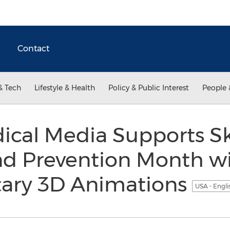
Contact
& Tech
Lifestyle & Health
Policy & Public Interest
People 
ical Media Supports S
nd Prevention Month w
ary 3D Animations
USA - Engl