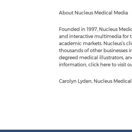
About Nucleus Medical Media
Founded in 1997, Nucleus Medica
and interactive multimedia for 
academic markets. Nucleus’s cl
thousands of other businesses i
degreed medical illustrators, a
information, click here to visit o
Carolyn Lyden, Nucleus Medical