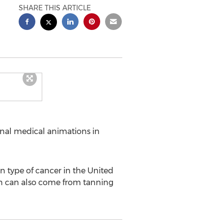
SHARE THIS ARTICLE
onal medical animations in
 type of cancer in the United
tion can also come from tanning