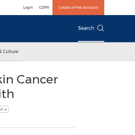
Login
GDPR
Create a Free Account
Search
& Culture
kin Cancer
ith
ish