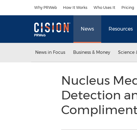
Accessibility Statement
Skip Navigation
Why PRWeb
How It Works
Who Uses It
Pricing
News
Resources
News in Focus
Business & Money
Science 
Nucleus Med
Detection a
Compliment