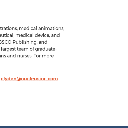
trations, medical animations,
utical, medical device, and
EBSCO Publishing, and
 largest team of graduate-
ans and nurses. For more
,
clyden@nucleusinc.com