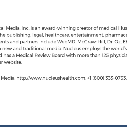
l Media, Inc. is an award-winning creator of medical illus
the publishing, legal, healthcare, entertainment, pharmace
ients and partners include WebMD, McGraw-Hill, Dr. Oz, 
n new and traditional media. Nucleus employs the world’s
nd has a Medical Review Board with more than 125 physici
ur website.
 Media, http://www.nucleushealth.com, +1 (800) 333-0753