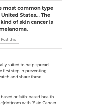
the most common type
 United States... The
ind of skin cancer is
 melanoma.
Post this
ally suited to help spread
e first step in preventing
 watch and share these
-based or faith-based health
inc(dot)com with “Skin Cancer