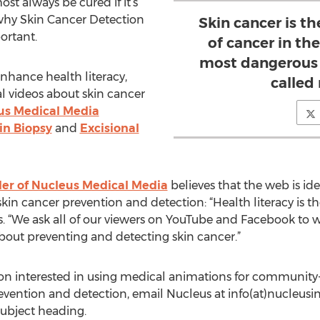
st always be cured if it’s
 why Skin Cancer Detection
Skin cancer is 
ortant.
of cancer in the
most dangerous k
nhance health literacy,
called
al videos about skin cancer
us Medical Media
in Biopsy
and
Excisional
der of Nucleus Medical Media
believes that the web is ide
skin cancer prevention and detection: “Health literacy is th
ys. “We ask all of our viewers on YouTube and Facebook to
bout preventing and detecting skin cancer.”
tion interested in using medical animations for community
evention and detection, email Nucleus at info(at)nucleus
subject heading.