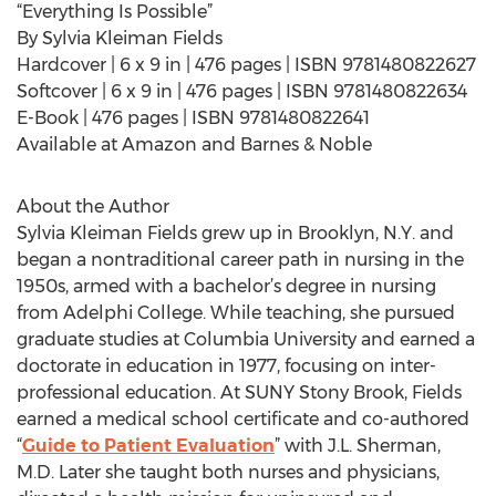
“Everything Is Possible”
By Sylvia Kleiman Fields
Hardcover | 6 x 9 in | 476 pages | ISBN 9781480822627
Softcover | 6 x 9 in | 476 pages | ISBN 9781480822634
E-Book | 476 pages | ISBN 9781480822641
Available at Amazon and Barnes & Noble
About the Author
Sylvia Kleiman Fields grew up in Brooklyn, N.Y. and
began a nontraditional career path in nursing in the
1950s, armed with a bachelor’s degree in nursing
from Adelphi College. While teaching, she pursued
graduate studies at Columbia University and earned a
doctorate in education in 1977, focusing on inter-
professional education. At SUNY Stony Brook, Fields
earned a medical school certificate and co-authored
“
Guide to Patient Evaluation
” with J.L. Sherman,
M.D. Later she taught both nurses and physicians,