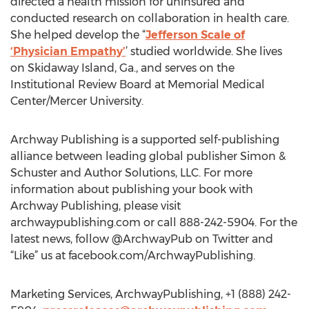
directed a health mission for uninsured and
conducted research on collaboration in health care.
She helped develop the “
Jefferson Scale of
‘Physician Empathy’
’ studied worldwide. She lives
on Skidaway Island, Ga., and serves on the
Institutional Review Board at Memorial Medical
Center/Mercer University.
Archway Publishing is a supported self-publishing
alliance between leading global publisher Simon &
Schuster and Author Solutions, LLC. For more
information about publishing your book with
Archway Publishing, please visit
archwaypublishing.com or call 888-242-5904. For the
latest news, follow @ArchwayPub on Twitter and
“Like” us at facebook.com/ArchwayPublishing.
Marketing Services, ArchwayPublishing, +1 (888) 242-