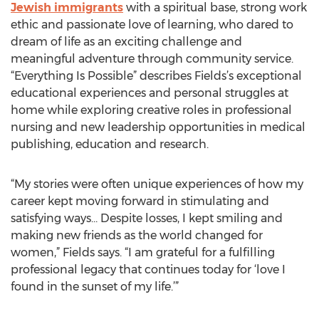
Jewish immigrants
with a spiritual base, strong work
ethic and passionate love of learning, who dared to
dream of life as an exciting challenge and
meaningful adventure through community service.
“Everything Is Possible” describes Fields’s exceptional
educational experiences and personal struggles at
home while exploring creative roles in professional
nursing and new leadership opportunities in medical
publishing, education and research.
“My stories were often unique experiences of how my
career kept moving forward in stimulating and
satisfying ways… Despite losses, I kept smiling and
making new friends as the world changed for
women,” Fields says. “I am grateful for a fulfilling
professional legacy that continues today for ‘love I
found in the sunset of my life.’”