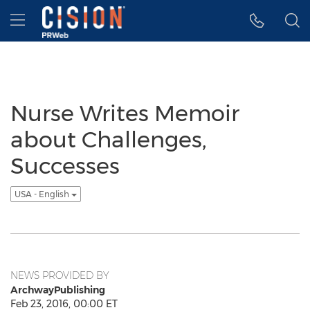
Accessibility Statement
Skip Navigation
Hamburger menu
Nurse Writes Memoir
about Challenges,
Successes
USA - English
NEWS PROVIDED BY
ArchwayPublishing
Feb 23, 2016, 00:00 ET