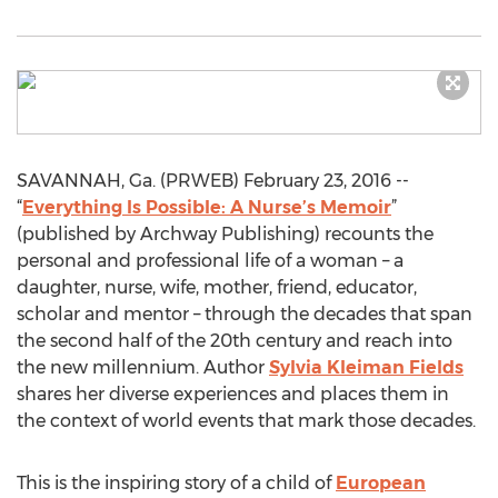
SAVANNAH, Ga. (PRWEB) February 23, 2016 --
“
Everything Is Possible: A Nurse’s Memoir
”
(published by Archway Publishing) recounts the
personal and professional life of a woman – a
daughter, nurse, wife, mother, friend, educator,
scholar and mentor – through the decades that span
the second half of the 20th century and reach into
the new millennium. Author
Sylvia Kleiman Fields
shares her diverse experiences and places them in
the context of world events that mark those decades.
This is the inspiring story of a child of
European