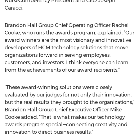
NurseCompetency President and CEO Joseph
Caracci.
Brandon Hall Group Chief Operating Officer Rachel
Cooke, who runs the awards program, explained, “Our
award winners are the most visionary and innovative
developers of HCM technology solutions that move
organizations forward in serving employees,
customers, and investors. I think everyone can learn
from the achievements of our award recipients.”
“These award-winning solutions were closely
evaluated by our judges for not only their innovation,
but the real results they brought to the organizations,“
Brandon Hall Group Chief Executive Officer Mike
Cooke added. “That is what makes our technology
awards program special—connecting creativity and
innovation to direct business results.”