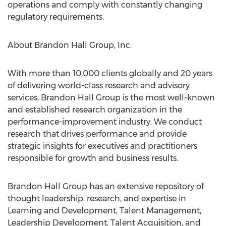
operations and comply with constantly changing
regulatory requirements.
About Brandon Hall Group, Inc.
With more than 10,000 clients globally and 20 years
of delivering world-class research and advisory
services, Brandon Hall Group is the most well-known
and established research organization in the
performance-improvement industry. We conduct
research that drives performance and provide
strategic insights for executives and practitioners
responsible for growth and business results.
Brandon Hall Group has an extensive repository of
thought leadership, research, and expertise in
Learning and Development, Talent Management,
Leadership Development, Talent Acquisition, and