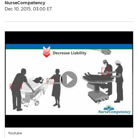
NurseCompetency
Dec 10, 2015, 03:00 ET
Youtube