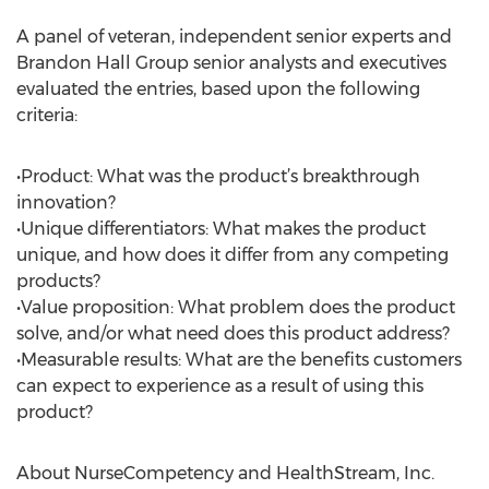
A panel of veteran, independent senior experts and
Brandon Hall Group senior analysts and executives
evaluated the entries, based upon the following
criteria:
•Product: What was the product’s breakthrough
innovation?
•Unique differentiators: What makes the product
unique, and how does it differ from any competing
products?
•Value proposition: What problem does the product
solve, and/or what need does this product address?
•Measurable results: What are the benefits customers
can expect to experience as a result of using this
product?
About NurseCompetency and HealthStream, Inc.