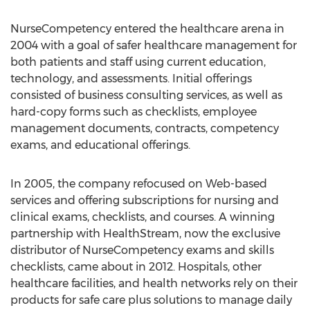
NurseCompetency entered the healthcare arena in
2004 with a goal of safer healthcare management for
both patients and staff using current education,
technology, and assessments. Initial offerings
consisted of business consulting services, as well as
hard-copy forms such as checklists, employee
management documents, contracts, competency
exams, and educational offerings.
In 2005, the company refocused on Web-based
services and offering subscriptions for nursing and
clinical exams, checklists, and courses. A winning
partnership with HealthStream, now the exclusive
distributor of NurseCompetency exams and skills
checklists, came about in 2012. Hospitals, other
healthcare facilities, and health networks rely on their
products for safe care plus solutions to manage daily