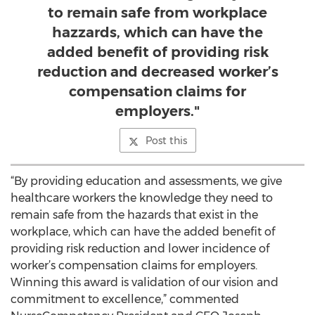
to remain safe from workplace
hazzards, which can have the
added benefit of providing risk
reduction and decreased worker’s
compensation claims for
employers."
Post this
“By providing education and assessments, we give
healthcare workers the knowledge they need to
remain safe from the hazards that exist in the
workplace, which can have the added benefit of
providing risk reduction and lower incidence of
worker’s compensation claims for employers.
Winning this award is validation of our vision and
commitment to excellence,” commented