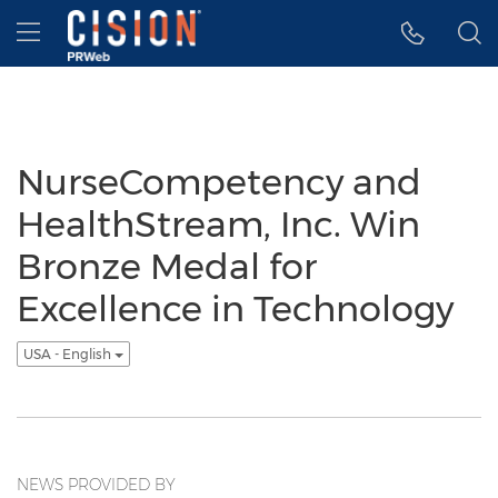
Accessibility Statement
Skip Navigation
Hamburger menu
NurseCompetency and
HealthStream, Inc. Win
Bronze Medal for
Excellence in Technology
USA - English
NEWS PROVIDED BY