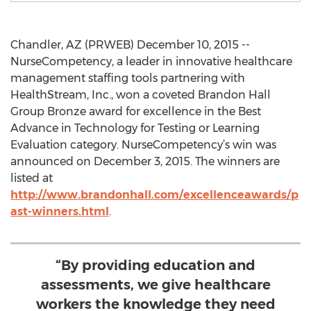
Chandler, AZ (PRWEB) December 10, 2015 --
NurseCompetency, a leader in innovative healthcare
management staffing tools partnering with
HealthStream, Inc., won a coveted Brandon Hall
Group Bronze award for excellence in the Best
Advance in Technology for Testing or Learning
Evaluation category. NurseCompetency’s win was
announced on December 3, 2015. The winners are
listed at
http://www.brandonhall.com/excellenceawards/p
ast-winners.html
.
“By providing education and
assessments, we give healthcare
workers the knowledge they need