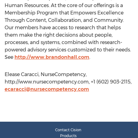
Human Resources. At the core of our offerings is a
Membership Program that Empowers Excellence
Through Content, Collaboration, and Community.
Our members have access to research that helps
them make the right decisions about people,
processes, and systems, combined with research-
powered advisory services customized to their needs.
See
http://www.brandonhall.com
.
Elease Caracci, NurseCompetency,
http://www.nursecompetency.com, +1 (602) 903-2115,
ecaracci@nursecompetency.com
Contact Cision
Products