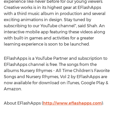
experience like never before for our young viewers.
Creative works is in its highest gear at EFlashApps
with a third music album in production and several
exciting animations in design. Stay tuned by
subscribing to our YouTube channel", said Shah. An
interactive mobile app featuring these videos along
with built-in games and activities for a greater
learning experience is soon to be launched.
EFlashApps is a YouTube Partner and subscription to
EFlashApps channel is free. The songs from the
albums Nursery Rhymes - All Time Children's Favorite
Songs and Nursery Rhymes, Vol 2 by EFlashApps are
now available for download on iTunes, Google Play &
Amazon.
About EFlashApps (
http://www.eflashapps.com
):