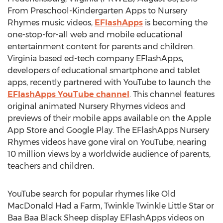
From Preschool-Kindergarten Apps to Nursery
Rhymes music videos,
EFlashApps
is becoming the
one-stop-for-all web and mobile educational
entertainment content for parents and children.
Virginia based ed-tech company EFlashApps,
developers of educational smartphone and tablet
apps, recently partnered with YouTube to launch the
EFlashApps YouTube channel
. This channel features
original animated Nursery Rhymes videos and
previews of their mobile apps available on the Apple
App Store and Google Play. The EFlashApps Nursery
Rhymes videos have gone viral on YouTube, nearing
10 million views by a worldwide audience of parents,
teachers and children.
YouTube search for popular rhymes like Old
MacDonald Had a Farm, Twinkle Twinkle Little Star or
Baa Baa Black Sheep display EFlashApps videos on