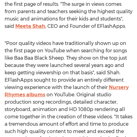
the first page of results. "The surge in views comes
from parents and teachers seeking the highest quality
music and animations for their kids and students",
said
Meeta Shah
, CEO and Founder of EFlashApps.
"Poor quality videos have traditionally shown up on
the first page on YouTube when searching for songs
like Baa Baa Black Sheep. They show on the top just
because they were launched several years ago and
keep getting viewership on that basis", said Shah.
EFlashApps sought to provide an entirely different
viewing experience with the launch of their
Nursery
Rhymes albums
on YouTube. Original studio
production song recordings, detailed character,
storyboard, animation and HD 1080p rendering all
come together in the creation of these videos. "It takes
a tremendous amount of effort and time to produce
such high quality content to meet and exceed the