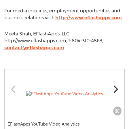
For media inquiries, employment opportunities and
business relations visit:
http://www.eflashapps.com
.
Meeta Shah, EFlashApps, LLC,
http://www.eflashapps.com, 1-804-310-4563,
contact@eflashapps.com
EFlashApps YouTube Video Analytics