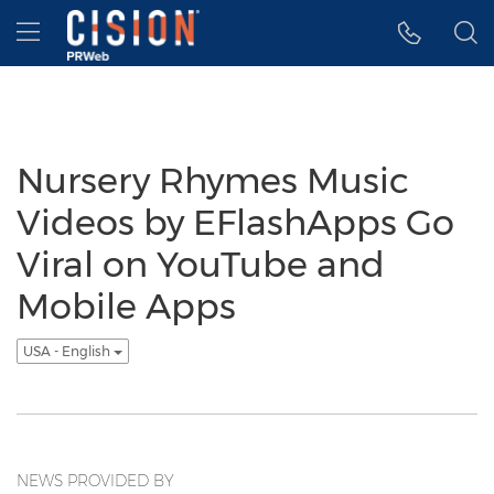
Accessibility Statement
Skip Navigation
Hamburger menu
Nursery Rhymes Music
Videos by EFlashApps Go
Viral on YouTube and
Mobile Apps
USA - English
NEWS PROVIDED BY