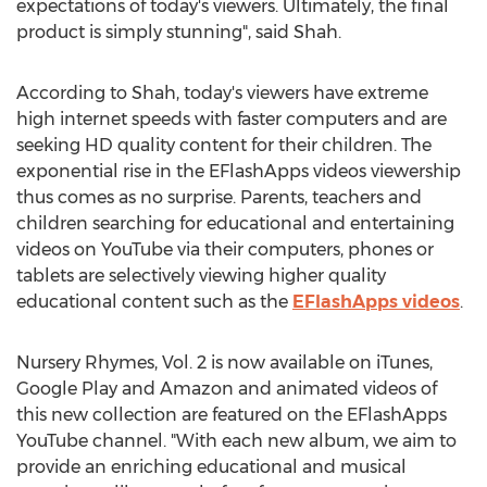
expectations of today's viewers. Ultimately, the final
product is simply stunning", said Shah.
According to Shah, today's viewers have extreme
high internet speeds with faster computers and are
seeking HD quality content for their children. The
exponential rise in the EFlashApps videos viewership
thus comes as no surprise. Parents, teachers and
children searching for educational and entertaining
videos on YouTube via their computers, phones or
tablets are selectively viewing higher quality
educational content such as the
EFlashApps videos
.
Nursery Rhymes, Vol. 2 is now available on iTunes,
Google Play and Amazon and animated videos of
this new collection are featured on the EFlashApps
YouTube channel. "With each new album, we aim to
provide an enriching educational and musical