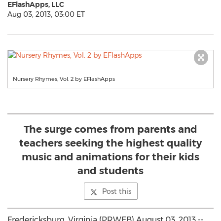
EFlashApps, LLC
Aug 03, 2013, 03:00 ET
Nursery Rhymes, Vol. 2 by EFlashApps
The surge comes from parents and
teachers seeking the highest quality
music and animations for their kids
and students
Post this
Fredericksburg, Virginia (PRWEB) August 03, 2013 --