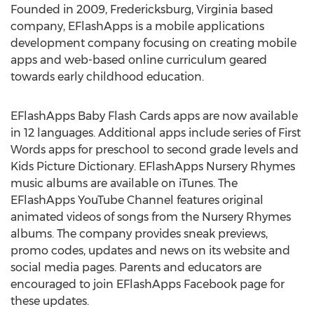
Founded in 2009, Fredericksburg, Virginia based
company, EFlashApps is a mobile applications
development company focusing on creating mobile
apps and web-based online curriculum geared
towards early childhood education.
EFlashApps Baby Flash Cards apps are now available
in 12 languages. Additional apps include series of First
Words apps for preschool to second grade levels and
Kids Picture Dictionary. EFlashApps Nursery Rhymes
music albums are available on iTunes. The
EFlashApps YouTube Channel features original
animated videos of songs from the Nursery Rhymes
albums. The company provides sneak previews,
promo codes, updates and news on its website and
social media pages. Parents and educators are
encouraged to join EFlashApps Facebook page for
these updates.