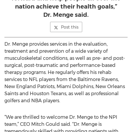
nation achieve their health goals,”
Dr. Menge said.
Post this
Dr. Menge provides services in the evaluation,
treatment and prevention of a wide variety of
musculoskeletal conditions, as well as pre- and post-
surgical, post-traumatic and performance-based
therapy programs. He regularly offers his rehab
services to NFL players from the Baltimore Ravens,
New England Patriots, Miami Dolphins, New Orleans
Saints and Houston Texans, as well as professional
golfers and NBA players.
“We are thrilled to welcome Dr. Menge to the NPI
team,” CEO Mitch Gould said. “Dr. Menge is
tremendously skilled with providing patients with