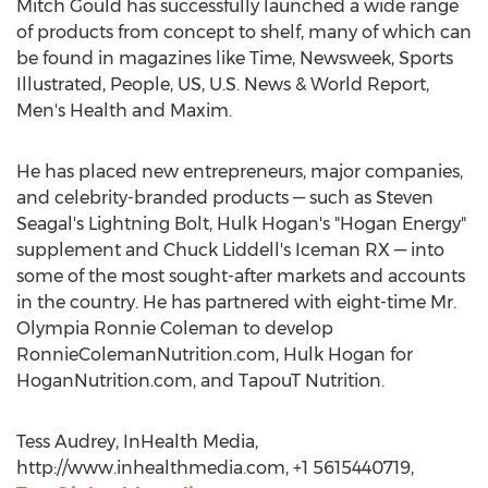
Mitch Gould has successfully launched a wide range
of products from concept to shelf, many of which can
be found in magazines like Time, Newsweek, Sports
Illustrated, People, US, U.S. News & World Report,
Men's Health and Maxim.
He has placed new entrepreneurs, major companies,
and celebrity-branded products — such as Steven
Seagal's Lightning Bolt, Hulk Hogan's "Hogan Energy"
supplement and Chuck Liddell's Iceman RX — into
some of the most sought-after markets and accounts
in the country. He has partnered with eight-time Mr.
Olympia Ronnie Coleman to develop
RonnieColemanNutrition.com, Hulk Hogan for
HoganNutrition.com, and TapouT Nutrition.
Tess Audrey, InHealth Media,
http://www.inhealthmedia.com, +1 5615440719,