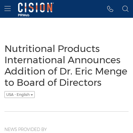
Accessibility Statement
Skip Navigation
Hamburger menu
Nutritional Products
International Announces
Addition of Dr. Eric Menge
to Board of Directors
USA - English
NEWS PROVIDED BY