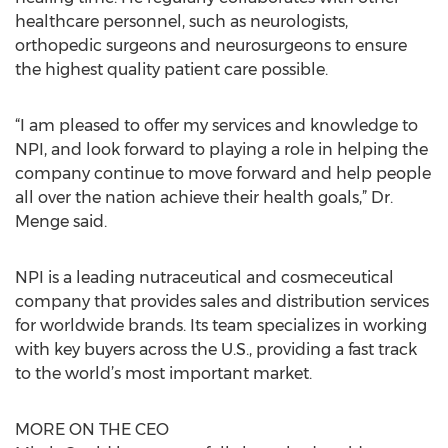
healthcare personnel, such as neurologists,
orthopedic surgeons and neurosurgeons to ensure
the highest quality patient care possible.
“I am pleased to offer my services and knowledge to
NPI, and look forward to playing a role in helping the
company continue to move forward and help people
all over the nation achieve their health goals,” Dr.
Menge said.
NPI is a leading nutraceutical and cosmeceutical
company that provides sales and distribution services
for worldwide brands. Its team specializes in working
with key buyers across the U.S., providing a fast track
to the world’s most important market.
MORE ON THE CEO