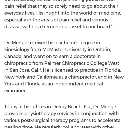
pain relief that they so sorely need to go about their
everyday lives. His insight into the world of medicine,
especially in the areas of pain relief and venous
disease, will be a tremendous asset to our board.”
Dr. Menge received his bachelor’s degree in
kinesiology from McMaster University in Ontario,
Canada, and went on to earn a doctorate in
chiropractic from Palmer Chiropractic College West
in San Jose, Calif. He is licensed to practice in Florida,
New York and California as a chiropractor, and in New
York and Florida as an independent medical
examiner.
Today at his offices in Delray Beach, Fla., Dr. Menge
provides physiotherapy services in conjunction with
various post-surgical therapy programs to accelerate
healing time. He regularly collaborates with other