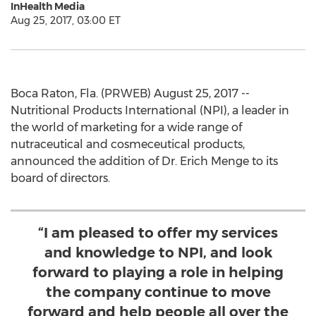
InHealth Media
Aug 25, 2017, 03:00 ET
Boca Raton, Fla. (PRWEB) August 25, 2017 --
Nutritional Products International (NPI), a leader in
the world of marketing for a wide range of
nutraceutical and cosmeceutical products,
announced the addition of Dr. Erich Menge to its
board of directors.
“I am pleased to offer my services
and knowledge to NPI, and look
forward to playing a role in helping
the company continue to move
forward and help people all over the