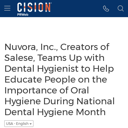
Accessibility Statement
Skip Navigation
Hamburger menu
Nuvora, Inc., Creators of
Salese, Teams Up with
Dental Hygienist to Help
Educate People on the
Importance of Oral
Hygiene During National
Dental Hygiene Month
USA - English