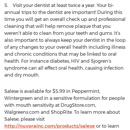
5. Visit your dentist at least twice a year. Your bi-
annual trips to the dentist are important! During this
time you will get an overall check up and professional
cleaning that will help remove plaque that you
weren’t able to clean from your teeth and gums. It’s
also important to always keep your dentist in the loop
of any changes to your overall health including illness
and chronic conditions that may be linked to oral
health. For instance diabetes, HIV and Sjogren’s
syndrome can all effect oral health, causing infection
and dry mouth.
Salese is available for $5.99 in Peppermint,
Wintergreen and in a sensitive formulation for people
with mouth sensitivity at DrugStore.com,
Walgreens.com and ShopRite. To learn more about
Salese, please visit
http://nuvorainc.com/products/salese
or to learn