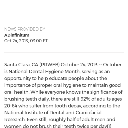
NEWS PROVIDED BY
ADinfinitum
Oct 24, 2013, 03:00 ET
Santa Clara, CA (PRWEB) October 24, 2013 -- October
is National Dental Hygiene Month, serving as an
opportunity to help educate people about the
importance of proper oral hygiene to maintain good
oral health. While everyone knows the significance of
brushing teeth daily, there are still 92% of adults ages
20-64 who suffer from tooth decay, according to the
National Institute of Dental and Craniofacial
Research. Even still, roughly half of adult men and
women do not brush their teeth twice per day(1).