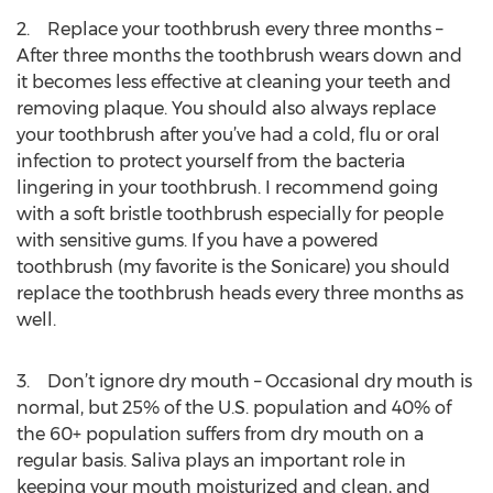
2. Replace your toothbrush every three months –
After three months the toothbrush wears down and
it becomes less effective at cleaning your teeth and
removing plaque. You should also always replace
your toothbrush after you’ve had a cold, flu or oral
infection to protect yourself from the bacteria
lingering in your toothbrush. I recommend going
with a soft bristle toothbrush especially for people
with sensitive gums. If you have a powered
toothbrush (my favorite is the Sonicare) you should
replace the toothbrush heads every three months as
well.
3. Don’t ignore dry mouth – Occasional dry mouth is
normal, but 25% of the U.S. population and 40% of
the 60+ population suffers from dry mouth on a
regular basis. Saliva plays an important role in
keeping your mouth moisturized and clean, and