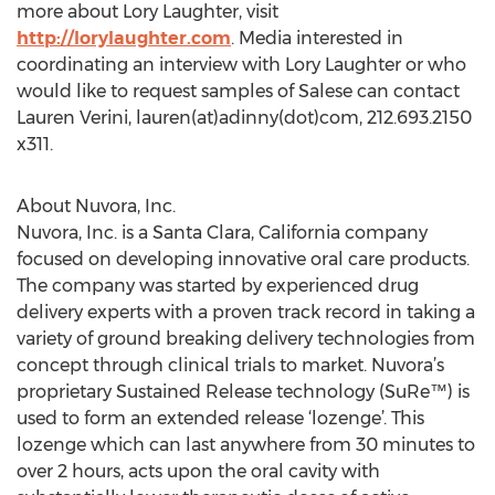
more about Lory Laughter, visit
http://lorylaughter.com
. Media interested in
coordinating an interview with Lory Laughter or who
would like to request samples of Salese can contact
Lauren Verini, lauren(at)adinny(dot)com, 212.693.2150
x311.
About Nuvora, Inc.
Nuvora, Inc. is a Santa Clara, California company
focused on developing innovative oral care products.
The company was started by experienced drug
delivery experts with a proven track record in taking a
variety of ground breaking delivery technologies from
concept through clinical trials to market. Nuvora’s
proprietary Sustained Release technology (SuRe™) is
used to form an extended release ‘lozenge’. This
lozenge which can last anywhere from 30 minutes to
over 2 hours, acts upon the oral cavity with