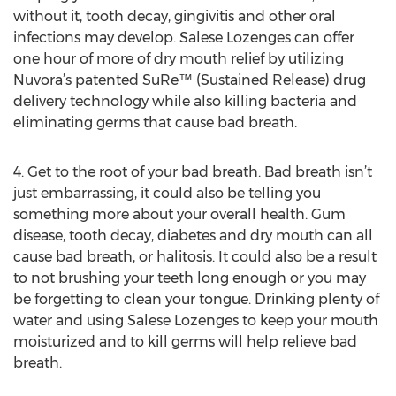
without it, tooth decay, gingivitis and other oral
infections may develop. Salese Lozenges can offer
one hour of more of dry mouth relief by utilizing
Nuvora’s patented SuRe™ (Sustained Release) drug
delivery technology while also killing bacteria and
eliminating germs that cause bad breath.
4. Get to the root of your bad breath. Bad breath isn’t
just embarrassing, it could also be telling you
something more about your overall health. Gum
disease, tooth decay, diabetes and dry mouth can all
cause bad breath, or halitosis. It could also be a result
to not brushing your teeth long enough or you may
be forgetting to clean your tongue. Drinking plenty of
water and using Salese Lozenges to keep your mouth
moisturized and to kill germs will help relieve bad
breath.