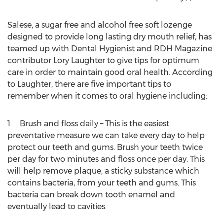
Salese, a sugar free and alcohol free soft lozenge
designed to provide long lasting dry mouth relief, has
teamed up with Dental Hygienist and RDH Magazine
contributor Lory Laughter to give tips for optimum
care in order to maintain good oral health. According
to Laughter, there are five important tips to
remember when it comes to oral hygiene including:
1. Brush and floss daily – This is the easiest
preventative measure we can take every day to help
protect our teeth and gums. Brush your teeth twice
per day for two minutes and floss once per day. This
will help remove plaque, a sticky substance which
contains bacteria, from your teeth and gums. This
bacteria can break down tooth enamel and
eventually lead to cavities.