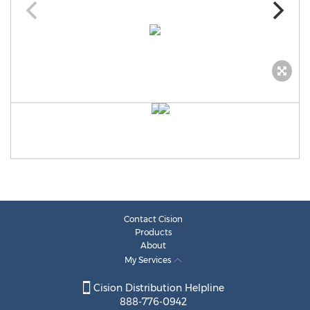
Contact Cision
Products
About
My Services
Cision Distribution Helpline
888-776-0942