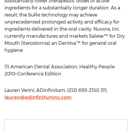
substantially lower therapeutic doses of active
ingredients for a substantially longer duration. As a
result, the SuRe technology may achieve
unprecedented prolonged activity and efficacy for
ingredients delivered in the oral cavity. Nuvora, Inc.
currently manufactures and markets Salese™ for Dry
Mouth (Xerostomia) an Dentiva™ for general oral
hygiene.
(1) American Dental Association, Healthy People
2010-Conference Edition
Lauren Verini, ADinfinitum, (212) 693-2150 311,
lauren@adinfinitumny.com