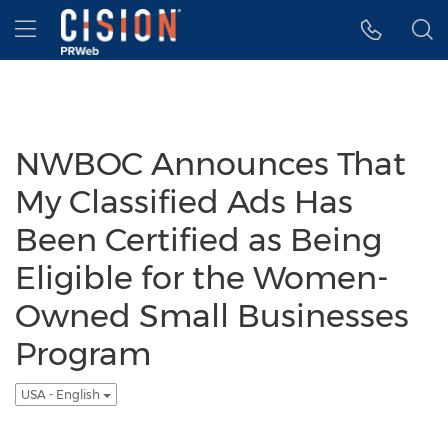
Accessibility Statement
Skip Navigation
Hamburger menu
NWBOC Announces That
My Classified Ads Has
Been Certified as Being
Eligible for the Women-
Owned Small Businesses
Program
USA - English