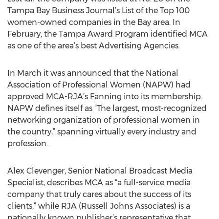
Tampa Bay Business Journal’s List of the Top 100
women-owned companies in the Bay area. In
February, the Tampa Award Program identified MCA
as one of the area’s best Advertising Agencies.
In March it was announced that the National
Association of Professional Women (NAPW) had
approved MCA-RJA’s Fanning into its membership.
NAPW defines itself as “The largest, most-recognized
networking organization of professional women in
the country,” spanning virtually every industry and
profession.
Alex Clevenger, Senior National Broadcast Media
Specialist, describes MCA as “a full-service media
company that truly cares about the success of its
clients,” while RJA (Russell Johns Associates) is a
nationally known publisher’s representative that