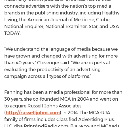
connects advertisers with the nation’s top media
brands in the publishing industry, including Healthy
Living, the American Journal of Medicine, Globe,
National Enquirer, National Examiner, Star, and USA
TODAY.
“We understand the language of media because we
have grown and changed with advertising for more
than 40 years,” Clevenger said. “We are experts at
evaluating the productivity of an advertising
campaign across all types of platforms.”
Fanning has been a media professional for more than
30 years; she co-founded MCA in 2004 and went on
to acquire Russell Johns Associates
(
http://russelljohns.com
) in 2014. The MCA-RJA
family of firms includes Classified Advertising Plus,
LLC, dba PrintAndRadio.com; Blaire.co; and MCAads