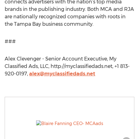
connects advertisers with the nation’s top media
brands in the publishing industry. Both MCA and RJA
are nationally recognized companies with roots in
the Tampa Bay business community.
###
Alex Clevenger - Senior Account Executive, My
Classified Ads, LLC, http://myclassifiedads.net, +1 813-
920-0197,
alex@myclassifiedads.net