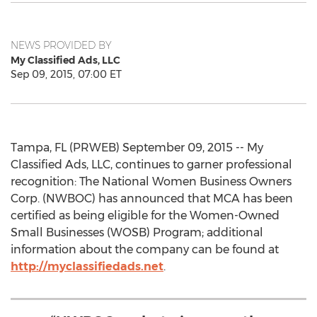
NEWS PROVIDED BY
My Classified Ads, LLC
Sep 09, 2015, 07:00 ET
Tampa, FL (PRWEB) September 09, 2015 -- My
Classified Ads, LLC, continues to garner professional
recognition: The National Women Business Owners
Corp. (NWBOC) has announced that MCA has been
certified as being eligible for the Women-Owned
Small Businesses (WOSB) Program; additional
information about the company can be found at
http://myclassifiedads.net
.