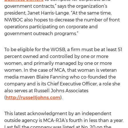
government contracts,” says the organization’s
president, Janet Harris-Lange. “At the same time,
NWBOC also hopes to decrease the number of front
operations participating on corporate and
government outreach programs.”
To be eligible for the WOSB, a firm must be at least 51
percent owned and controlled by one or more
women, and primarily managed by one or more
women. In the case of MCA, that woman is veteran
media maven Blaire Fanning who co-founded the
company and is its Chief Executive Officer, a role she
also serves at Russell Johns Associates
(
http://russelljohns.com
).
This latest acknowledgment by an independent
outside agency is MCA-RJA’s fourth in less than a year.
Last fall the company was listed at No. 20 on the