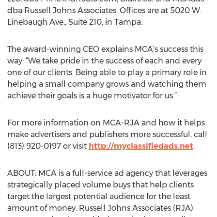
dba Russell Johns Associates. Offices are at 5020 W.
Linebaugh Ave., Suite 210, in Tampa.
The award-winning CEO explains MCA’s success this
way: “We take pride in the success of each and every
one of our clients. Being able to play a primary role in
helping a small company grows and watching them
achieve their goals is a huge motivator for us.”
For more information on MCA-RJA and how it helps
make advertisers and publishers more successful, call
(813) 920-0197 or visit
http://myclassifiedads.net
.
ABOUT: MCA is a full-service ad agency that leverages
strategically placed volume buys that help clients
target the largest potential audience for the least
amount of money. Russell Johns Associates (RJA)