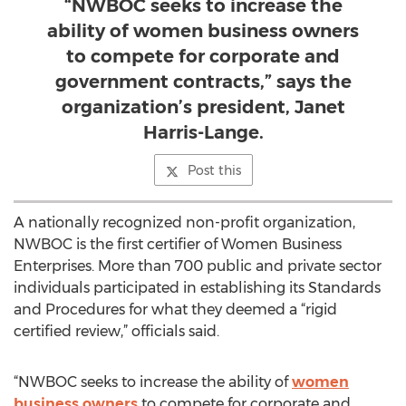
“NWBOC seeks to increase the
ability of women business owners
to compete for corporate and
government contracts,” says the
organization’s president, Janet
Harris-Lange.
Post this
A nationally recognized non-profit organization,
NWBOC is the first certifier of Women Business
Enterprises. More than 700 public and private sector
individuals participated in establishing its Standards
and Procedures for what they deemed a “rigid
certified review,” officials said.
“NWBOC seeks to increase the ability of
women
business owners
to compete for corporate and