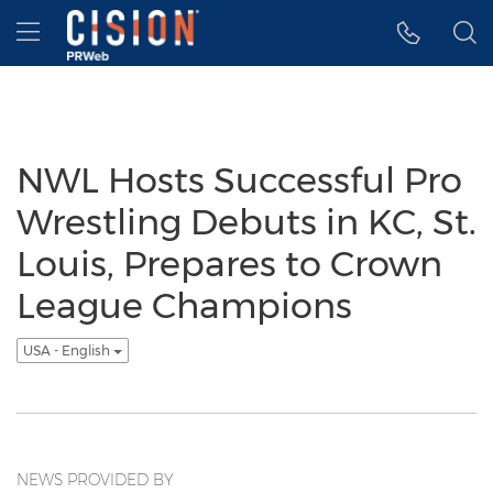
Accessibility Statement
Skip Navigation
Hamburger menu
NWL Hosts Successful Pro
Wrestling Debuts in KC, St.
Louis, Prepares to Crown
League Champions
USA - English
NEWS PROVIDED BY