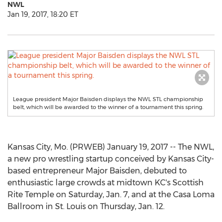
NWL
Jan 19, 2017, 18:20 ET
League president Major Baisden displays the NWL STL championship
belt, which will be awarded to the winner of a tournament this spring.
Kansas City, Mo. (PRWEB) January 19, 2017 -- The NWL,
a new pro wrestling startup conceived by Kansas City-
based entrepreneur Major Baisden, debuted to
enthusiastic large crowds at midtown KC's Scottish
Rite Temple on Saturday, Jan. 7, and at the Casa Loma
Ballroom in St. Louis on Thursday, Jan. 12.