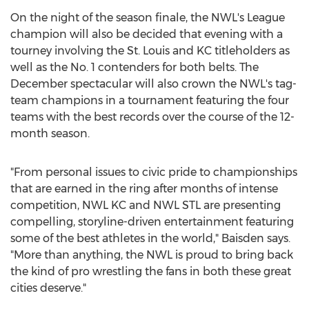
On the night of the season finale, the NWL's League
champion will also be decided that evening with a
tourney involving the St. Louis and KC titleholders as
well as the No. 1 contenders for both belts. The
December spectacular will also crown the NWL's tag-
team champions in a tournament featuring the four
teams with the best records over the course of the 12-
month season.
"From personal issues to civic pride to championships
that are earned in the ring after months of intense
competition, NWL KC and NWL STL are presenting
compelling, storyline-driven entertainment featuring
some of the best athletes in the world," Baisden says.
"More than anything, the NWL is proud to bring back
the kind of pro wrestling the fans in both these great
cities deserve."