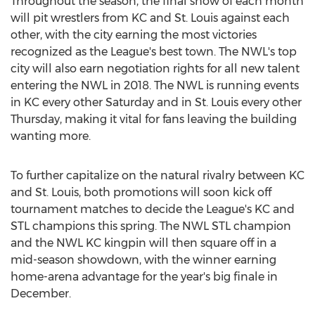
Throughout the season, the final show of each month
will pit wrestlers from KC and St. Louis against each
other, with the city earning the most victories
recognized as the League's best town. The NWL's top
city will also earn negotiation rights for all new talent
entering the NWL in 2018. The NWL is running events
in KC every other Saturday and in St. Louis every other
Thursday, making it vital for fans leaving the building
wanting more.
To further capitalize on the natural rivalry between KC
and St. Louis, both promotions will soon kick off
tournament matches to decide the League's KC and
STL champions this spring. The NWL STL champion
and the NWL KC kingpin will then square off in a
mid-season showdown, with the winner earning
home-arena advantage for the year's big finale in
December.