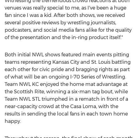
Witnessing the tremendous crowd reactions at both
venues was really special to me, as I've been a huge
fan since I was a kid. After both shows, we received
several positive reviews by wrestling journalists,
podcasters, and social media fans alike for the quality
of the presentation and the in-ring product itself."
Both initial NWL shows featured main events pitting
teams representing Kansas City and St. Louis battling
each other for civic pride and bragging rights as part
of what will be an ongoing I-70 Series of Wrestling.
Team NWL KC enjoyed the home mat advantage at
the Scottish Rite, winning a six-man tag bout, while
Team NWL STL triumphed in a rematch in front of a
near-capacity crowd at the Casa Loma, with the
results in sending the local fans in each town home
happy.