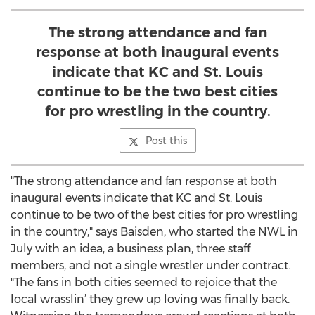
The strong attendance and fan
response at both inaugural events
indicate that KC and St. Louis
continue to be the two best cities
for pro wrestling in the country.
Post this
"The strong attendance and fan response at both
inaugural events indicate that KC and St. Louis
continue to be two of the best cities for pro wrestling
in the country," says Baisden, who started the NWL in
July with an idea, a business plan, three staff
members, and not a single wrestler under contract.
"The fans in both cities seemed to rejoice that the
local wrasslin’ they grew up loving was finally back.