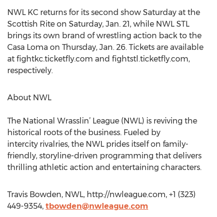
NWL KC returns for its second show Saturday at the
Scottish Rite on Saturday, Jan. 21, while NWL STL
brings its own brand of wrestling action back to the
Casa Loma on Thursday, Jan. 26. Tickets are available
at fightkc.ticketfly.com and fightstl.ticketfly.com,
respectively.
About NWL
The National Wrasslin’ League (NWL) is reviving the
historical roots of the business. Fueled by
intercity rivalries, the NWL prides itself on family-
friendly, storyline-driven programming that delivers
thrilling athletic action and entertaining characters.
Travis Bowden, NWL, http://nwleague.com, +1 (323)
449-9354,
tbowden@nwleague.com