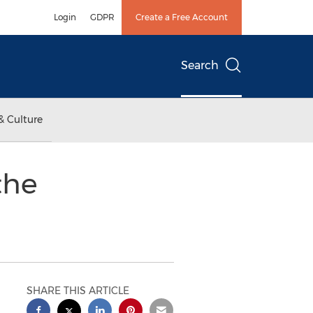
Login
GDPR
Create a Free Account
Search
& Culture
the
SHARE THIS ARTICLE