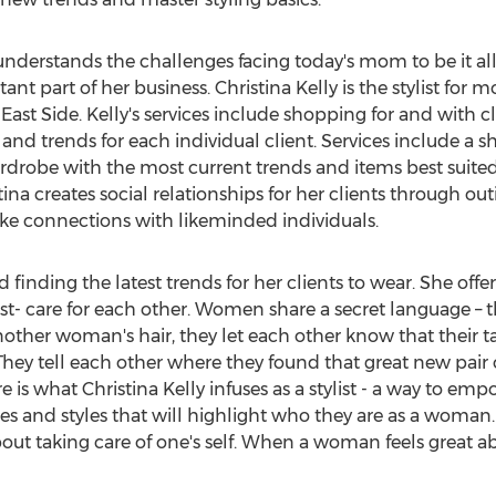
understands the challenges facing today's mom to be it al
nt part of her business. Christina Kelly is the stylist fo
st Side. Kelly's services include shopping for and with 
s, and trends for each individual client. Services include 
robe with the most current trends and items best suited f
tina creates social relationships for her clients through ou
e connections with likeminded individuals.
 finding the latest trends for her clients to wear. She offe
t- care for each other. Women share a secret language – th
other woman's hair, they let each other know that their ta
hey tell each other where they found that great new pair 
care is what Christina Kelly infuses as a stylist - a way t
s and styles that will highlight who they are as a woman. It
bout taking care of one's self. When a woman feels great abo