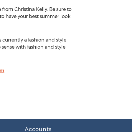
from Christina Kelly. Be sure to
ay to have your best summer look
 currently a fashion and style
 sense with fashion and style
om
Accounts