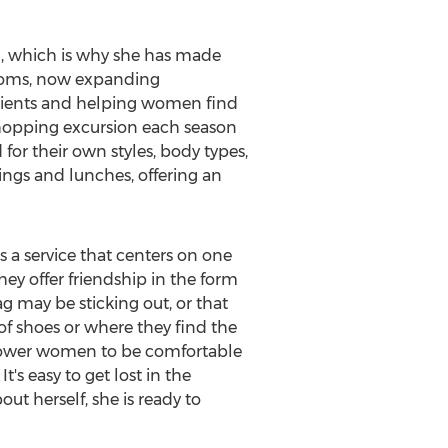
l, which is why she has made
r moms, now expanding
clients and helping women find
a shopping excursion each season
or their own styles, body types,
tings and lunches, offering an
rs a service that centers on one
ey offer friendship in the form
g may be sticking out, or that
of shoes or where they find the
o empower women to be comfortable
's easy to get lost in the
ut herself, she is ready to