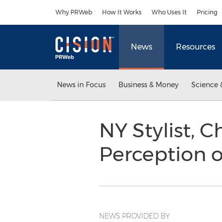
Accessibility Statement
Skip Navigation
Why PRWeb
How It Works
Who Uses It
Pricing
News
Resources
News in Focus
Business & Money
Science 
NY Stylist, C
Perception 
NEWS PROVIDED BY