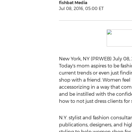
fishbat Media
Jul 08, 2016, 05:00 ET
New York, NY (PRWEB) July 08, 2
Today's mom aspires to be fashi
current trends or even just find
shop with a friend. Women feel t
accessorizing in a way that comp
and be instilled with the confi
how to not just dress clients for
N.Y. stylist and fashion consulta
publications, designers, and hig
styling to help women shop for 