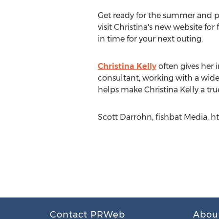
Get ready for the summer and pre
visit Christina's new website fo
in time for your next outing.
Christina Kelly
often gives her i
consultant, working with a wide
helps make Christina Kelly a true
Scott Darrohn, fishbat Media, h
Contact PRWeb
Abou