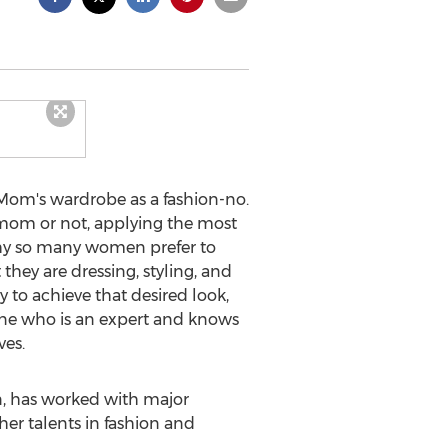
 Mom's wardrobe as a fashion-no.
 mom or not, applying the most
s why so many women prefer to
they are dressing, styling, and
 to achieve that desired look,
eone who is an expert and knows
ves.
n, has worked with major
her talents in fashion and