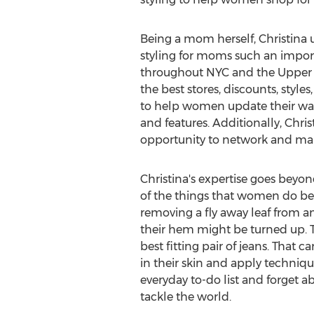
Being a mom herself, Christina 
styling for moms such an importa
throughout NYC and the Upper Ea
the best stores, discounts, style
to help women update their ward
and features. Additionally, Chris
opportunity to network and mak
Christina's expertise goes beyond
of the things that women do bes
removing a fly away leaf from an
their hem might be turned up. T
best fitting pair of jeans. That 
in their skin and apply technique
everyday to-do list and forget a
tackle the world.