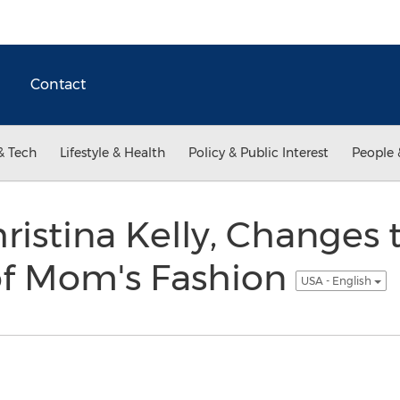
Contact
& Tech
Lifestyle & Health
Policy & Public Interest
People 
hristina Kelly, Changes 
of Mom's Fashion
USA - English