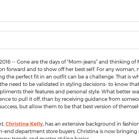
016 -- Gone are the days of “Mom-jeans” and thinking of
on forward and to show off her best self. For any woman,
ing the perfect fit in an outfit can be a challenge. That i
he need to be validated in styling decisions- to know that 
liments their features and personal style. What better way
dence to pull it off, than by receiving guidance from som
 success, but allow them to be that best version of themsel
nt,
Christina Kelly
, has an extensive background in fashio
h-end department store buyers. Christina is now bringing 
new trends and master styling basics.