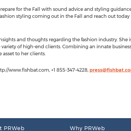
pare for the Fall with sound advice and styling guidance 
r fashion styling coming out in the Fall and reach out tod
nsights and thoughts regarding the fashion industry. She is
 variety of high-end clients. Combining an innate business
 asset to her clients.
ttp://www.fishbat.com, +1 855-347-4228,
press@fishbat.c
t PRWeb
Why PRWeb