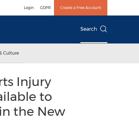
Login
GDPR
Create a Free Account
Search
& Culture
s Injury
ilable to
 in the New