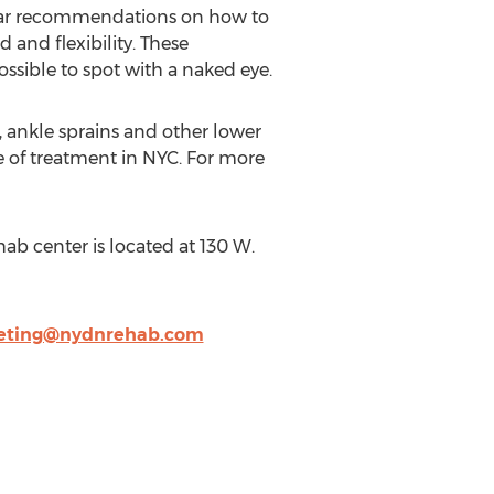
cular recommendations on how to
 and flexibility. These
sible to spot with a naked eye.
s, ankle sprains and other lower
pe of treatment in NYC. For more
ab center is located at 130 W.
eting@nydnrehab.com