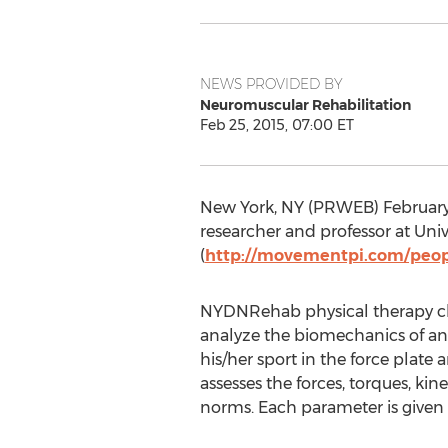
NEWS PROVIDED BY
Neuromuscular Rehabilitation
Feb 25, 2015, 07:00 ET
New York, NY (PRWEB) February 
researcher and professor at Univ
(
http://movementpi.com/peop
NYDNRehab physical therapy cli
analyze the biomechanics of an 
his/her sport in the force plate
assesses the forces, torques, 
norms. Each parameter is given a 