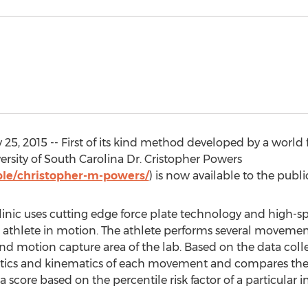
25, 2015 -- First of its kind method developed by a worl
ersity of South Carolina Dr. Cristopher Powers
le/christopher-m-powers/
) is now available to the publi
nic uses cutting edge force plate technology and high-sp
athlete in motion. The athlete performs several movement
 and motion capture area of the lab. Based on the data col
kinetics and kinematics of each movement and compares th
score based on the percentile risk factor of a particular in