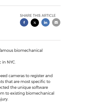
SHARE THIS ARTICLE
d famous biomechanical
c in NYC.
eed cameras to register and
s that are most specific to
lected the unique software
em to existing biomechanical
jury.