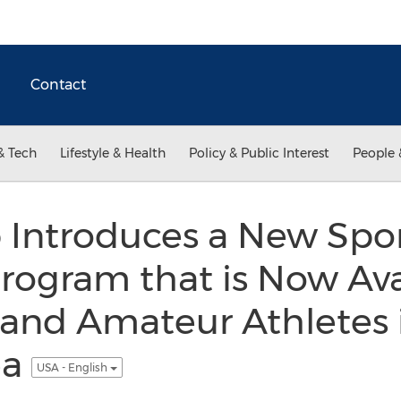
Contact
& Tech
Lifestyle & Health
Policy & Public Interest
People 
ntroduces a New Sport
rogram that is Now Ava
 and Amateur Athletes
ea
USA - English