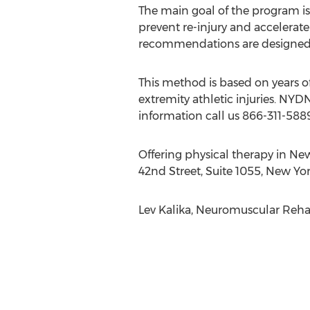
The main goal of the program is
prevent re-injury and accelerate
recommendations are designed ba
This method is based on years of
extremity athletic injuries. NYD
information call us 866-311-5889 
Offering physical therapy in Ne
42nd Street, Suite 1055, New Yo
Lev Kalika, Neuromuscular Rehab