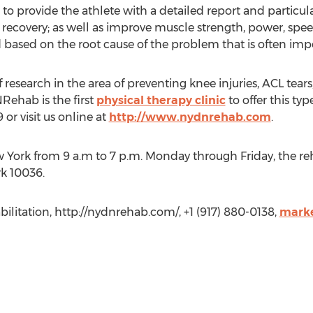
 to provide the athlete with a detailed report and parti
 recovery; as well as improve muscle strength, power, speed
sed on the root cause of the problem that is often impos
 research in the area of preventing knee injuries, ACL tear
NRehab is the first
physical therapy clinic
to offer this ty
or visit us online at
http://www.nydnrehab.com
.
w York from 9 a.m to 7 p.m. Monday through Friday, the reh
rk 10036.
ilitation, http://nydnrehab.com/, +1 (917) 880-0138,
mark