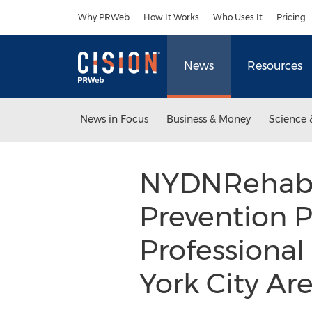
Accessibility Statement
Skip Navigation
Why PRWeb
How It Works
Who Uses It
Pricing
News
Resources
News in Focus
Business & Money
Science 
NYDNRehab I
Prevention P
Professional
York City Ar