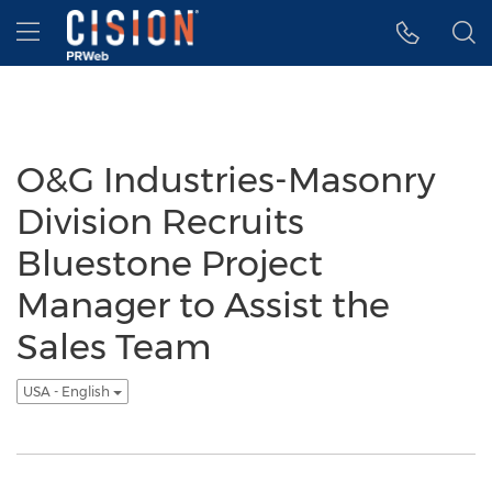
Accessibility Statement
Skip Navigation
Hamburger menu
O&G Industries-Masonry
Division Recruits
Bluestone Project
Manager to Assist the
Sales Team
USA - English