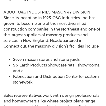
ABOUT O&G INDUSTRIES MASONRY DIVISION
Since its inception in 1923, O&G Industries, Inc. has
grown to become one of the most diversified
construction companies in the Northeast and one of
the largest suppliers of masonry products and
services in New England. Headquartered in
Connecticut, the masonry division’s facilities include:
Seven mason stores and stone yards,
Six Earth Products Showcase retail showrooms,
and a
Fabrication and Distribution Center for custom
stonework.
Sales representatives work with design professionals
and homeowners alike where project plans range