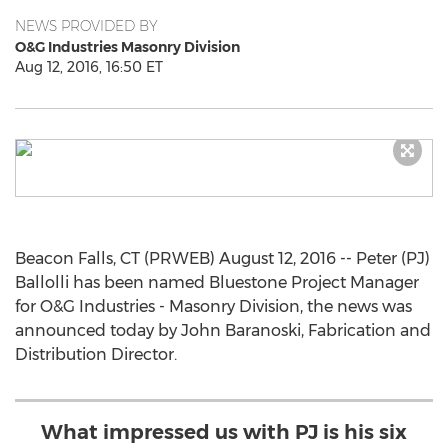
NEWS PROVIDED BY
O&G Industries Masonry Division
Aug 12, 2016, 16:50 ET
Beacon Falls, CT (PRWEB) August 12, 2016 -- Peter (PJ)
Ballolli has been named Bluestone Project Manager
for O&G Industries - Masonry Division, the news was
announced today by John Baranoski, Fabrication and
Distribution Director.
What impressed us with PJ is his six