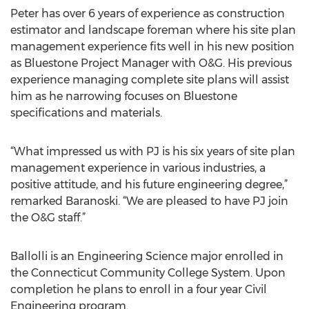
Peter has over 6 years of experience as construction
estimator and landscape foreman where his site plan
management experience fits well in his new position
as Bluestone Project Manager with O&G. His previous
experience managing complete site plans will assist
him as he narrowing focuses on Bluestone
specifications and materials.
“What impressed us with PJ is his six years of site plan
management experience in various industries, a
positive attitude, and his future engineering degree,”
remarked Baranoski. “We are pleased to have PJ join
the O&G staff.”
Ballolli is an Engineering Science major enrolled in
the Connecticut Community College System. Upon
completion he plans to enroll in a four year Civil
Engineering program.