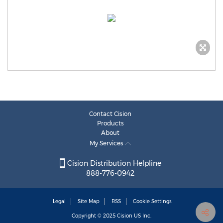
Contact Cision
Products
About
My Services
Cision Distribution Helpline
888-776-0942
Legal
Site Map
RSS
Cookie Settings
Copyright © 2025
Cision
US Inc.