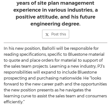
years of site plan management
experience in various industries, a
positive attitude, and his future
engineering degree.
Post this
In his new position, Ballolli will be responsible for
reading specifications, specific to Bluestone material
to quote and place orders for material to support of
the sales team projects. Learning a new industry, PJ’s
responsibilities will expand to include Bluestone
prospecting and purchasing nationwide. He “looks
forward to the new career path and the opportunities
the new position presents as he navigates the
learning curve to assist the sales team and consumers
efficiently.”