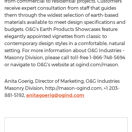
from commercial to residential projects. Customers
receive expert consultation from staff that guides
them through the widest selection of earth-based
materials available to meet design specifications and
budgets. O&G's Earth Products Showcases feature
elegantly appointed vignettes from classic to
contemporary design styles in a comfortable, natural
setting. For more information about O&G Industries -
Masonry Division, please call toll-free 1-866-748-5694
or navigate to O&G's website at ogind.com/mason.
Anita Goerig, Director of Marketing, O&G Industries
Masonry Division, http://mason-ogind.com, +1 203-
881-5192,
anitagoerig@ogind.com