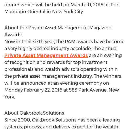
dinner which will be held on March 10, 2016 at The
Mandarin Oriental in New York City.
About the Private Asset Management Magazine
Awards:
Now in their sixth year, the PAM awards have become
a very highly desired industry accolade. The annual
Private Asset Management Awards
are an evening
of recognition and rewards for top investment
professionals and wealth advisors operating within
the private asset management industry. The winners
will be announced at an evening ceremony on
Monday February 22, 2016 at 583 Park Avenue, New
York.
About Oakbrook Solutions
Since 2000, Oakbrook Solutions has been a leading
systems, process, and delivery expert for the wealth