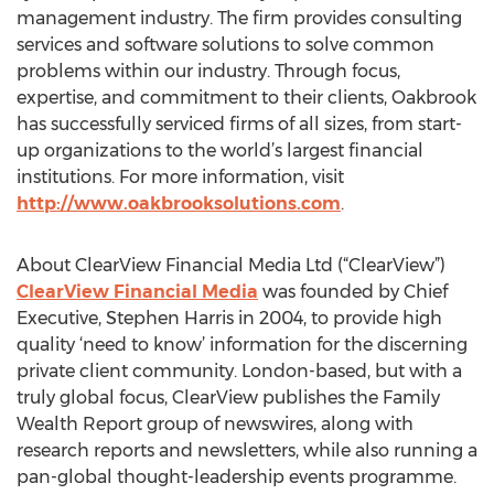
management industry. The firm provides consulting
services and software solutions to solve common
problems within our industry. Through focus,
expertise, and commitment to their clients, Oakbrook
has successfully serviced firms of all sizes, from start-
up organizations to the world’s largest financial
institutions. For more information, visit
http://www.oakbrooksolutions.com
.
About ClearView Financial Media Ltd (“ClearView”)
ClearView Financial Media
was founded by Chief
Executive, Stephen Harris in 2004, to provide high
quality ‘need to know’ information for the discerning
private client community. London-based, but with a
truly global focus, ClearView publishes the Family
Wealth Report group of newswires, along with
research reports and newsletters, while also running a
pan-global thought-leadership events programme.