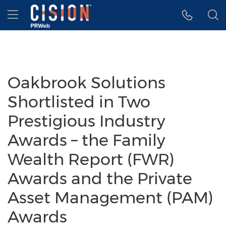
Accessibility Statement
Skip Navigation
Hamburger menu
Oakbrook Solutions
Shortlisted in Two
Prestigious Industry
Awards – the Family
Wealth Report (FWR)
Awards and the Private
Asset Management (PAM)
Awards