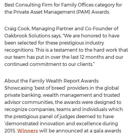
Best Consulting Firm for Family Offices category for
the Private Asset Management (PAM) Awards.
Craig Cook, Managing Partner and Co-Founder of
Oakbrook Solutions says, "We are honored to have
been selected for these prestigious industry
recognitions. This is a testament to the hard work that
our team has put in over the last 12 months and our
continued commitment to our clients.”
About the Family Wealth Report Awards:
Showcasing ‘best of breed’ providers in the global
private banking, wealth management and trusted
advisor communities, the awards were designed to
recognize companies, teams and individuals which
the prestigious panel of judges deemed to have
‘demonstrated innovation and excellence during
2015.
Winners
will be announced at a gala awards