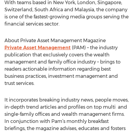
With teams based in New York, London, Singapore,
Switzerland, South Africa and Malaysia, the company
is one of the fastest-growing media groups serving the
financial services sector.
About Private Asset Management Magazine
Private Asset Management
(PAM) – the industry
publication that exclusively covers the wealth
management and family office industry – brings to
readers actionable information regarding best
business practices, investment management and
trust services.
It incorporates breaking industry news, people moves,
in-depth trend articles and profiles on top multi and
single-family offices and wealth management firms.
In conjunction with Pam’s monthly breakfast
briefings, the magazine advises, educates and fosters