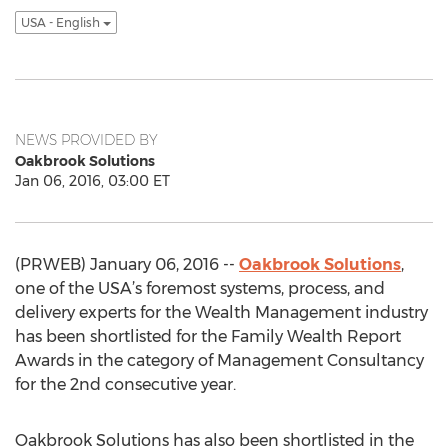
USA - English
NEWS PROVIDED BY
Oakbrook Solutions
Jan 06, 2016, 03:00 ET
(PRWEB) January 06, 2016 --
Oakbrook Solutions
,
one of the USA’s foremost systems, process, and
delivery experts for the Wealth Management industry
has been shortlisted for the Family Wealth Report
Awards in the category of Management Consultancy
for the 2nd consecutive year.
Oakbrook Solutions has also been shortlisted in the