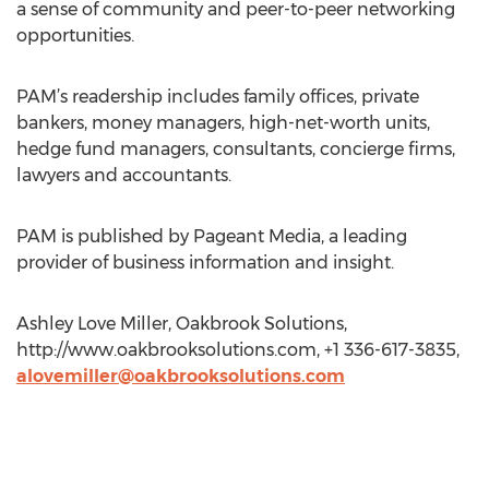
a sense of community and peer-to-peer networking
opportunities.
PAM’s readership includes family offices, private
bankers, money managers, high-net-worth units,
hedge fund managers, consultants, concierge firms,
lawyers and accountants.
PAM is published by Pageant Media, a leading
provider of business information and insight.
Ashley Love Miller, Oakbrook Solutions,
http://www.oakbrooksolutions.com, +1 336-617-3835,
alovemiller@oakbrooksolutions.com