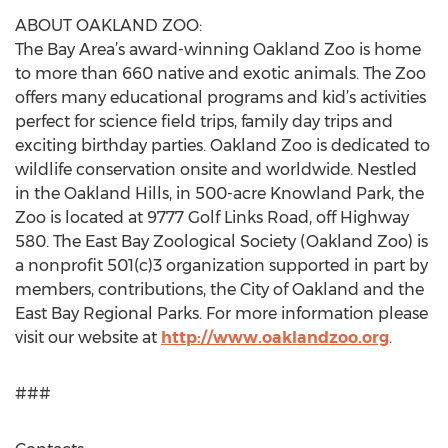
ABOUT OAKLAND ZOO:
The Bay Area’s award-winning Oakland Zoo is home
to more than 660 native and exotic animals. The Zoo
offers many educational programs and kid’s activities
perfect for science field trips, family day trips and
exciting birthday parties. Oakland Zoo is dedicated to
wildlife conservation onsite and worldwide. Nestled
in the Oakland Hills, in 500-acre Knowland Park, the
Zoo is located at 9777 Golf Links Road, off Highway
580. The East Bay Zoological Society (Oakland Zoo) is
a nonprofit 501(c)3 organization supported in part by
members, contributions, the City of Oakland and the
East Bay Regional Parks. For more information please
visit our website at
http://www.oaklandzoo.org
.
###