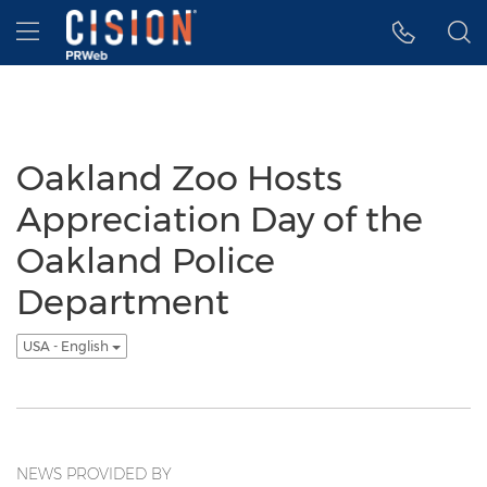
Accessibility Statement
Skip Navigation
Hamburger menu
Oakland Zoo Hosts
Appreciation Day of the
Oakland Police
Department
USA - English
NEWS PROVIDED BY