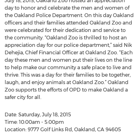
July 18, 2015, Oakland Zoo hosted an appreciation
day to honor and celebrate the men and women of
the Oakland Police Department. On this day Oakland
officers and their families attended Oakland Zoo and
were celebrated for their dedication and service to
the community. “Oakland Zoo is thrilled to host an
appreciation day for our police department,” said Nik
Dehejia, Chief Financial Officer at Oakland Zoo. “Each
day these men and women put their lives on the line
to help make our community a safe place to live and
thrive. This was a day for their families to be together,
laugh, and enjoy animals at Oakland Zoo.” Oakland
Zoo supports the efforts of OPD to make Oakland a
safer city for all.
Date: Saturday, July 18, 2015
Time: 10:00am - 5:00pm
Location: 9777 Golf Links Rd, Oakland, CA 94605