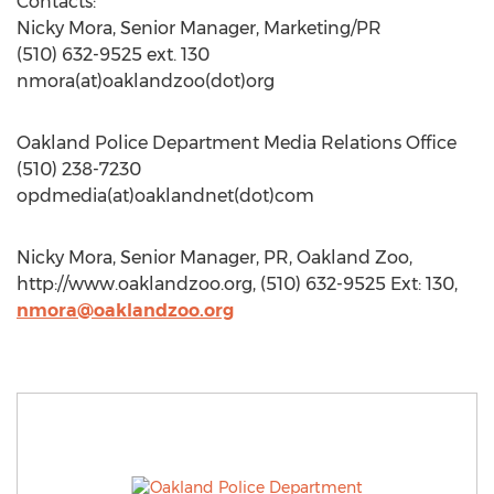
Contacts:
Nicky Mora, Senior Manager, Marketing/PR
(510) 632-9525 ext. 130
nmora(at)oaklandzoo(dot)org
Oakland Police Department Media Relations Office
(510) 238-7230
opdmedia(at)oaklandnet(dot)com
Nicky Mora, Senior Manager, PR, Oakland Zoo,
http://www.oaklandzoo.org, (510) 632-9525 Ext: 130,
nmora@oaklandzoo.org