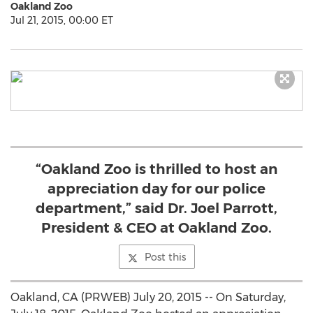
Oakland Zoo
Jul 21, 2015, 00:00 ET
“Oakland Zoo is thrilled to host an
appreciation day for our police
department,” said Dr. Joel Parrott,
President & CEO at Oakland Zoo.
Post this
Oakland, CA (PRWEB) July 20, 2015 -- On Saturday,