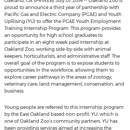
Oakland, CA (PRWEB) July 01, 2014 -- Oakland Zoo is
proud to announce a third year of partnership with
Pacific Gas and Electric Company (PG&E) and Youth
UpRising (YU) to offer the PG&E Youth Employment
Training Internship Program. This program provides
an opportunity for high school graduates to
participate in an eight-week paid internship at
Oakland Zoo, working side-by-side with animal
keepers, horticulturists, and administrative staff. The
overall goal of the program is to expose students to
opportunities in the workforce, allowing them to
explore career pathways in the areas of zoology,
veterinary care, land management, conservation, and
business.
Young people are referred to this internship program
by the East Oakland based non-profit, YU, which is
one of Oakland Zoo’s community partners. YU has
been providing services aimed at increasing the