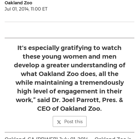
Oakland Zoo
Jul 01, 2014, 11:00 ET
It's especially gratifying to watch
these young women and men
develop a greater understanding of
what Oakland Zoo does, all the
while maintaining a tremendously
high level of engagement in their
work,” said Dr. Joel Parrott, Pres. &
CEO of Oakland Zoo.
Post this