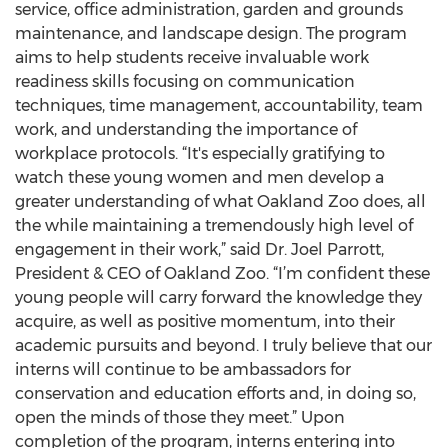
service, office administration, garden and grounds
maintenance, and landscape design. The program
aims to help students receive invaluable work
readiness skills focusing on communication
techniques, time management, accountability, team
work, and understanding the importance of
workplace protocols. “It's especially gratifying to
watch these young women and men develop a
greater understanding of what Oakland Zoo does, all
the while maintaining a tremendously high level of
engagement in their work,” said Dr. Joel Parrott,
President & CEO of Oakland Zoo. “I’m confident these
young people will carry forward the knowledge they
acquire, as well as positive momentum, into their
academic pursuits and beyond. I truly believe that our
interns will continue to be ambassadors for
conservation and education efforts and, in doing so,
open the minds of those they meet.” Upon
completion of the program, interns entering into