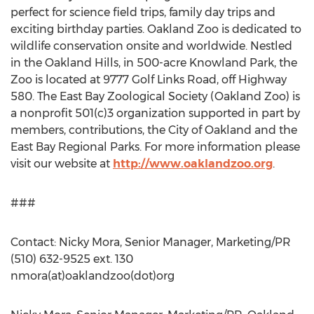
perfect for science field trips, family day trips and
exciting birthday parties. Oakland Zoo is dedicated to
wildlife conservation onsite and worldwide. Nestled
in the Oakland Hills, in 500-acre Knowland Park, the
Zoo is located at 9777 Golf Links Road, off Highway
580. The East Bay Zoological Society (Oakland Zoo) is
a nonprofit 501(c)3 organization supported in part by
members, contributions, the City of Oakland and the
East Bay Regional Parks. For more information please
visit our website at
http://www.oaklandzoo.org
.
###
Contact: Nicky Mora, Senior Manager, Marketing/PR
(510) 632-9525 ext. 130
nmora(at)oaklandzoo(dot)org