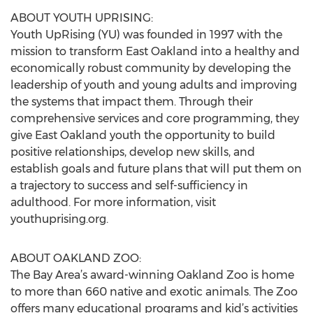
ABOUT YOUTH UPRISING:
Youth UpRising (YU) was founded in 1997 with the
mission to transform East Oakland into a healthy and
economically robust community by developing the
leadership of youth and young adults and improving
the systems that impact them. Through their
comprehensive services and core programming, they
give East Oakland youth the opportunity to build
positive relationships, develop new skills, and
establish goals and future plans that will put them on
a trajectory to success and self-sufficiency in
adulthood. For more information, visit
youthuprising.org.
ABOUT OAKLAND ZOO:
The Bay Area’s award-winning Oakland Zoo is home
to more than 660 native and exotic animals. The Zoo
offers many educational programs and kid’s activities