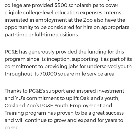
college are provided $500 scholarships to cover
eligible college-level education expenses. Interns
interested in employment at the Zoo also have the
opportunity to be considered for hire on appropriate
part-time or full-time positions.
PG&E has generously provided the funding for this
program since its inception, supporting it as part of its
commitment to providing jobs for underserved youth
throughout its 70,000 square mile service area.
Thanks to PG&E’s support and inspired investment
and YU’s commitment to uplift Oakland’s youth,
Oakland Zoo’s PG&E Youth Employment and
Training program has proven to be a great success
and will continue to grow and expand for years to
come.