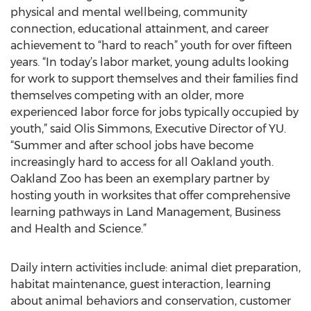
physical and mental wellbeing, community
connection, educational attainment, and career
achievement to “hard to reach” youth for over fifteen
years. “In today’s labor market, young adults looking
for work to support themselves and their families find
themselves competing with an older, more
experienced labor force for jobs typically occupied by
youth,” said Olis Simmons, Executive Director of YU.
“Summer and after school jobs have become
increasingly hard to access for all Oakland youth.
Oakland Zoo has been an exemplary partner by
hosting youth in worksites that offer comprehensive
learning pathways in Land Management, Business
and Health and Science.”
Daily intern activities include: animal diet preparation,
habitat maintenance, guest interaction, learning
about animal behaviors and conservation, customer