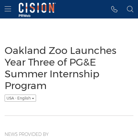
Accessibility Statement
Skip Navigation
Hamburger menu
Oakland Zoo Launches
Year Three of PG&E
Summer Internship
Program
USA - English
NEWS PROVIDED BY