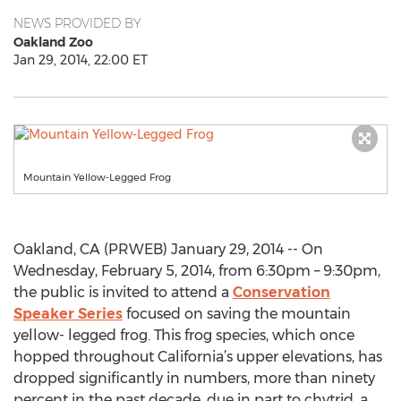
NEWS PROVIDED BY
Oakland Zoo
Jan 29, 2014, 22:00 ET
Mountain Yellow-Legged Frog
Oakland, CA (PRWEB) January 29, 2014 -- On
Wednesday, February 5, 2014, from 6:30pm – 9:30pm,
the public is invited to attend a
Conservation
Speaker Series
focused on saving the mountain
yellow- legged frog. This frog species, which once
hopped throughout California’s upper elevations, has
dropped significantly in numbers, more than ninety
percent in the past decade, due in part to chytrid, a