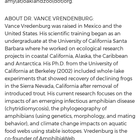
amy(at)oaklandzoo(dot)org.
ABOUT DR. VANCE VRENDENBURG:
Vance Vredenburg was raised in Mexico and the
United States. His scientific training began as an
undergraduate at the University of California Santa
Barbara where he worked on ecological research
projects in coastal California, Alaska, the Caribbean
and Antarctica. His Ph.D. from the University of
California at Berkeley (2002) included whole-lake
experiments that showed recovery of declining frogs
in the Sierra Nevada, California after removal of
introduced trout. His current research focuses on the
impacts of an emerging infectious amphibian disease
(chytridiomycosis), the phylogeography of
amphibians (using genetics, morphology, and mating
behavior), and climate change impacts on aquatic
food webs using stable isotopes. Vredenburg is the
co-founder of AmphibiaWeb