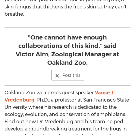
skin fungus that thickens the frog’s skin so they can’t
breathe.
"One cannot have enough
collaborations of this kind," said
Victor Alm, Zoological Manager at
Oakland Zoo.
Post this
Oakland Zoo welcomes guest speaker
Vance T.
Vredenburg
, Ph.D., a professor at San Francisco State
University where his research is dedicated to the
ecology, evolution, and conservation of amphibians.
Find out how Dr. Vredenburg and his team helped
develop a groundbreaking treatment for the frogs in