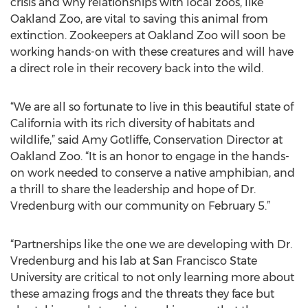
crisis and why relationships with local zoos, like
Oakland Zoo, are vital to saving this animal from
extinction. Zookeepers at Oakland Zoo will soon be
working hands-on with these creatures and will have
a direct role in their recovery back into the wild.
“We are all so fortunate to live in this beautiful state of
California with its rich diversity of habitats and
wildlife,” said Amy Gotliffe, Conservation Director at
Oakland Zoo. “It is an honor to engage in the hands-
on work needed to conserve a native amphibian, and
a thrill to share the leadership and hope of Dr.
Vredenburg with our community on February 5.”
“Partnerships like the one we are developing with Dr.
Vredenburg and his lab at San Francisco State
University are critical to not only learning more about
these amazing frogs and the threats they face but