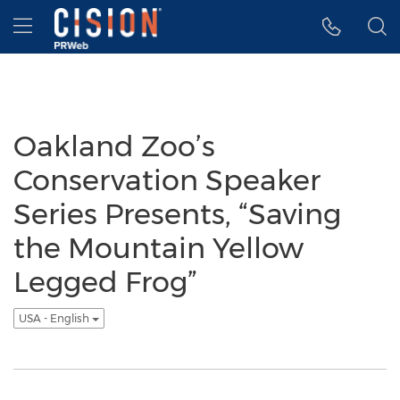
Accessibility Statement
Skip Navigation
Hamburger menu
Oakland Zoo’s
Conservation Speaker
Series Presents, “Saving
the Mountain Yellow
Legged Frog”
USA - English