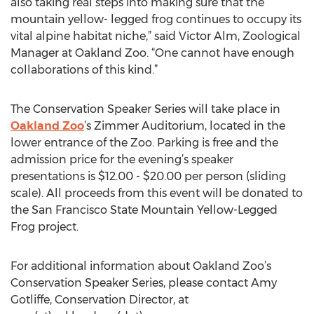
also taking real steps into making sure that the
mountain yellow- legged frog continues to occupy its
vital alpine habitat niche,” said Victor Alm, Zoological
Manager at Oakland Zoo. “One cannot have enough
collaborations of this kind.”
The Conservation Speaker Series will take place in
Oakland Zoo
’s Zimmer Auditorium, located in the
lower entrance of the Zoo. Parking is free and the
admission price for the evening’s speaker
presentations is $12.00 - $20.00 per person (sliding
scale). All proceeds from this event will be donated to
the San Francisco State Mountain Yellow-Legged
Frog project.
For additional information about Oakland Zoo’s
Conservation Speaker Series, please contact Amy
Gotliffe, Conservation Director, at