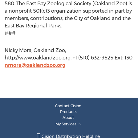
580. The East Bay Zoological Society (Oakland Zoo) is
a nonprofit 501(c)3 organization supported in part by
members, contributions, the City of Oakland and the
East Bay Regional Parks.
###
Nicky Mora, Oakland Zoo,
http://www.oaklandzoo.org, +1 (510) 632-9525 Ext: 130,
nmora@oaklandzoo.org
Contact Cision
Products
About
My Services
Cision Distribution Helpline