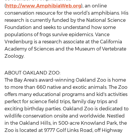
(
http://www.AmphibiaWeb.org
), an online
conservation resource for the world’s amphibians. His
research is currently funded by the National Science
Foundation and seeks to understand how some
populations of frogs survive epidemics. Vance
Vredenburg is a research associate at the California
Academy of Sciences and the Museum of Vertebrate
Zoology.
ABOUT OAKLAND ZOO:
The Bay Area's award-winning Oakland Zoo is home
to more than 660 native and exotic animals. The Zoo
offers many educational programs and kid's activities
perfect for science field trips, family day trips and
exciting birthday parties. Oakland Zoo is dedicated to
wildlife conservation onsite and worldwide. Nestled
in the Oakland Hills, in 500-acre Knowland Park, the
Zoo is located at 9777 Golf Links Road, off Highway