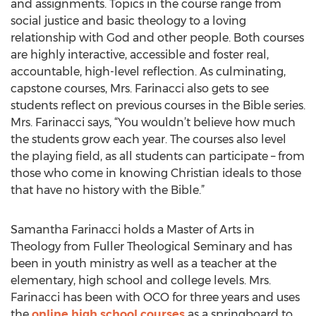
and assignments. Topics in the course range from
social justice and basic theology to a loving
relationship with God and other people. Both courses
are highly interactive, accessible and foster real,
accountable, high-level reflection. As culminating,
capstone courses, Mrs. Farinacci also gets to see
students reflect on previous courses in the Bible series.
Mrs. Farinacci says, “You wouldn’t believe how much
the students grow each year. The courses also level
the playing field, as all students can participate – from
those who come in knowing Christian ideals to those
that have no history with the Bible.”
Samantha Farinacci holds a Master of Arts in
Theology from Fuller Theological Seminary and has
been in youth ministry as well as a teacher at the
elementary, high school and college levels. Mrs.
Farinacci has been with OCO for three years and uses
the
online high school courses
as a springboard to