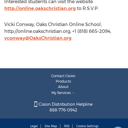
Interested students can visit the website
http://online.oakschristian.org
to R.S.V.P.
Vicki Conway, Oaks Christian Online School,
http://online.oakschristian.org, +1 (818) 665-2094,
vconway@OaksChristian.org
Contact Cision
Products
About
My Services
Cision Distribution Helpline
888-776-0942
Legal
Site Map
RSS
Cookie Settings