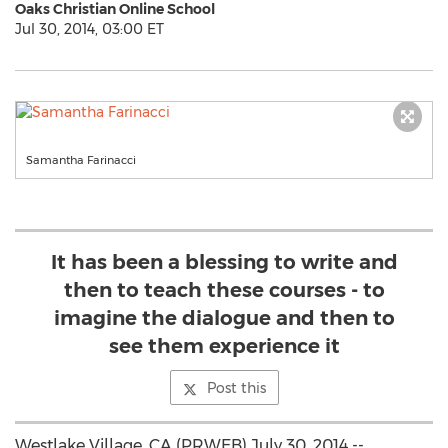
Oaks Christian Online School
Jul 30, 2014, 03:00 ET
Samantha Farinacci
It has been a blessing to write and
then to teach these courses - to
imagine the dialogue and then to
see them experience it
Post this
Westlake Village, CA (PRWEB) July 30, 2014 --