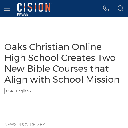
Accessibility Statement
Skip Navigation
Hamburger menu
Oaks Christian Online
High School Creates Two
New Bible Courses that
Align with School Mission
USA - English
NEWS PROVIDED BY