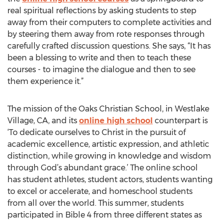
real spiritual reflections by asking students to step
away from their computers to complete activities and
by steering them away from rote responses through
carefully crafted discussion questions. She says, “It has
been a blessing to write and then to teach these
courses - to imagine the dialogue and then to see
them experience it.”
The mission of the Oaks Christian School, in Westlake
Village, CA, and its
online high school
counterpart is
‘To dedicate ourselves to Christ in the pursuit of
academic excellence, artistic expression, and athletic
distinction, while growing in knowledge and wisdom
through God’s abundant grace.’ The online school
has student athletes, student actors, students wanting
to excel or accelerate, and homeschool students
from all over the world. This summer, students
participated in Bible 4 from three different states as