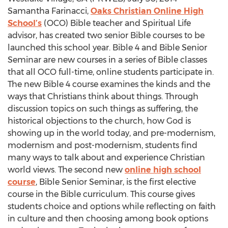
Samantha Farinacci,
Oaks Christian Online High
School’s
(OCO) Bible teacher and Spiritual Life
advisor, has created two senior Bible courses to be
launched this school year. Bible 4 and Bible Senior
Seminar are new courses in a series of Bible classes
that all OCO full-time, online students participate in.
The new Bible 4 course examines the kinds and the
ways that Christians think about things. Through
discussion topics on such things as suffering, the
historical objections to the church, how God is
showing up in the world today, and pre-modernism,
modernism and post-modernism, students find
many ways to talk about and experience Christian
world views. The second new
online high school
course
, Bible Senior Seminar, is the first elective
course in the Bible curriculum. This course gives
students choice and options while reflecting on faith
in culture and then choosing among book options