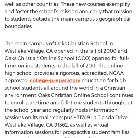
well as other countries. These new courses exemplify
and foster the school’s mission and carry that mission
to students outside the main-campus’s geographical
boundaries.
The main campus of Oaks Christian School in
Westlake Village, CA opened in the fall of 2000 and
Oaks Christian Online School (OCO) opened for full-
time, online students in the fall of 2011. The online
high school provides a rigorous, accredited, NCAA
approved,
college-preparatory
education for high
school students all around the world in a Christian
environment. Oaks Christian Online School continues
to enroll part-time and full-time students throughout
the school year and regularly hosts information
sessions on its main campus – 31749 La Tienda Drive,
Westlake Village, CA 91362, as well as virtual
information sessions for prospective student families.