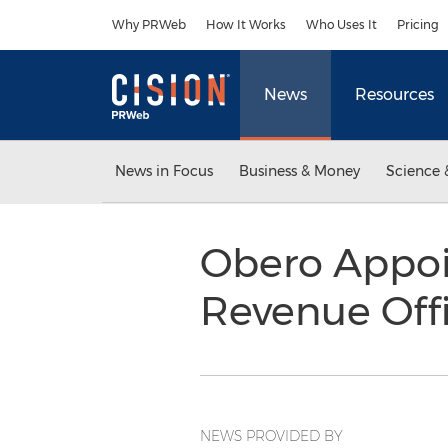
Accessibility Statement
Skip Navigation
Why PRWeb
How It Works
Who Uses It
Pricing
News
Resources
News in Focus
Business & Money
Science 
Obero Appoin
Revenue Off
NEWS PROVIDED BY