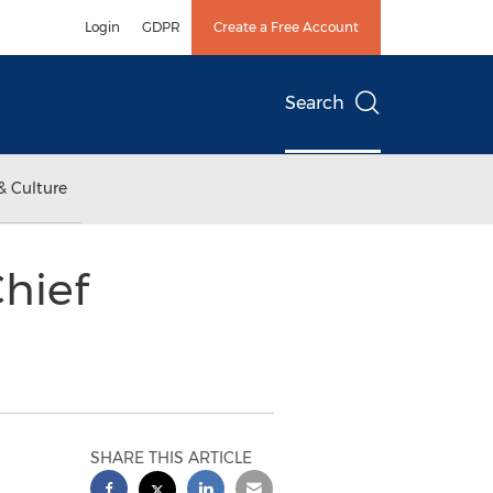
Login
GDPR
Create a Free Account
Search
& Culture
hief
SHARE THIS ARTICLE