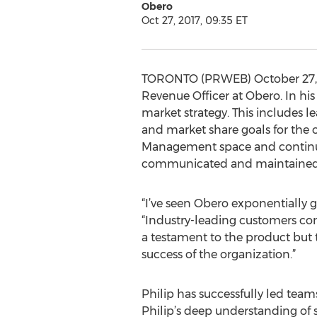
Obero
Oct 27, 2017, 09:35 ET
TORONTO (PRWEB) October 27, 20
Revenue Officer at Obero. In his
market strategy. This includes 
and market share goals for the 
Management space and continues 
communicated and maintained a
“I’ve seen Obero exponentially g
“Industry-leading customers con
a testament to the product but 
success of the organization.”
Philip has successfully led team
Philip’s deep understanding of 