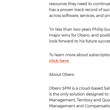
resources they need to continue
has a proven track record of su
across software, services, and 
“In less than two years Philip bu
major wins for Obero, and posit
look forward to his future succes
To learn more about subscripti
click here.
About Obero
Obero SPM is a cloud-based Sal
is the only solution designed 
Management, Territory and Qu
Management and Compensation 