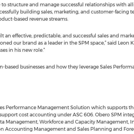
 to structure and manage successful relationships with al
ccessfully building sales, marketing, and customer-facing 
product-based revenue streams.
ilt an effective, predictable, and successful sales and mar
ioned our brand as a leader in the SPM space,” said Leon 
ses in his new role.”
on-based businesses and how they leverage Sales Perfor
es Performance Management Solution which supports the 
to support cost accounting under ASC 606. Obero SPM inte
ota Management, Workforce and Capacity Management, I
Accounting Management and Sales Planning and Forecas