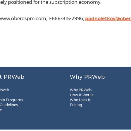
uely positioned for the subscription economy.
//www.oberospm.com, 1-888-815-2996,
podnoletkov@obe
t PRWeb
Why PRWeb
RWeb
Why PRWeb
How It Works
hip Programs
Who Uses It
 Guidelines
Pricing
es