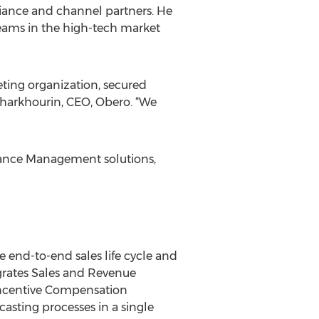
liance and channel partners. He
teams in the high-tech market
keting organization, secured
Kharkhourin, CEO, Obero. “We
mance Management solutions,
end-to-end sales life cycle and
grates Sales and Revenue
ncentive Compensation
ting processes in a single