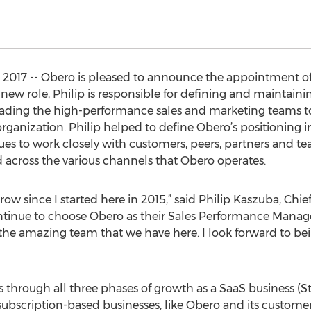
17 -- Obero is pleased to announce the appointment of 
 new role, Philip is responsible for defining and maintain
leading the high-performance sales and marketing teams t
organization. Philip helped to define Obero’s positioning 
to work closely with customers, peers, partners and team
cross the various channels that Obero operates.
row since I started here in 2015,” said Philip Kaszuba, Chie
tinue to choose Obero as their Sales Performance Manage
the amazing team that we have here. I look forward to bei
s through all three phases of growth as a SaaS business (St
subscription-based businesses, like Obero and its customer