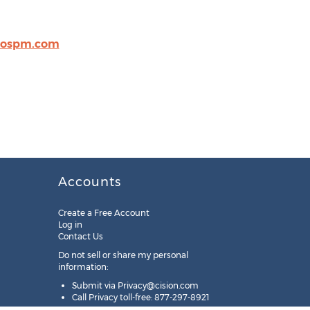
rospm.com
Accounts
Create a Free Account
Log in
Contact Us
Do not sell or share my personal
information:
Submit via
Privacy@cision.com
Call Privacy toll-free: 877-297-8921