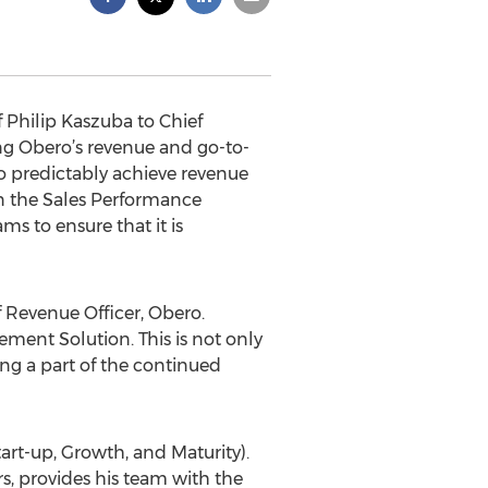
Philip Kaszuba to Chief
ing Obero’s revenue and go-to-
o predictably achieve revenue
in the Sales Performance
s to ensure that it is
f Revenue Officer, Obero.
ment Solution. This is not only
ng a part of the continued
art-up, Growth, and Maturity).
s, provides his team with the