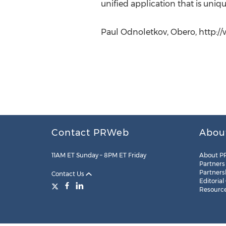
unified application that is uniq
Paul Odnoletkov, Obero, http:
Contact PRWeb
Abou
11AM ET Sunday – 8PM ET Friday
About P
Partners
Partners
Contact Us
Editorial
Resourc