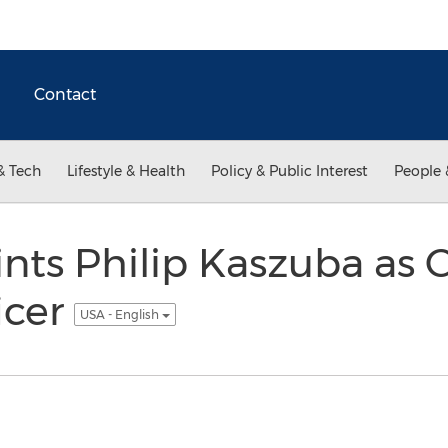
Contact
& Tech
Lifestyle & Health
Policy & Public Interest
People 
ts Philip Kaszuba as C
icer
USA - English