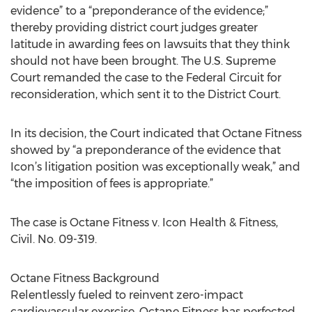
evidence” to a “preponderance of the evidence;”
thereby providing district court judges greater
latitude in awarding fees on lawsuits that they think
should not have been brought. The U.S. Supreme
Court remanded the case to the Federal Circuit for
reconsideration, which sent it to the District Court.
In its decision, the Court indicated that Octane Fitness
showed by “a preponderance of the evidence that
Icon’s litigation position was exceptionally weak,” and
“the imposition of fees is appropriate.”
The case is Octane Fitness v. Icon Health & Fitness,
Civil. No. 09-319.
Octane Fitness Background
Relentlessly fueled to reinvent zero-impact
cardiovascular exercise, Octane Fitness has perfected