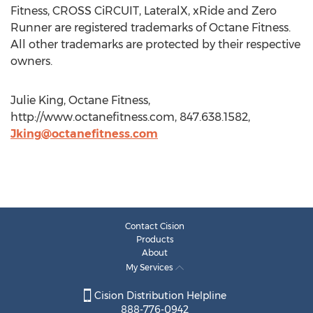
Fitness, CROSS CiRCUIT, LateralX, xRide and Zero
Runner are registered trademarks of Octane Fitness.
All other trademarks are protected by their respective
owners.
Julie King, Octane Fitness,
http://www.octanefitness.com, 847.638.1582,
Jking@octanefitness.com
Contact Cision
Products
About
My Services
Cision Distribution Helpline
888-776-0942