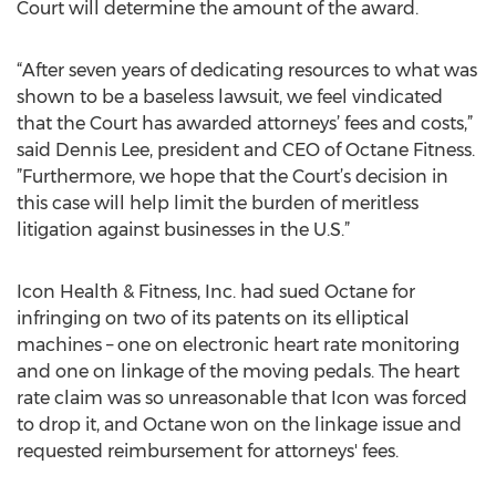
Court will determine the amount of the award.
“After seven years of dedicating resources to what was
shown to be a baseless lawsuit, we feel vindicated
that the Court has awarded attorneys’ fees and costs,”
said Dennis Lee, president and CEO of Octane Fitness.
”Furthermore, we hope that the Court’s decision in
this case will help limit the burden of meritless
litigation against businesses in the U.S.”
Icon Health & Fitness, Inc. had sued Octane for
infringing on two of its patents on its elliptical
machines – one on electronic heart rate monitoring
and one on linkage of the moving pedals. The heart
rate claim was so unreasonable that Icon was forced
to drop it, and Octane won on the linkage issue and
requested reimbursement for attorneys' fees.