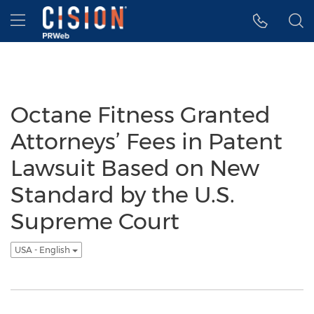
Accessibility Statement
Skip Navigation
Hamburger menu
Octane Fitness Granted
Attorneys’ Fees in Patent
Lawsuit Based on New
Standard by the U.S.
Supreme Court
USA - English