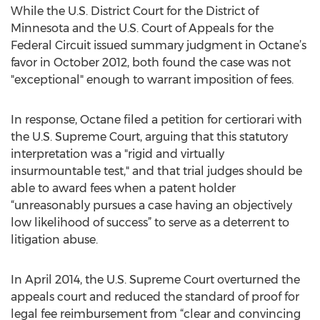
While the U.S. District Court for the District of
Minnesota and the U.S. Court of Appeals for the
Federal Circuit issued summary judgment in Octane’s
favor in October 2012, both found the case was not
"exceptional" enough to warrant imposition of fees.
In response, Octane filed a petition for certiorari with
the U.S. Supreme Court, arguing that this statutory
interpretation was a "rigid and virtually
insurmountable test," and that trial judges should be
able to award fees when a patent holder
“unreasonably pursues a case having an objectively
low likelihood of success” to serve as a deterrent to
litigation abuse.
In April 2014, the U.S. Supreme Court overturned the
appeals court and reduced the standard of proof for
legal fee reimbursement from “clear and convincing