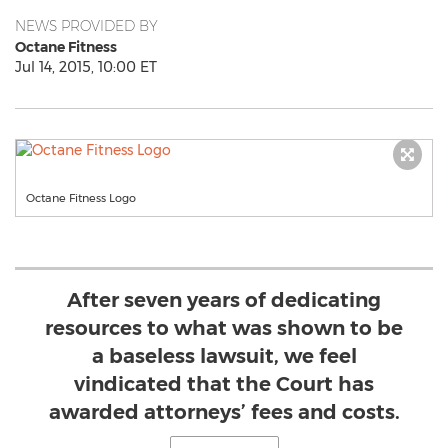
NEWS PROVIDED BY
Octane Fitness
Jul 14, 2015, 10:00 ET
Octane Fitness Logo
After seven years of dedicating
resources to what was shown to be
a baseless lawsuit, we feel
vindicated that the Court has
awarded attorneys’ fees and costs.