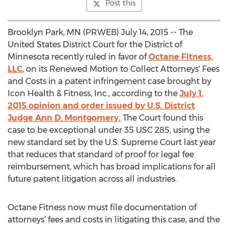
Post this
Brooklyn Park, MN (PRWEB) July 14, 2015 -- The
United States District Court for the District of
Minnesota recently ruled in favor of
Octane Fitness,
LLC
, on its Renewed Motion to Collect Attorneys' Fees
and Costs in a patent infringement case brought by
Icon Health & Fitness, Inc., according to the
July 1,
2015 opinion and order issued by U.S. District
Judge Ann D. Montgomery.
The Court found this
case to be exceptional under 35 USC 285, using the
new standard set by the U.S. Supreme Court last year
that reduces that standard of proof for legal fee
reimbursement, which has broad implications for all
future patent litigation across all industries.
Octane Fitness now must file documentation of
attorneys’ fees and costs in litigating this case, and the