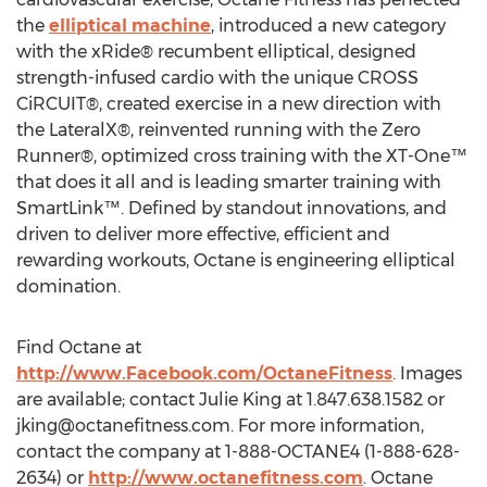
the
elliptical machine
, introduced a new category
with the xRide® recumbent elliptical, designed
strength-infused cardio with the unique CROSS
CiRCUIT®, created exercise in a new direction with
the LateralX®, reinvented running with the Zero
Runner®, optimized cross training with the XT-One™
that does it all and is leading smarter training with
SmartLink™. Defined by standout innovations, and
driven to deliver more effective, efficient and
rewarding workouts, Octane is engineering elliptical
domination.
Find Octane at
http://www.Facebook.com/OctaneFitness
. Images
are available; contact Julie King at 1.847.638.1582 or
jking@octanefitness.com
. For more information,
contact the company at 1-888-OCTANE4 (1-888-628-
2634) or
http://www.octanefitness.com
. Octane