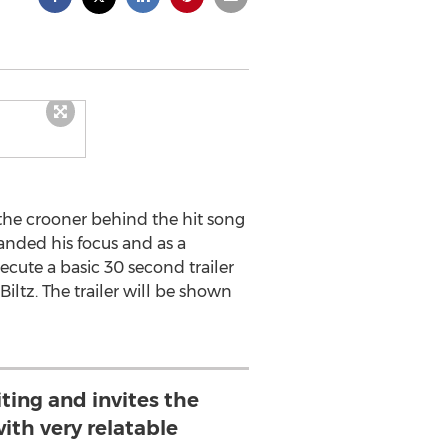
the crooner behind the hit song
anded his focus and as a
cute a basic 30 second trailer
iltz. The trailer will be shown
iting and invites the
ith very relatable