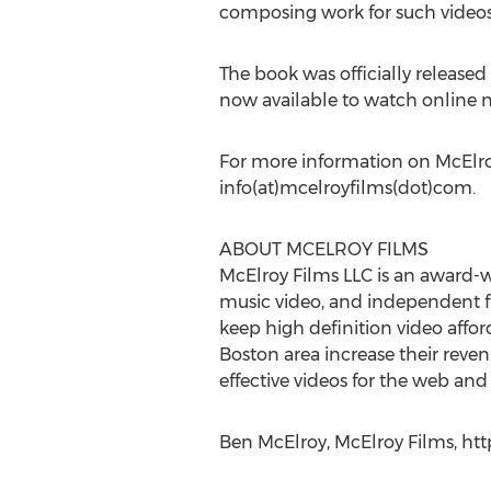
composing work for such videos
The book was officially released 
now available to watch online n
For more information on McElroy
info(at)mcelroyfilms(dot)com.
ABOUT MCELROY FILMS
McElroy Films LLC is an award-w
music video, and independent fi
keep high definition video affor
Boston area increase their reve
effective videos for the web and
Ben McElroy, McElroy Films, htt