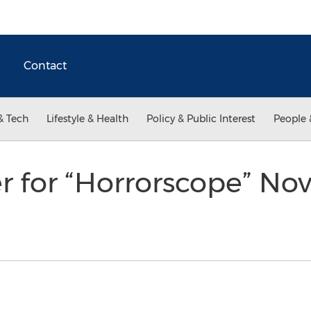
Contact
& Tech
Lifestyle & Health
Policy & Public Interest
People 
ler for “Horrorscope” No