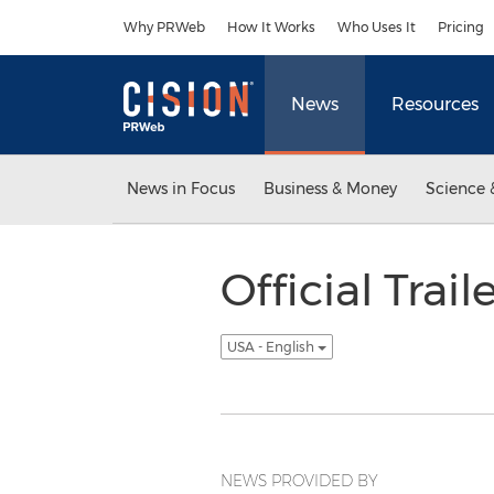
Accessibility Statement
Skip Navigation
Why PRWeb
How It Works
Who Uses It
Pricing
News
Resources
News in Focus
Business & Money
Science 
Official Trai
USA - English
NEWS PROVIDED BY