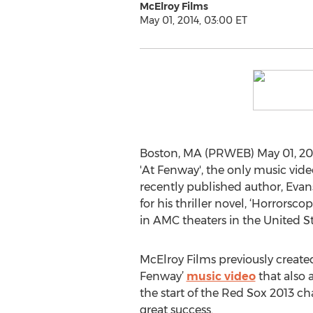
McElroy Films
May 01, 2014, 03:00 ET
Boston, MA (PRWEB) May 01, 201
'At Fenway', the only music vid
recently published author, Evan
for his thriller novel, ‘Horrors
in AMC theaters in the United S
McElroy Films previously created a
Fenway’
music video
that also 
the start of the Red Sox 2013 
great success.