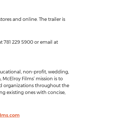
tores and online. The trailer is
t 781 229 5900 or email at
ucational, non-profit, wedding,
McElroy Films’ mission is to
ted organizations throughout the
g existing ones with concise,
ilms.com