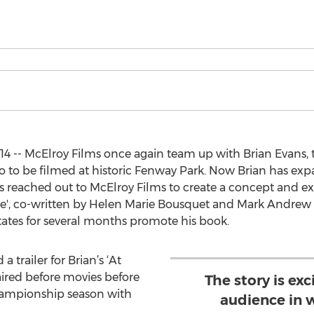
4 -- McElroy Films once again team up with Brian Evans, 
eo to be filmed at historic Fenway Park. Now Brian has exp
s reached out to McElroy Films to create a concept and exe
cope', co-written by Helen Marie Bousquet and Mark Andrew B
tates for several months promote his book.
 trailer for Brian’s ‘At
aired before movies before
The story is exc
championship season with
audience in w