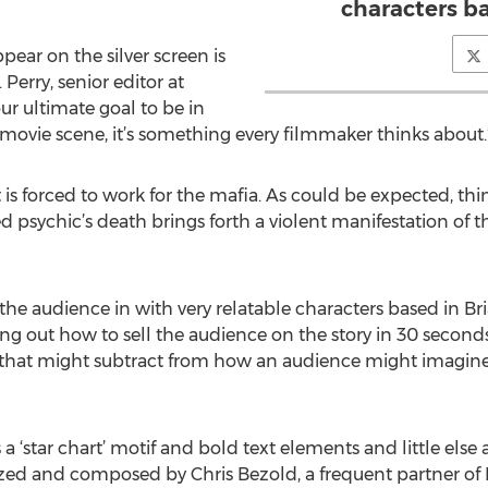
characters bas
ppear on the silver screen is
Perry, senior editor at
our ultimate goal to be in
movie scene, it’s something every filmmaker thinks about.
 is forced to work for the mafia. As could be expected, thin
psychic’s death brings forth a violent manifestation of t
 the audience in with very relatable characters based in Brian
ing out how to sell the audience on the story in 30 seconds
y that might subtract from how an audience might imagine
s a ‘star chart’ motif and bold text elements and little else
ed and composed by Chris Bezold, a frequent partner of Mc