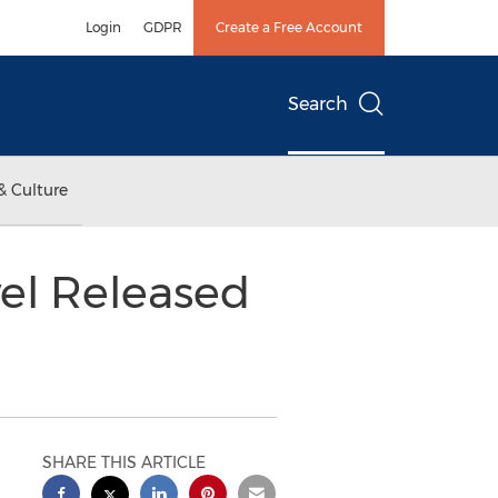
Login
GDPR
Create a Free Account
Search
& Culture
vel Released
SHARE THIS ARTICLE