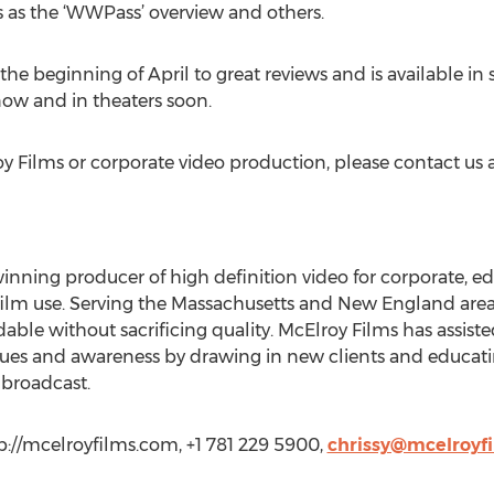
 as the ‘WWPass’ overview and others.
the beginning of April to great reviews and is available in s
ow and in theaters soon.
 Films or corporate video production, please contact us a
inning producer of high definition video for corporate, ed
lm use. Serving the Massachusetts and New England area, 
dable without sacrificing quality. McElroy Films has assis
nues and awareness by drawing in new clients and educatin
 broadcast.
p://mcelroyfilms.com, +1 781 229 5900,
chrissy@mcelroyf