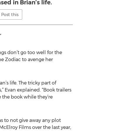
ed in Brian’s life.
Post this
”
gs don’t go too well for the
he Zodiac to avenge her
’s life. The tricky part of
,” Evan explained. “Book trailers
 the book while they’re
 as to not give away any plot
Elroy Films over the last year,