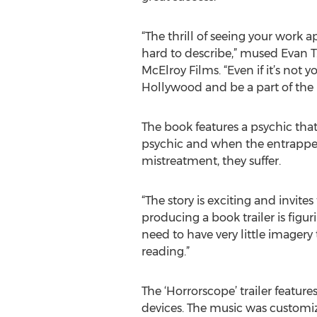
“The thrill of seeing your work a
hard to describe,” mused Evan T. 
McElroy Films. “Even if it’s not y
Hollywood and be a part of the 
The book features a psychic that
psychic and when the entrapped 
mistreatment, they suffer.
“The story is exciting and invites
producing a book trailer is figur
need to have very little imager
reading.”
The ‘Horrorscope’ trailer feature
devices. The music was customiz