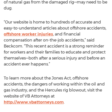
of natural gas from the damaged rig—may need to be
dug.
“Our website is home to hundreds of accurate and
easy-to-understand articles about offshore accidents,
offshore worker injuries
, and financial
compensation after on-the-job accidents,” said
Beckcom. “This recent accident is a strong reminder
for workers and their families to educate and protect
themselves—both after a serious injury and before an
accident ever happens.”
To learn more about the Jones Act, offshore
accidents, the dangers of working within the oil and
gas industry, and the Hercules rig blowout, visit the
website of VB Attorneys at
http://www.vbattorneys.com
.