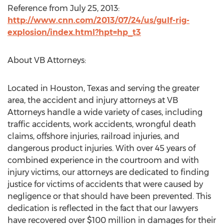
Reference from July 25, 2013:
http://www.cnn.com/2013/07/24/us/gulf-rig-
explosion/index.html?hpt=hp_t3
About VB Attorneys:
Located in Houston, Texas and serving the greater
area, the accident and injury attorneys at VB
Attorneys handle a wide variety of cases, including
traffic accidents, work accidents, wrongful death
claims, offshore injuries, railroad injuries, and
dangerous product injuries. With over 45 years of
combined experience in the courtroom and with
injury victims, our attorneys are dedicated to finding
justice for victims of accidents that were caused by
negligence or that should have been prevented. This
dedication is reflected in the fact that our lawyers
have recovered over $100 million in damages for their