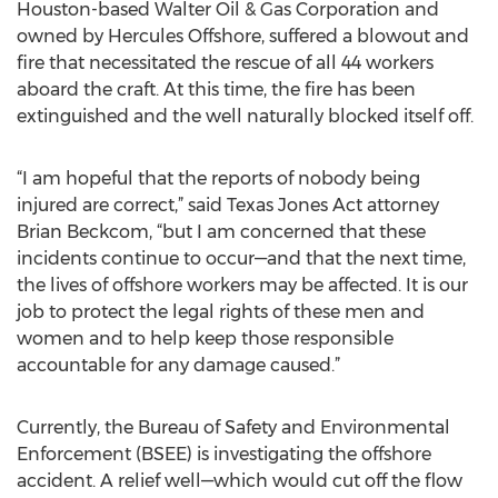
Houston-based Walter Oil & Gas Corporation and
owned by Hercules Offshore, suffered a blowout and
fire that necessitated the rescue of all 44 workers
aboard the craft. At this time, the fire has been
extinguished and the well naturally blocked itself off.
“I am hopeful that the reports of nobody being
injured are correct,” said Texas Jones Act attorney
Brian Beckcom, “but I am concerned that these
incidents continue to occur—and that the next time,
the lives of offshore workers may be affected. It is our
job to protect the legal rights of these men and
women and to help keep those responsible
accountable for any damage caused.”
Currently, the Bureau of Safety and Environmental
Enforcement (BSEE) is investigating the offshore
accident. A relief well—which would cut off the flow