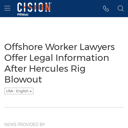
Accessibility Statement
Skip Navigation
Hamburger menu
Offshore Worker Lawyers
Offer Legal Information
After Hercules Rig
Blowout
USA - English
NEWS PROVIDED BY