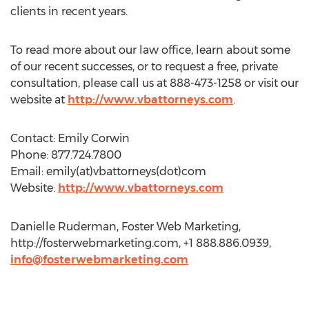
clients in recent years.
To read more about our law office, learn about some
of our recent successes, or to request a free, private
consultation, please call us at 888-473-1258 or visit our
website at
http://www.vbattorneys.com
.
Contact: Emily Corwin
Phone: 877.724.7800
Email: emily(at)vbattorneys(dot)com
Website:
http://www.vbattorneys.com
Danielle Ruderman, Foster Web Marketing,
http://fosterwebmarketing.com, +1 888.886.0939,
info@fosterwebmarketing.com