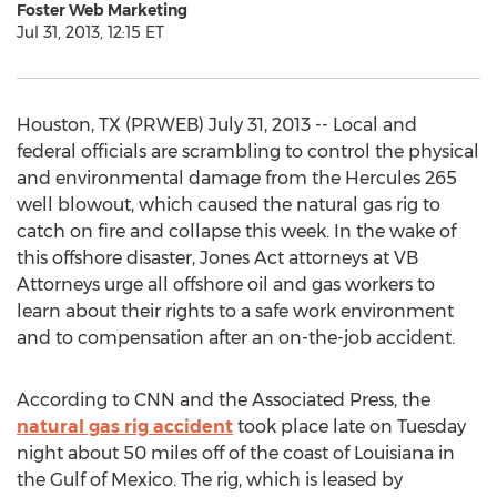
Foster Web Marketing
Jul 31, 2013, 12:15 ET
Houston, TX (PRWEB) July 31, 2013 -- Local and
federal officials are scrambling to control the physical
and environmental damage from the Hercules 265
well blowout, which caused the natural gas rig to
catch on fire and collapse this week. In the wake of
this offshore disaster, Jones Act attorneys at VB
Attorneys urge all offshore oil and gas workers to
learn about their rights to a safe work environment
and to compensation after an on-the-job accident.
According to CNN and the Associated Press, the
natural gas rig accident
took place late on Tuesday
night about 50 miles off of the coast of Louisiana in
the Gulf of Mexico. The rig, which is leased by