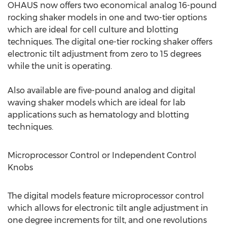
OHAUS now offers two economical analog 16-pound
rocking shaker models in one and two-tier options
which are ideal for cell culture and blotting
techniques. The digital one-tier rocking shaker offers
electronic tilt adjustment from zero to 15 degrees
while the unit is operating.
Also available are five-pound analog and digital
waving shaker models which are ideal for lab
applications such as hematology and blotting
techniques.
Microprocessor Control or Independent Control
Knobs
The digital models feature microprocessor control
which allows for electronic tilt angle adjustment in
one degree increments for tilt, and one revolutions