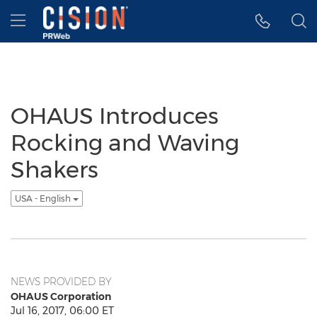
Accessibility Statement
Skip Navigation
Hamburger menu
OHAUS Introduces
Rocking and Waving
Shakers
USA - English
NEWS PROVIDED BY
OHAUS Corporation
Jul 16, 2017, 06:00 ET