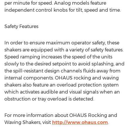
per minute for speed. Analog models feature
independent control knobs for tilt, speed and time.
Safety Features
In order to ensure maximum operator safety, these
shakers are equipped with a variety of safety features.
Speed ramping increases the speed of the units
slowly to the desired setpoint to avoid splashing, and
the spill-resistant design channels fluids away from
internal components. OHAUS rocking and waving
shakers also feature an overload protection system
which activates audible and visual signals when an
obstruction or tray overload is detected.
For more information about OHAUS Rocking and
Waving Shakers, visit
http://www.ohaus.com
.