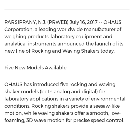
PARSIPPANY, N.J. (PRWEB) July 16, 2017 -- OHAUS
Corporation, a leading worldwide manufacturer of
weighing products, laboratory equipment and
analytical instruments announced the launch of its
new line of Rocking and Waving Shakers today.
Five New Models Available
OHAUS has introduced five rocking and waving
shaker models (both analog and digital) for
laboratory applications in a variety of environmental
conditions. Rocking shakers provide a seesaw-like
motion, while waving shakers offer a smooth, low-
foaming, 3D wave motion for precise speed control.