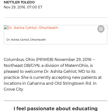
METTLER TOLEDO
Nov 29, 2016, 07:00 ET
Dr. Ashita Gehlot, OhioHealth
Columbus, Ohio (PRWEB) November 29, 2016 --
Northeast OB/GYN, a division of MaternOhio, is
pleased to welcome Dr. Ashita Gehlot, MD to its
practice. She is currently accepting new patients at
locations in Gahanna and Old Stringtown Rd. in
Grove City.
I feel passionate about educating