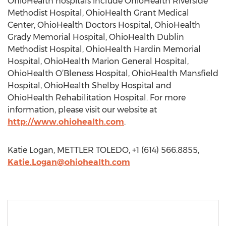
OhioHealth hospitals include OhioHealth Riverside
Methodist Hospital, OhioHealth Grant Medical
Center, OhioHealth Doctors Hospital, OhioHealth
Grady Memorial Hospital, OhioHealth Dublin
Methodist Hospital, OhioHealth Hardin Memorial
Hospital, OhioHealth Marion General Hospital,
OhioHealth O’Bleness Hospital, OhioHealth Mansfield
Hospital, OhioHealth Shelby Hospital and
OhioHealth Rehabilitation Hospital. For more
information, please visit our website at
http://www.ohiohealth.com
.
Katie Logan, METTLER TOLEDO, +1 (614) 566.8855,
Katie.Logan@ohiohealth.com