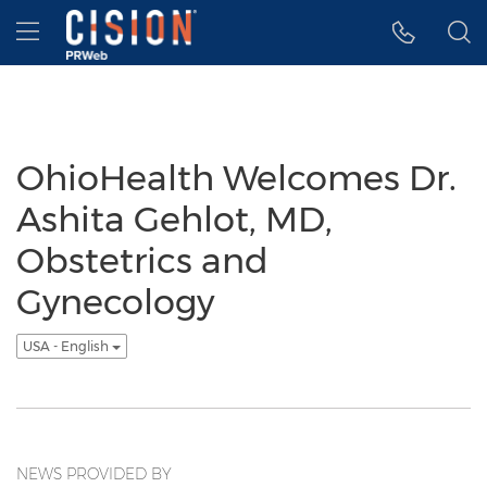
Accessibility Statement
Skip Navigation
Hamburger menu
OhioHealth Welcomes Dr.
Ashita Gehlot, MD,
Obstetrics and
Gynecology
USA - English
NEWS PROVIDED BY