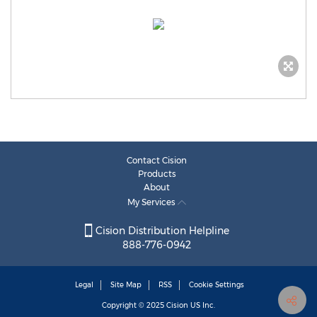
Contact Cision
Products
About
My Services
Cision Distribution Helpline
888-776-0942
Legal
Site Map
RSS
Cookie Settings
Copyright © 2025
Cision
US Inc.