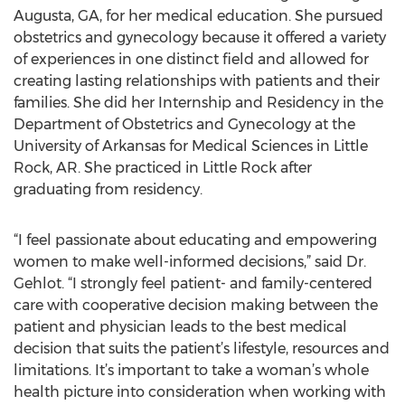
Augusta, GA, for her medical education. She pursued
obstetrics and gynecology because it offered a variety
of experiences in one distinct field and allowed for
creating lasting relationships with patients and their
families. She did her Internship and Residency in the
Department of Obstetrics and Gynecology at the
University of Arkansas for Medical Sciences in Little
Rock, AR. She practiced in Little Rock after
graduating from residency.
“I feel passionate about educating and empowering
women to make well-informed decisions,” said Dr.
Gehlot. “I strongly feel patient- and family-centered
care with cooperative decision making between the
patient and physician leads to the best medical
decision that suits the patient’s lifestyle, resources and
limitations. It’s important to take a woman’s whole
health picture into consideration when working with