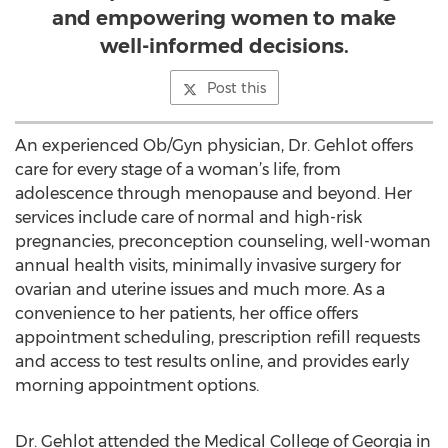
and empowering women to make
well-informed decisions.
Post this
An experienced Ob/Gyn physician, Dr. Gehlot offers
care for every stage of a woman’s life, from
adolescence through menopause and beyond. Her
services include care of normal and high-risk
pregnancies, preconception counseling, well-woman
annual health visits, minimally invasive surgery for
ovarian and uterine issues and much more. As a
convenience to her patients, her office offers
appointment scheduling, prescription refill requests
and access to test results online, and provides early
morning appointment options.
Dr. Gehlot attended the Medical College of Georgia in