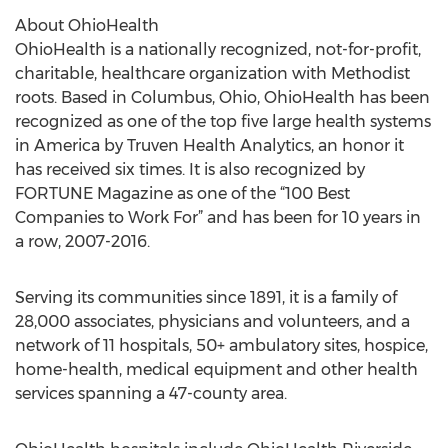
About OhioHealth
OhioHealth is a nationally recognized, not-for-profit,
charitable, healthcare organization with Methodist
roots. Based in Columbus, Ohio, OhioHealth has been
recognized as one of the top five large health systems
in America by Truven Health Analytics, an honor it
has received six times. It is also recognized by
FORTUNE Magazine as one of the “100 Best
Companies to Work For” and has been for 10 years in
a row, 2007-2016.
Serving its communities since 1891, it is a family of
28,000 associates, physicians and volunteers, and a
network of 11 hospitals, 50+ ambulatory sites, hospice,
home-health, medical equipment and other health
services spanning a 47-county area.