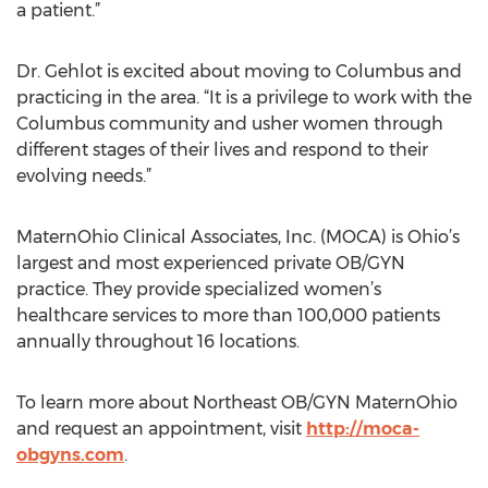
a patient.”
Dr. Gehlot is excited about moving to Columbus and
practicing in the area. “It is a privilege to work with the
Columbus community and usher women through
different stages of their lives and respond to their
evolving needs.”
MaternOhio Clinical Associates, Inc. (MOCA) is Ohio’s
largest and most experienced private OB/GYN
practice. They provide specialized women’s
healthcare services to more than 100,000 patients
annually throughout 16 locations.
To learn more about Northeast OB/GYN MaternOhio
and request an appointment, visit
http://moca-
obgyns.com
.