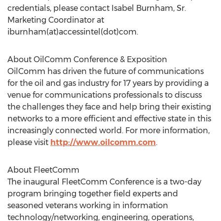
credentials, please contact Isabel Burnham, Sr.
Marketing Coordinator at
iburnham(at)accessintel(dot)com.
About OilComm Conference & Exposition
OilComm has driven the future of communications
for the oil and gas industry for 17 years by providing a
venue for communications professionals to discuss
the challenges they face and help bring their existing
networks to a more efficient and effective state in this
increasingly connected world. For more information,
please visit
http://www.oilcomm.com
.
About FleetComm
The inaugural FleetComm Conference is a two-day
program bringing together field experts and
seasoned veterans working in information
technology/networking, engineering, operations,