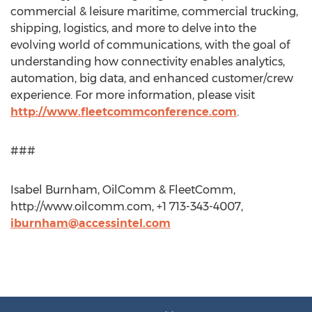
commercial & leisure maritime, commercial trucking,
shipping, logistics, and more to delve into the
evolving world of communications, with the goal of
understanding how connectivity enables analytics,
automation, big data, and enhanced customer/crew
experience. For more information, please visit
http://www.fleetcommconference.com
.
###
Isabel Burnham, OilComm & FleetComm,
http://www.oilcomm.com, +1 713-343-4007,
iburnham@accessintel.com