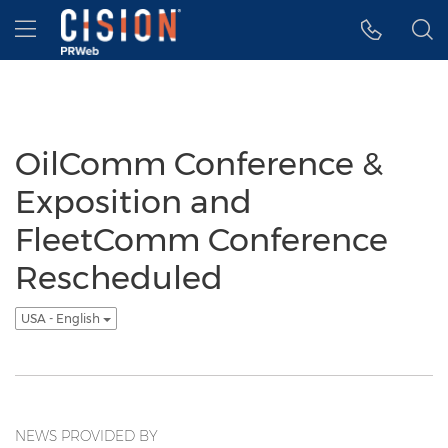
Accessibility Statement
Skip Navigation
Hamburger menu
OilComm Conference &
Exposition and
FleetComm Conference
Rescheduled
USA - English
NEWS PROVIDED BY