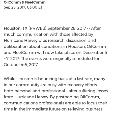
OilComm & FleetComm
Sep 28, 2017, 03:00 ET
Houston, TX (PRWEB) September 28, 2017 -- After
much communication with those affected by
Hurricane Harvey plus research, discussion, and
deliberation about conditions in Houston, OilComm
and FleetComm will now take place on December 6
– 7, 2017. The events were originally scheduled for
October 4-5, 2017.
While Houston is bouncing back at a fast rate, many
in our community are busy with recovery efforts –
both personal and professional – after suffering losses
from Hurricane Harvey. By postponing OilComm,
communications professionals are able to focus their
time in the immediate future on relieving business