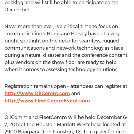
backlog and will still be able to participate come
December.
Now, more than ever, is a critical time to focus on
communications. Hurricane Harvey has put a very
bright spotlight on the need for seamless, rugged
communications and network technology in place
during a natural disaster and the conference content
plus vendors on the show floor are ready to help
when it comes to assessing technology solutions.
Registration remains open – attendees can register at
http://www.OilComm.com
and
http://www.FleetCommEvent.com
.
OilComm and FleetComm will be held December 6-
7, 2017 at the Houston Marriott Westchase located at
2900 Briarpark Dr in Houston, TX. To register for press