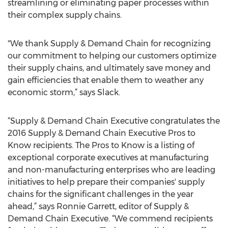
streamlining or eliminating paper processes within
their complex supply chains.
"We thank Supply & Demand Chain for recognizing
our commitment to helping our customers optimize
their supply chains, and ultimately save money and
gain efficiencies that enable them to weather any
economic storm,” says Slack.
“Supply & Demand Chain Executive congratulates the
2016 Supply & Demand Chain Executive Pros to
Know recipients. The Pros to Know is a listing of
exceptional corporate executives at manufacturing
and non-manufacturing enterprises who are leading
initiatives to help prepare their companies' supply
chains for the significant challenges in the year
ahead,” says Ronnie Garrett, editor of Supply &
Demand Chain Executive. “We commend recipients