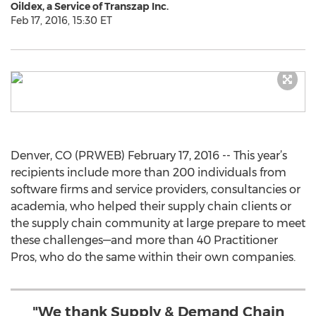
Oildex, a Service of Transzap Inc.
Feb 17, 2016, 15:30 ET
Denver, CO (PRWEB) February 17, 2016 -- This year’s
recipients include more than 200 individuals from
software firms and service providers, consultancies or
academia, who helped their supply chain clients or
the supply chain community at large prepare to meet
these challenges—and more than 40 Practitioner
Pros, who do the same within their own companies.
"We thank Supply & Demand Chain