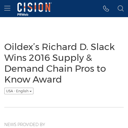
Accessibility Statement
Skip Navigation
Hamburger menu
Oildex’s Richard D. Slack
Wins 2016 Supply &
Demand Chain Pros to
Know Award
USA - English
NEWS PROVIDED BY