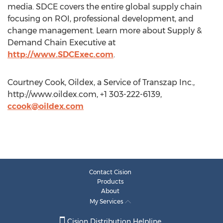
media. SDCE covers the entire global supply chain
focusing on ROI, professional development, and
change management. Learn more about Supply &
Demand Chain Executive at
http://www.SDCExec.com
.
Courtney Cook, Oildex, a Service of Transzap Inc.,
http://www.oildex.com, +1 303-222-6139,
ccook@oildex.com
Contact Cision
Products
About
My Services
Cision Distribution Helpline