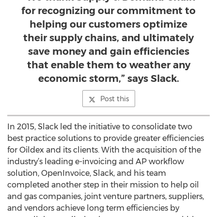
for recognizing our commitment to
helping our customers optimize
their supply chains, and ultimately
save money and gain efficiencies
that enable them to weather any
economic storm,” says Slack.
Post this
In 2015, Slack led the initiative to consolidate two
best practice solutions to provide greater efficiencies
for Oildex and its clients. With the acquisition of the
industry’s leading e-invoicing and AP workflow
solution, OpenInvoice, Slack, and his team
completed another step in their mission to help oil
and gas companies, joint venture partners, suppliers,
and vendors achieve long term efficiencies by