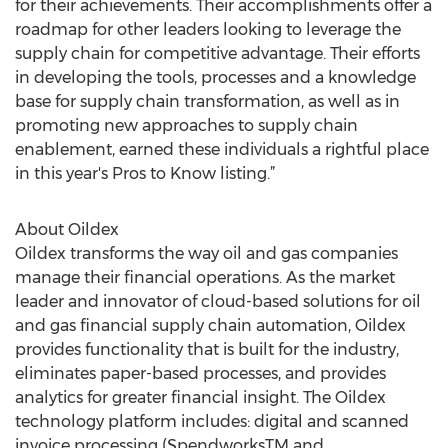
for their achievements. Their accomplishments offer a
roadmap for other leaders looking to leverage the
supply chain for competitive advantage. Their efforts
in developing the tools, processes and a knowledge
base for supply chain transformation, as well as in
promoting new approaches to supply chain
enablement, earned these individuals a rightful place
in this year's Pros to Know listing.”
About Oildex
Oildex transforms the way oil and gas companies
manage their financial operations. As the market
leader and innovator of cloud-based solutions for oil
and gas financial supply chain automation, Oildex
provides functionality that is built for the industry,
eliminates paper-based processes, and provides
analytics for greater financial insight. The Oildex
technology platform includes: digital and scanned
invoice processing (SpendworksTM and