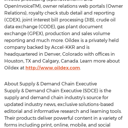
OpenInvoiceTM), owner relations web portals (Owner
Relations), royalty check stub detail and reporting
(CDEX), joint interest bill processing (JIB), crude oil
data exchange (CODE), gas plant document
exchange (GPEX), production and sales volume
reporting and much more. Oildex is a privately held
company backed by Accel-KKR and is
headquartered in Denver, Colorado with offices in
Houston, TX and Calgary, Canada. Learn more about
Oildex at
http://www.oildex.com
.
About Supply & Demand Chain Executive
Supply & Demand Chain Executive (SDCE) is the
supply and demand chain industry’s source for
updated industry news, exclusive solutions-based
editorial and informative research and learning tools.
Their products deliver powerful content in a variety of
forms including print, online, mobile, and social