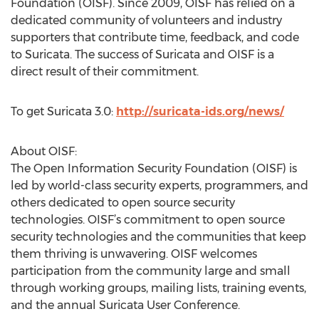
Foundation (OISF). Since 2009, OISF has relied on a
dedicated community of volunteers and industry
supporters that contribute time, feedback, and code
to Suricata. The success of Suricata and OISF is a
direct result of their commitment.
To get Suricata 3.0:
http://suricata-ids.org/news/
About OISF:
The Open Information Security Foundation (OISF) is
led by world-class security experts, programmers, and
others dedicated to open source security
technologies. OISF’s commitment to open source
security technologies and the communities that keep
them thriving is unwavering. OISF welcomes
participation from the community large and small
through working groups, mailing lists, training events,
and the annual Suricata User Conference.