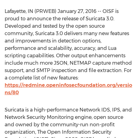
Lafayette, IN (PRWEB) January 27, 2016 -- OISF is
proud to announce the release of Suricata 3.0.
Developed and tested by the open source
community, Suricata 3.0 delivers many new features
and improvements in detection options,
performance and scalability, accuracy, and Lua
scripting capabilities. Other output enhancements
include much more JSON, NETMAP capture method
support, and SMTP inspection and file extraction. For
a complete list of new features:
https://redmine.openinfosecfoundation.org/versio
ns/80
Suricata is a high-performance Network IDS, IPS, and
Network Security Monitoring engine; open source
and owned by the community-run non-profit
organization, The Open Information Security