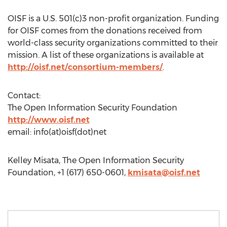
OISF is a U.S. 501(c)3 non-profit organization. Funding
for OISF comes from the donations received from
world-class security organizations committed to their
mission. A list of these organizations is available at
http://oisf.net/consortium-members/
.
Contact:
The Open Information Security Foundation
http://www.oisf.net
email: info(at)oisf(dot)net
Kelley Misata, The Open Information Security
Foundation, +1 (617) 650-0601,
kmisata@oisf.net