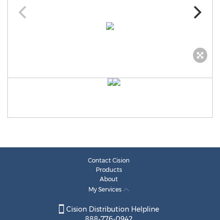
Contact Cision
Products
About
My Services
Cision Distribution Helpline
888-776-0942