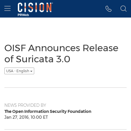
Accessibility Statement
Skip Navigation
Hamburger menu
OISF Announces Release
of Suricata 3.0
USA - English
NEWS PROVIDED BY
The Open Information Security Foundation
Jan 27, 2016, 10:00 ET