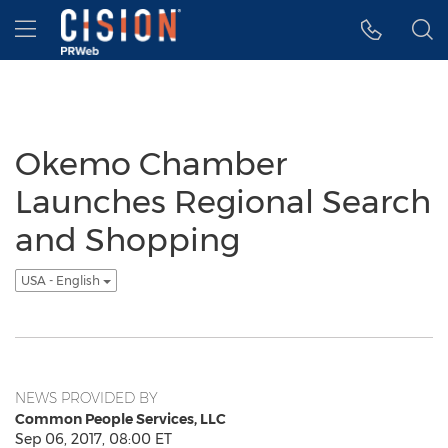
Accessibility Statement
Skip Navigation
Hamburger menu
Okemo Chamber
Launches Regional Search
and Shopping
USA - English
NEWS PROVIDED BY
Common People Services, LLC
Sep 06, 2017, 08:00 ET