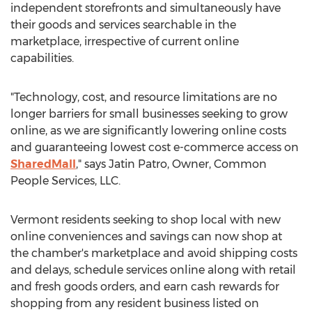
independent storefronts and simultaneously have
their goods and services searchable in the
marketplace, irrespective of current online
capabilities.
"Technology, cost, and resource limitations are no
longer barriers for small businesses seeking to grow
online, as we are significantly lowering online costs
and guaranteeing lowest cost e-commerce access on
SharedMall
," says Jatin Patro, Owner, Common
People Services, LLC.
Vermont residents seeking to shop local with new
online conveniences and savings can now shop at
the chamber's marketplace and avoid shipping costs
and delays, schedule services online along with retail
and fresh goods orders, and earn cash rewards for
shopping from any resident business listed on