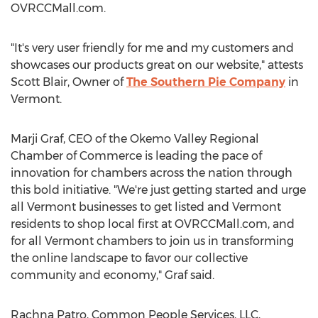
OVRCCMall.com.
"It's very user friendly for me and my customers and
showcases our products great on our website," attests
Scott Blair, Owner of
The Southern Pie Company
in
Vermont.
Marji Graf, CEO of the Okemo Valley Regional
Chamber of Commerce is leading the pace of
innovation for chambers across the nation through
this bold initiative. "We're just getting started and urge
all Vermont businesses to get listed and Vermont
residents to shop local first at OVRCCMall.com, and
for all Vermont chambers to join us in transforming
the online landscape to favor our collective
community and economy," Graf said.
Rachna Patro, Common People Services, LLC,