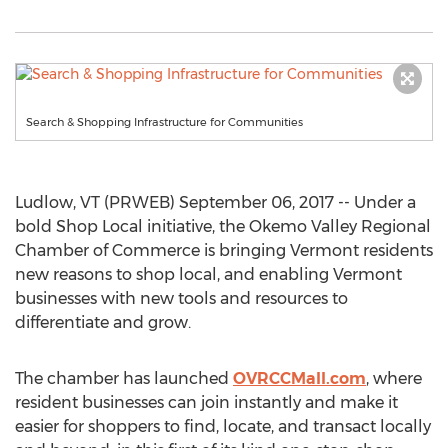
Search & Shopping Infrastructure for Communities
Ludlow, VT (PRWEB) September 06, 2017 -- Under a
bold Shop Local initiative, the Okemo Valley Regional
Chamber of Commerce is bringing Vermont residents
new reasons to shop local, and enabling Vermont
businesses with new tools and resources to
differentiate and grow.
The chamber has launched
OVRCCMall.com
, where
resident businesses can join instantly and make it
easier for shoppers to find, locate, and transact locally