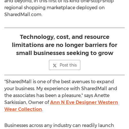
and beyond, in this first of its kind one-stop-shop
regional shopping marketplace deployed on
SharedMall.com.
Technology, cost, and resource
limitations are no longer barriers for
small businesses seeking to grow
Post this
"SharedMall is one of the best avenues to expand
your business. My experience with SharedMall and
the associates has been a pleasure," says Anette
Sarkissian, Owner of
Ann N Eve Designer Western
Wear Collection
.
Businesses across any industry can readily launch