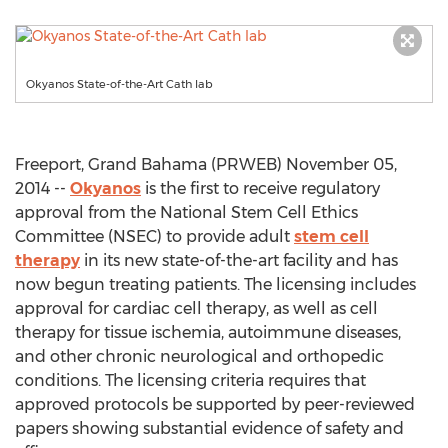
Okyanos State-of-the-Art Cath lab
Freeport, Grand Bahama (PRWEB) November 05,
2014 --
Okyanos
is the first to receive regulatory
approval from the National Stem Cell Ethics
Committee (NSEC) to provide adult
stem cell
therapy
in its new state-of-the-art facility and has
now begun treating patients. The licensing includes
approval for cardiac cell therapy, as well as cell
therapy for tissue ischemia, autoimmune diseases,
and other chronic neurological and orthopedic
conditions. The licensing criteria requires that
approved protocols be supported by peer-reviewed
papers showing substantial evidence of safety and