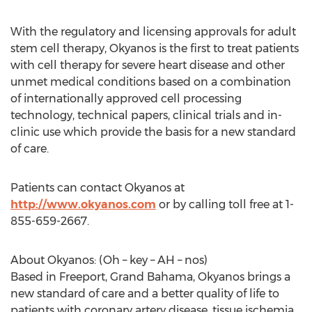
With the regulatory and licensing approvals for adult
stem cell therapy, Okyanos is the first to treat patients
with cell therapy for severe heart disease and other
unmet medical conditions based on a combination
of internationally approved cell processing
technology, technical papers, clinical trials and in-
clinic use which provide the basis for a new standard
of care.
Patients can contact Okyanos at
http://www.okyanos.com
or by calling toll free at 1-
855-659-2667.
About Okyanos: (Oh – key – AH – nos)
Based in Freeport, Grand Bahama, Okyanos brings a
new standard of care and a better quality of life to
patients with coronary artery disease, tissue ischemia,