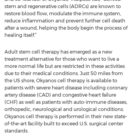
stem and regenerative cells (ADRCs) are known to
restore blood flow, modulate the immune system,
reduce inflammation and prevent further cell death
after a wound, helping the body begin the process of
healing itself.”
Adult stem cell therapy has emerged as a new
treatment alternative for those who want to live a
more normal life but are restricted in these activities
due to their medical conditions. Just 50 miles from
the US shore, Okyanos cell therapy is available to
patients with severe heart disease including coronary
artery disease (CAD) and congestive heart failure
(CHF) as well as patients with auto-immune diseases,
orthopedic, neurological and urological conditions.
Okyanos cell therapy is performed in their new state-
of-the-art facility built to exceed U.S. surgical center
standards.