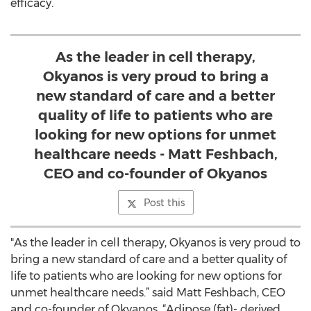
efficacy.
As the leader in cell therapy,
Okyanos is very proud to bring a
new standard of care and a better
quality of life to patients who are
looking for new options for unmet
healthcare needs - Matt Feshbach,
CEO and co-founder of Okyanos
Post this
"As the leader in cell therapy, Okyanos is very proud to
bring a new standard of care and a better quality of
life to patients who are looking for new options for
unmet healthcare needs.” said Matt Feshbach, CEO
and co-founder of Okyanos. “Adipose (fat)- derived