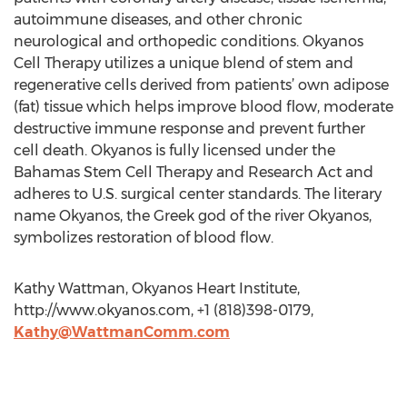
autoimmune diseases, and other chronic
neurological and orthopedic conditions. Okyanos
Cell Therapy utilizes a unique blend of stem and
regenerative cells derived from patients’ own adipose
(fat) tissue which helps improve blood flow, moderate
destructive immune response and prevent further
cell death. Okyanos is fully licensed under the
Bahamas Stem Cell Therapy and Research Act and
adheres to U.S. surgical center standards. The literary
name Okyanos, the Greek god of the river Okyanos,
symbolizes restoration of blood flow.
Kathy Wattman, Okyanos Heart Institute,
http://www.okyanos.com, +1 (818)398-0179,
Kathy@WattmanComm.com