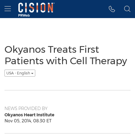
Accessibility Statement
Skip Navigation
Hamburger menu
Okyanos Treats First
Patients with Cell Therapy
USA - English
NEWS PROVIDED BY
Okyanos Heart Institute
Nov 05, 2014, 08:30 ET