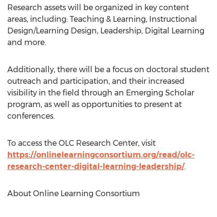
Research assets will be organized in key content
areas, including: Teaching & Learning, Instructional
Design/Learning Design, Leadership, Digital Learning
and more.
Additionally, there will be a focus on doctoral student
outreach and participation, and their increased
visibility in the field through an Emerging Scholar
program, as well as opportunities to present at
conferences.
To access the OLC Research Center, visit
https://onlinelearningconsortium.org/read/olc-
research-center-digital-learning-leadership/
.
About Online Learning Consortium