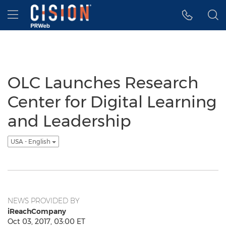
Accessibility Statement
Skip Navigation
Hamburger menu
OLC Launches Research
Center for Digital Learning
and Leadership
USA - English
NEWS PROVIDED BY
iReachCompany
Oct 03, 2017, 03:00 ET