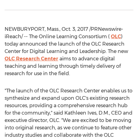
NEWBURYPORT, Mass., Oct. 3, 2017 /PRNewswire-
iReach/ -- The Online Learning Consortium (
OLC
)
today announced the launch of the OLC Research
Center for Digital Learning and Leadership. The new
OLC Research Center
aims to advance digital
teaching and learning through timely delivery of
research for use in the field.
"The launch of the OLC Research Center enables us to
synthesize and expand upon OLC's existing research
resources, providing a comprehensive research hub
for the community," said Kathleen Ives, D.M., CEO and
executive director, OLC. "We are excited to be moving
into original research, as we continue to feature other
industry studies and collaborate with the OLC