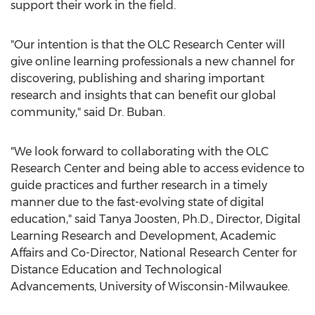
support their work in the field.
"Our intention is that the OLC Research Center will
give online learning professionals a new channel for
discovering, publishing and sharing important
research and insights that can benefit our global
community," said Dr. Buban.
"We look forward to collaborating with the OLC
Research Center and being able to access evidence to
guide practices and further research in a timely
manner due to the fast-evolving state of digital
education," said Tanya Joosten, Ph.D., Director, Digital
Learning Research and Development, Academic
Affairs and Co-Director, National Research Center for
Distance Education and Technological
Advancements, University of Wisconsin-Milwaukee.