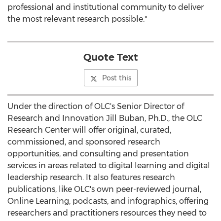
professional and institutional community to deliver
the most relevant research possible."
Quote Text
Post this
Under the direction of OLC's Senior Director of
Research and Innovation Jill Buban, Ph.D., the OLC
Research Center will offer original, curated,
commissioned, and sponsored research
opportunities, and consulting and presentation
services in areas related to digital learning and digital
leadership research. It also features research
publications, like OLC's own peer-reviewed journal,
Online Learning, podcasts, and infographics, offering
researchers and practitioners resources they need to