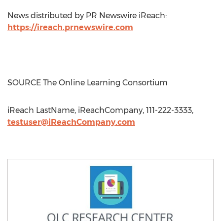
News distributed by PR Newswire iReach:
https://ireach.prnewswire.com
SOURCE The Online Learning Consortium
iReach LastName, iReachCompany, 111-222-3333,
testuser@iReachCompany.com