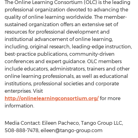
The Online Learning Consortium (OLC) is the leading
professional organization devoted to advancing the
quality of online learning worldwide. The member-
sustained organization offers an extensive set of
resources for professional development and
institutional advancement of online learning,
including, original research, leading-edge instruction,
best-practice publications, community-driven
conferences and expert guidance. OLC members
include educators, administrators, trainers and other
online learning professionals, as well as educational
institutions, professional societies and corporate
enterprises. Visit
http://onlinelearningconsortium.org/
for more
information.
Media Contact: Eileen Pacheco, Tango Group LLC,
508-888-7478,
eileen@tango-group.com